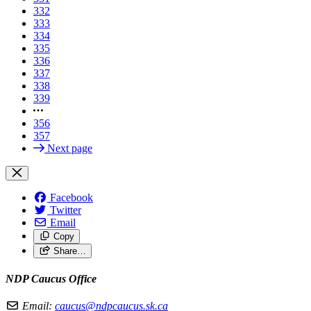
332
333
334
335
336
337
338
339
356
357
Next page
Facebook
Twitter
Email
Copy
Share…
NDP Caucus Office
Email:
caucus@ndpcaucus.sk.ca