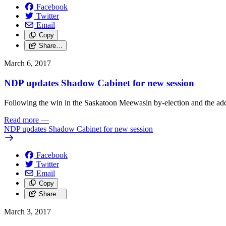
Facebook
Twitter
Email
Copy
Share…
March 6, 2017
NDP updates Shadow Cabinet for new session
Following the win in the Saskatoon Meewasin by-election and the ad
Read more
—
NDP updates Shadow Cabinet for new session
Facebook
Twitter
Email
Copy
Share…
March 3, 2017