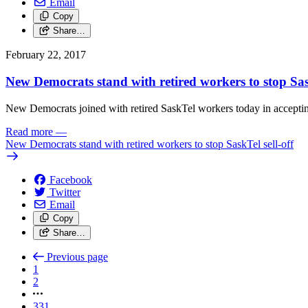
Email
Copy
Share…
February 22, 2017
New Democrats stand with retired workers to stop Sask
New Democrats joined with retired SaskTel workers today in accepting
Read more
—
New Democrats stand with retired workers to stop SaskTel sell-off
Facebook
Twitter
Email
Copy
Share…
Previous page
1
2
331