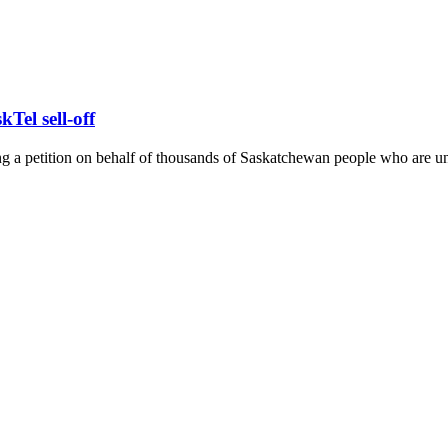
Tel sell-off
 a petition on behalf of thousands of Saskatchewan people who are uniti