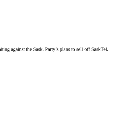
ng against the Sask. Party’s plans to sell-off SaskTel.