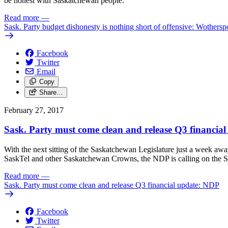
be honest with Saskatchewan people.
Read more
—
Sask. Party budget dishonesty is nothing short of offensive: Wothers
Facebook
Twitter
Email
Copy
Share…
February 27, 2017
Sask. Party must come clean and release Q3 financia
With the next sitting of the Saskatchewan Legislature just a week away
SaskTel and other Saskatchewan Crowns, the NDP is calling on the Sask
Read more
—
Sask. Party must come clean and release Q3 financial update: NDP
Facebook
Twitter