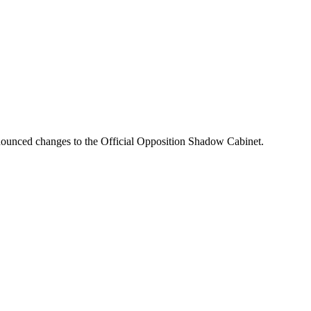
nounced changes to the Official Opposition Shadow Cabinet.