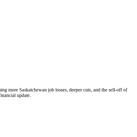
ning more Saskatchewan job losses, deeper cuts, and the sell-off of
financial update.