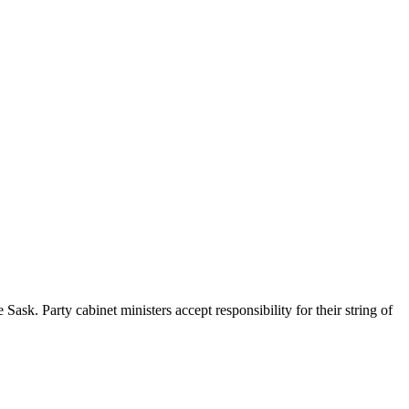
sk. Party cabinet ministers accept responsibility for their string of