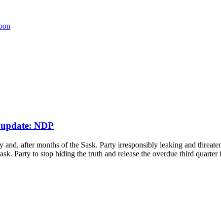
poon
l update: NDP
 and, after months of the Sask. Party irresponsibly leaking and threate
. Party to stop hiding the truth and release the overdue third quarter 