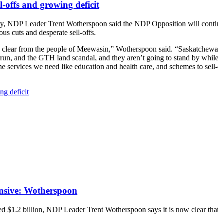
l-offs and growing deficit
, NDP Leader Trent Wotherspoon said the NDP Opposition will contin
us cuts and desperate sell-offs.
nd clear from the people of Meewasin,” Wotherspoon said. “Saskatchewan 
run, and the GTH land scandal, and they aren’t going to stand by while
 the services we need like education and health care, and schemes to se
ng deficit
fensive: Wotherspoon
ed $1.2 billion, NDP Leader Trent Wotherspoon says it is now clear tha