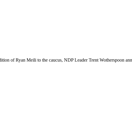
dition of Ryan Meili to the caucus, NDP Leader Trent Wotherspoon an