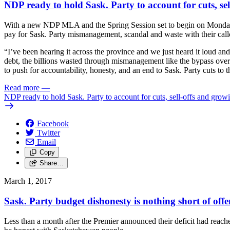
NDP ready to hold Sask. Party to account for cuts, sel
With a new NDP MLA and the Spring Session set to begin on Monday
pay for Sask. Party mismanagement, scandal and waste with their callo
“I’ve been hearing it across the province and we just heard it loud a
debt, the billions wasted through mismanagement like the bypass over
to push for accountability, honesty, and an end to Sask. Party cuts to
Read more
—
NDP ready to hold Sask. Party to account for cuts, sell-offs and growi
Facebook
Twitter
Email
Copy
Share…
March 1, 2017
Sask. Party budget dishonesty is nothing short of of
Less than a month after the Premier announced their deficit had reach