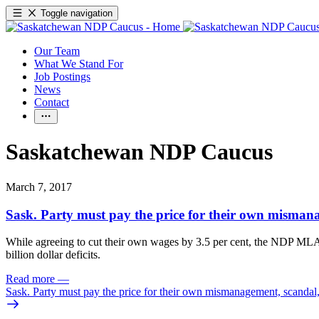
Toggle navigation
Our Team
What We Stand For
Job Postings
News
Contact
Saskatchewan NDP Caucus
March 7, 2017
Sask. Party must pay the price for their own misma
While agreeing to cut their own wages by 3.5 per cent, the NDP MLAs a
billion dollar deficits.
Read more
—
Sask. Party must pay the price for their own mismanagement, scanda