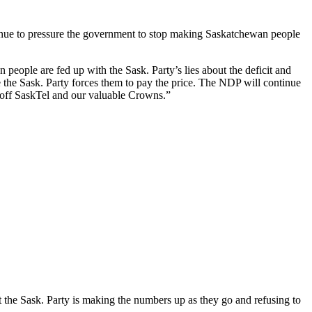
ue to pressure the government to stop making Saskatchewan people
people are fed up with the Sask. Party’s lies about the deficit and
 the Sask. Party forces them to pay the price. The NDP will continue
ll-off SaskTel and our valuable Crowns.”
t the Sask. Party is making the numbers up as they go and refusing to