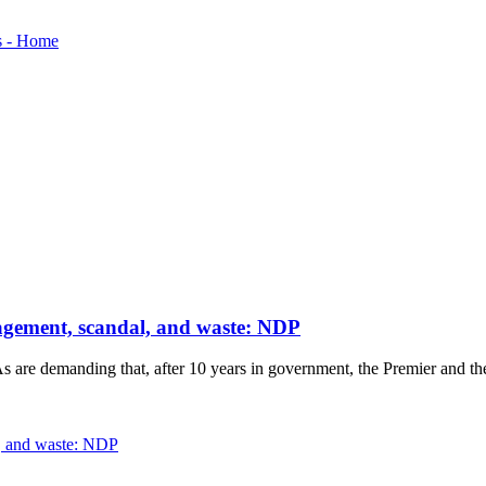
nagement, scandal, and waste: NDP
re demanding that, after 10 years in government, the Premier and the Sa
l, and waste: NDP