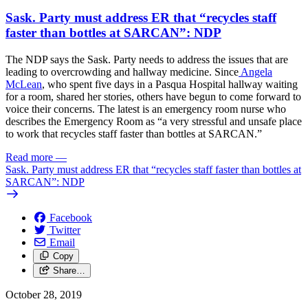
Sask. Party must address ER that “recycles staff
faster than bottles at SARCAN”: NDP
The NDP says the Sask. Party needs to address the issues that are
leading to overcrowding and hallway medicine. Since
Angela
McLean
, who spent five days in a Pasqua Hospital hallway waiting
for a room, shared her stories, others have begun to come forward to
voice their concerns. The latest is an emergency room nurse who
describes the Emergency Room as “a very stressful and unsafe place
to work that recycles staff faster than bottles at SARCAN.”
Read more
—
Sask. Party must address ER that “recycles staff faster than bottles at
SARCAN”: NDP
Facebook
Twitter
Email
Copy
Share…
October 28, 2019