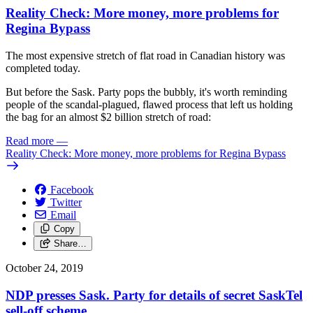
Reality Check: More money, more problems for
Regina Bypass
The most expensive stretch of flat road in Canadian history was
completed today.
But before the Sask. Party pops the bubbly, it's worth reminding
people of the scandal-plagued, flawed process that left us holding
the bag for an almost $2 billion stretch of road:
Read more
—
Reality Check: More money, more problems for Regina Bypass
Facebook
Twitter
Email
Copy
Share…
October 24, 2019
NDP presses Sask. Party for details of secret SaskTel
sell-off scheme