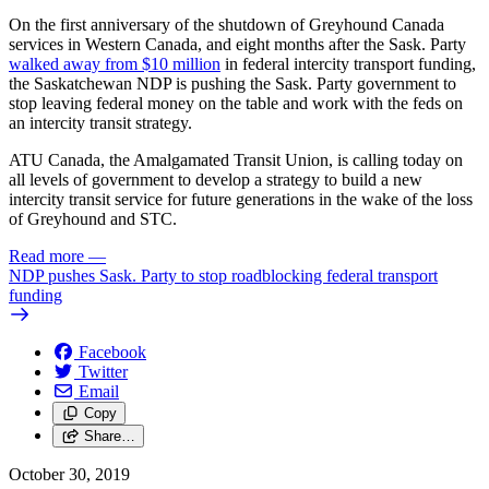
On the first anniversary of the shutdown of Greyhound Canada
services in Western Canada, and eight months after the Sask. Party
walked away from $10 million
in federal intercity transport funding,
the Saskatchewan NDP is pushing the Sask. Party government to
stop leaving federal money on the table and work with the feds on
an intercity transit strategy.
ATU Canada, the Amalgamated Transit Union, is calling today on
all levels of government to develop a strategy to build a new
intercity transit service for future generations in the wake of the loss
of Greyhound and STC.
Read more
—
NDP pushes Sask. Party to stop roadblocking federal transport
funding
Facebook
Twitter
Email
Copy
Share…
October 30, 2019