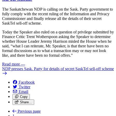
The Saskatchewan NDP is calling on the Sask. Party government to
fully comply with the recent ruling of the Information and Privacy
Commissioner and finally release all the details of their secret
SaskTel sell-off scheme.
Today the Speaker also ruled on a question of privilege submitted by
Finance Critic Trent Wotherspoon asking the Speaker to determine
whether House Leader Jeremy Harrison misled the House when he
said, “what I can reiterate, Mr. Speaker, is that there have been no
formal discussions as to what a transaction may or may not look
like, and there have been no formal offers.”
Read more
—
NDP presses Sask. Party for details of secret SaskTel sell-off scheme
Facebook
Twitter
Email
Copy
Share…
Previous page
1