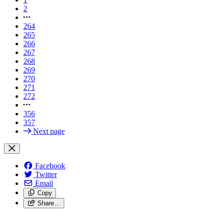
2
264
265
266
267
268
269
270
271
272
356
357
Next page
Facebook
Twitter
Email
Copy
Share…