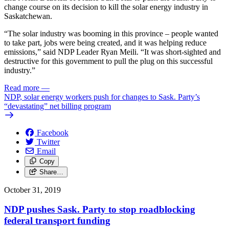
change course on its decision to kill the solar energy industry in
Saskatchewan.
“The solar industry was booming in this province – people wanted
to take part, jobs were being created, and it was helping reduce
emissions,” said NDP Leader Ryan Meili. “It was short-sighted and
destructive for this government to pull the plug on this successful
industry.”
Read more
—
NDP, solar energy workers push for changes to Sask. Party’s
“devastating” net billing program
Facebook
Twitter
Email
Copy
Share…
October 31, 2019
NDP pushes Sask. Party to stop roadblocking
federal transport funding