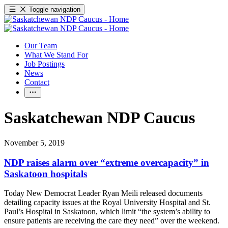
Toggle navigation
Our Team
What We Stand For
Job Postings
News
Contact
Saskatchewan NDP Caucus
November 5, 2019
NDP raises alarm over “extreme overcapacity” in
Saskatoon hospitals
Today New Democrat Leader Ryan Meili released documents
detailing capacity issues at the Royal University Hospital and St.
Paul’s Hospital in Saskatoon, which limit “the system’s ability to
ensure patients are receiving the care they need” over the weekend.