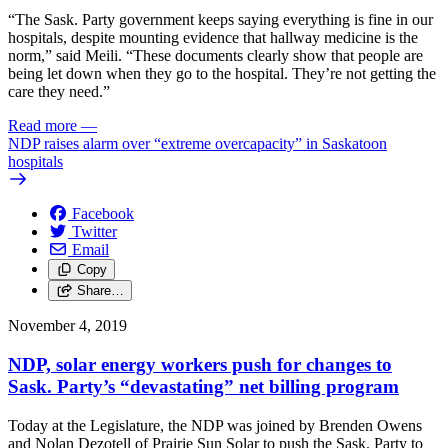
“The Sask. Party government keeps saying everything is fine in our
hospitals, despite mounting evidence that hallway medicine is the
norm,” said Meili. “These documents clearly show that people are
being let down when they go to the hospital. They’re not getting the
care they need.”
Read more
—
NDP raises alarm over “extreme overcapacity” in Saskatoon
hospitals
Facebook
Twitter
Email
Copy
Share…
November 4, 2019
NDP, solar energy workers push for changes to
Sask. Party’s “devastating” net billing program
Today at the Legislature, the NDP was joined by Brenden Owens
and Nolan Dezotell of Prairie Sun Solar to push the Sask. Party to