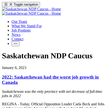
Toggle navigation
Our Team
What We Stand For
Job Postings
News
Contact
Saskatchewan NDP Caucus
January 6, 2023
2022: Saskatchewan had the worst job growth in
Canada
Saskatchewan was the only province with net decrease of full-time
jobs in 2022
REGINA - Today, Official Opposition Leader Carla Beck and Jobs