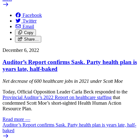
Facebook
Twitter
Email
Copy
Share…
December 6, 2022
Auditor’s Report confirms Sask. Party health plan is
years late, half-baked
Net decrease of 600 healthcare jobs in 2021 under Scott Moe
Today, Official Opposition Leader Carla Beck responded to the
Provincial Auditor’s 2022 Report on healthcare staffing
that
condemned Scott Moe’s short-sighted Health Human Action
Resource Plan.
Read more
—
Auditor’s Report confirms Sask. Party health plan is years late, half-
baked