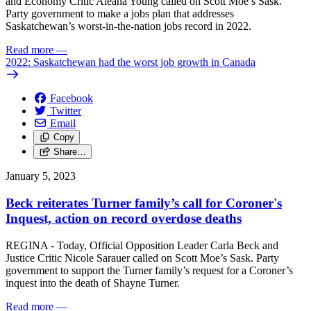
and Economy Critic Aleana Young called on Scott Moe’s Sask.
Party government to make a jobs plan that addresses
Saskatchewan’s worst-in-the-nation jobs record in 2022.
Read more
—
2022: Saskatchewan had the worst job growth in Canada
Facebook
Twitter
Email
Copy
Share…
January 5, 2023
Beck reiterates Turner family’s call for Coroner's
Inquest, action on record overdose deaths
REGINA - Today, Official Opposition Leader Carla Beck and
Justice Critic Nicole Sarauer called on Scott Moe’s Sask. Party
government to support the Turner family’s request for a Coroner’s
inquest into the death of Shayne Turner.
Read more
—