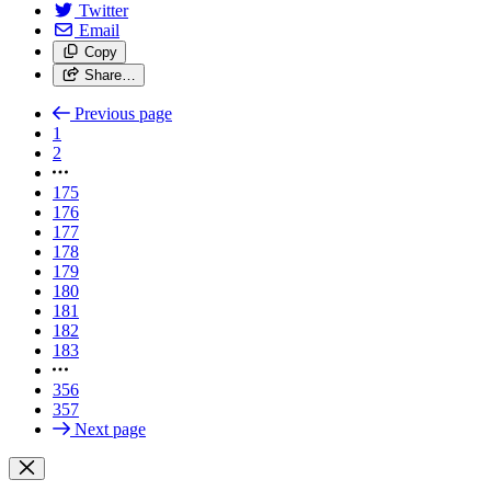
Twitter
Email
Copy
Share…
Previous page
1
2
175
176
177
178
179
180
181
182
183
356
357
Next page