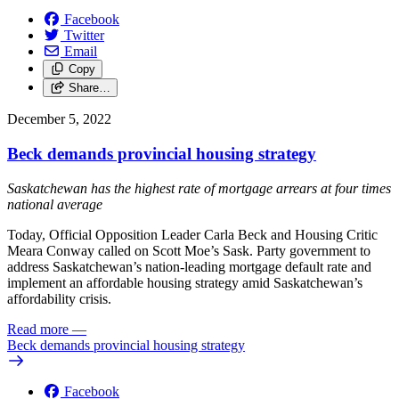
Facebook
Twitter
Email
Copy
Share…
December 5, 2022
Beck demands provincial housing strategy
Saskatchewan has the highest rate of mortgage arrears at four times
national average
Today, Official Opposition Leader Carla Beck and Housing Critic
Meara Conway called on Scott Moe’s Sask. Party government to
address Saskatchewan’s nation-leading mortgage default rate and
implement an affordable housing strategy amid Saskatchewan’s
affordability crisis.
Read more
—
Beck demands provincial housing strategy
Facebook