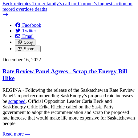
Beck reiterates Turner family’s call for Coroner's Inquest, action on
record overdose deaths
Facebook
Twitter
Email
Copy
Share…
December 16, 2022
Rate Review Panel Agrees - Scrap the Energy Bill
Hike
REGINA - Following the release of the Saskatchewan Rate Review
Panel’s report recommending SaskEnergy’s proposed rate increases
be
scrapped
, Official Opposition Leader Carla Beck and
SaskEnergy Critic Erika Ritchie called on the Sask. Party
government to adopt the recommendation and scrap the proposed
rate increase that would make life more expensive for Saskatchewan
people.
Read more
—