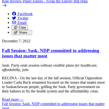
Rate Review Panel Agrees - Scrap the Energy Bill Hike
Facebook
Twitter
Email
Copy
Share…
December 7, 2022
Fall Session: Sask. NDP committed to addressing
issues that matter most
Sask. Party ends session without credible plans for healthcare,
affordability, jobs
REGINA - On the last day of the fall session, Official Opposition
Leader Carla Beck remained focused on the issues that matter most
to Saskatchewan people, grilling the Sask. Party government on
their failures to fix the health system and the affordability crisis.
Read more
—
Fall Session: Sask. NDP committed to addressing issues that matter
most