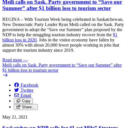
Meili calls on Sask. Party government to “Save our
Summer” after $1 billion loss to tourism sector
REGINA – With Tourism Week being celebrated in Saskatchewan,
New Democratic Party Leader Ryan Meili called on the Sask. Party
government to adopt the “Save our Summer” plan proposed by the
NDP to help the struggling tourism industry recover from the
$1
billion loss in 2020
. Jobs in the visitor economy have fallen by
almost 30% with about 20,000 fewer people working in jobs that
support the tourism industry since 2019.
Read more
—
Meili calls on Sask. Party government to “Save our Summer” after
$1 billion loss to tourism sector
Facebook
Twitter
Email
Copy
Share…
May 21, 2021
Saskatchewan NDP calls for “Last Mile” Strategy