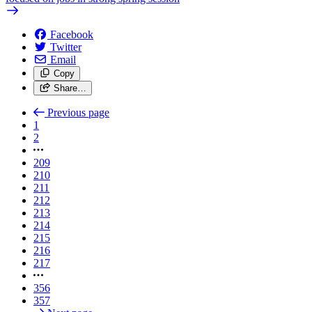
Facebook
Twitter
Email
Copy
Share…
Previous page
1
2
209
210
211
212
213
214
215
216
217
356
357