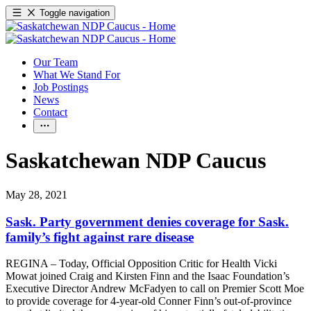
Toggle navigation
Our Team
What We Stand For
Job Postings
News
Contact
Saskatchewan NDP Caucus
May 28, 2021
Sask. Party government denies coverage for Sask.
family’s fight against rare disease
REGINA – Today, Official Opposition Critic for Health Vicki
Mowat joined Craig and Kirsten Finn and the Isaac Foundation’s
Executive Director Andrew McFadyen to call on Premier Scott Moe
to provide coverage for 4-year-old Conner Finn’s out-of-province