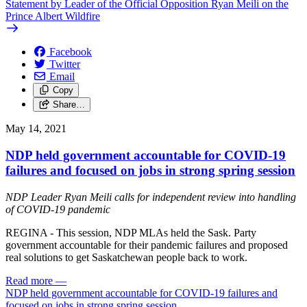
Statement by Leader of the Official Opposition Ryan Meili on the
Prince Albert Wildfire
Facebook
Twitter
Email
Copy
Share…
May 14, 2021
NDP held government accountable for COVID-19
failures and focused on jobs in strong spring session
NDP Leader Ryan Meili calls for independent review into handling
of COVID-19 pandemic
REGINA - This session, NDP MLAs held the Sask. Party
government accountable for their pandemic failures and proposed
real solutions to get Saskatchewan people back to work.
Read more
—
NDP held government accountable for COVID-19 failures and
focused on jobs in strong spring session