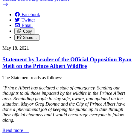
Facebook
Twitter
Email
Copy
Share…
May 18, 2021
Statement by Leader of the Official Opposition Ryan
Meili on the Prince Albert Wildfire
The Statement reads as follows:
"Prince Albert has declared a state of emergency. Sending our
thoughts to all those impacted by the wildfire in the Prince Albert
area. Reminding people to stay safe, aware, and updated on the
situation. Mayor Greg Dionne and the City of Prince Albert have
done a phenomenal job of keeping the public up to date through
their official channels and I would encourage everyone to follow
along.
Read more
—