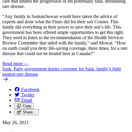
care that limited the progression of his potentially fatal, debilitating
rare disease.
“Any family in Saskatchewan would have taken the advice of
experts and done what the Finns did for their son Conner. This
family did everything in their power to save their son’s life. This
government has been offered ample opportunities to get this right.
They need to listen to the recommendation of the Health Services
Review Committee that sided with the family,” said Mowat. “How
on earth could you deny life-saving coverage, three times, for a rare
disease that could not be treated here in Canada?”
Read more
—
Sask. Party government denies coverage for Sask. family’s fight
against rare disease
Facebook
Twitter
Email
Copy
Share…
May 26, 2021