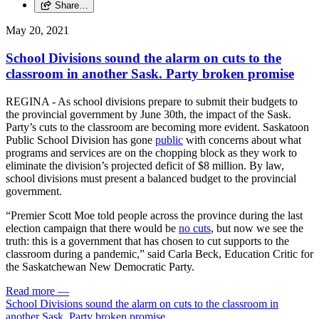
Share…
May 20, 2021
School Divisions sound the alarm on cuts to the
classroom in another Sask. Party broken promise
REGINA - As school divisions prepare to submit their budgets to
the provincial government by June 30th, the impact of the Sask.
Party’s cuts to the classroom are becoming more evident. Saskatoon
Public School Division has gone
public
with concerns about what
programs and services are on the chopping block as they work to
eliminate the division’s projected deficit of $8 million. By law,
school divisions must present a balanced budget to the provincial
government.
“Premier Scott Moe told people across the province during the last
election campaign that there would be
no cuts
, but now we see the
truth: this is a government that has chosen to cut supports to the
classroom during a pandemic,” said Carla Beck, Education Critic for
the Saskatchewan New Democratic Party.
Read more
—
School Divisions sound the alarm on cuts to the classroom in
another Sask. Party broken promise