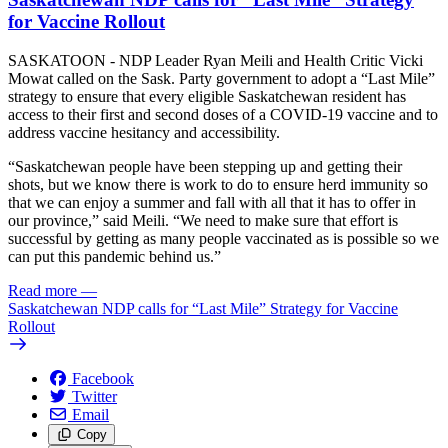
for Vaccine Rollout
SASKATOON - NDP Leader Ryan Meili and Health Critic Vicki
Mowat called on the Sask. Party government to adopt a “Last Mile”
strategy to ensure that every eligible Saskatchewan resident has
access to their first and second doses of a COVID-19 vaccine and to
address vaccine hesitancy and accessibility.
“Saskatchewan people have been stepping up and getting their
shots, but we know there is work to do to ensure herd immunity so
that we can enjoy a summer and fall with all that it has to offer in
our province,” said Meili. “We need to make sure that effort is
successful by getting as many people vaccinated as is possible so we
can put this pandemic behind us.”
Read more
—
Saskatchewan NDP calls for “Last Mile” Strategy for Vaccine
Rollout
Facebook
Twitter
Email
Copy