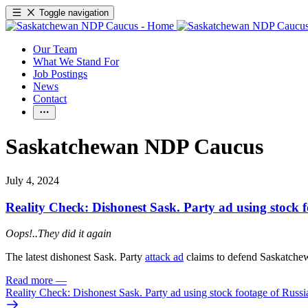
Toggle navigation
Our Team
What We Stand For
Job Postings
News
Contact
Saskatchewan NDP Caucus
July 4, 2024
Reality Check: Dishonest Sask. Party ad using stock f
Oops!..They did it again
The latest dishonest Sask. Party
attack ad
claims to defend Saskatchewa
Read more
—
Reality Check: Dishonest Sask. Party ad using stock footage of Russia