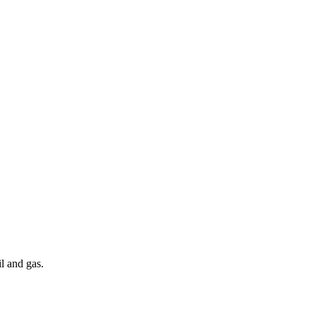
l and gas.