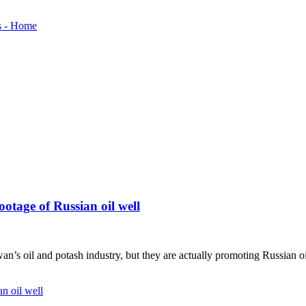
ootage of Russian oil well
n’s oil and potash industry, but they are actually promoting Russian oi
n oil well