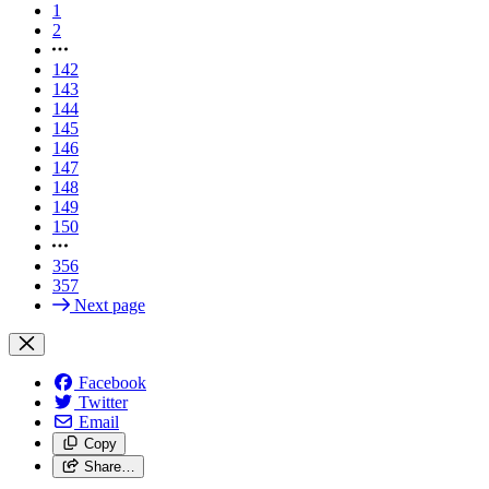
1
2
142
143
144
145
146
147
148
149
150
356
357
Next page
Facebook
Twitter
Email
Copy
Share…