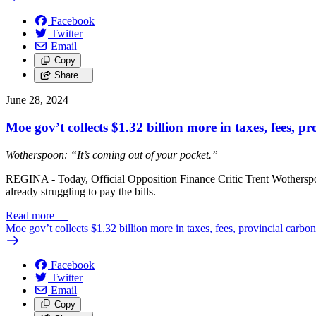
Facebook
Twitter
Email
Copy
Share…
June 28, 2024
Moe gov’t collects $1.32 billion more in taxes, fees, pr
Wotherspoon: “It’s coming out of your pocket.”
REGINA - Today, Official Opposition Finance Critic Trent Wotherspoo
already struggling to pay the bills.
Read more
—
Moe gov’t collects $1.32 billion more in taxes, fees, provincial carbon 
Facebook
Twitter
Email
Copy