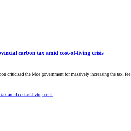
ovincial carbon tax amid cost-of-living crisis
n criticized the Moe government for massively increasing the tax, fee
tax amid cost-of-living crisis