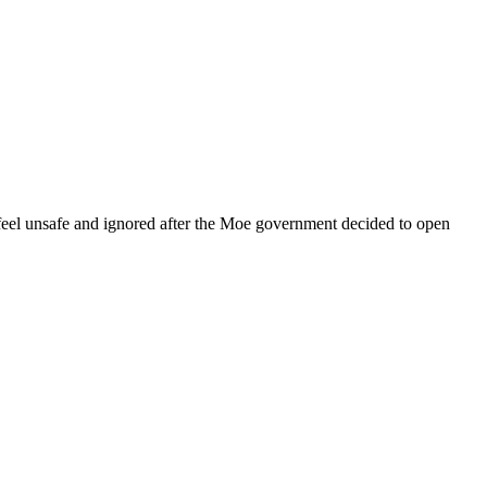
eel unsafe and ignored after the Moe government decided to open