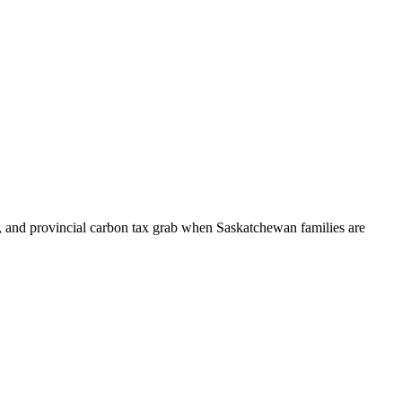
, and provincial carbon tax grab when Saskatchewan families are