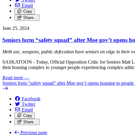
Email
Copy
Share…
June 25, 2024
Seniors form “safety squad” after Moe gov’t opens ho
Meth use, weapons, public defecation have seniors on edge in their 
SASKATOON - Today, Official Opposition Critic for Seniors Matt Lo
their housing complex to younger people experiencing complex addict
Read more
—
Seniors form “safety squad” after Moe gov’t opens housing to people 
Facebook
Twitter
Email
Copy
Share…
Previous page