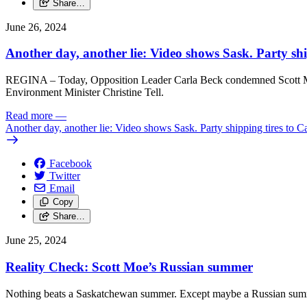
Share…
June 26, 2024
Another day, another lie: Video shows Sask. Party shi
REGINA – Today, Opposition Leader Carla Beck condemned Scott Moe’s
Environment Minister Christine Tell.
Read more
—
Another day, another lie: Video shows Sask. Party shipping tires to C
Facebook
Twitter
Email
Copy
Share…
June 25, 2024
Reality Check: Scott Moe’s Russian summer
Nothing beats a Saskatchewan summer. Except maybe a Russian summe