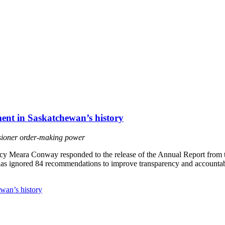
ment in Saskatchewan’s history
sioner order-making power
y Meara Conway responded to the release of the Annual Report from t
 has ignored 84 recommendations to improve transparency and accountabi
ewan’s history