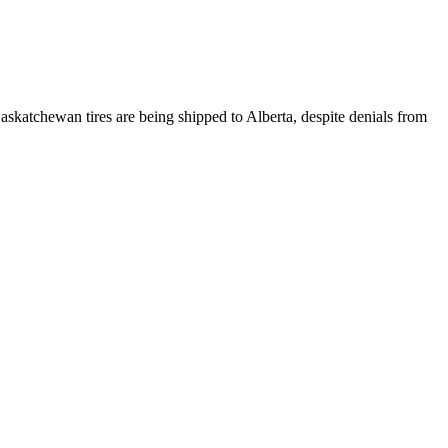
atchewan tires are being shipped to Alberta, despite denials from