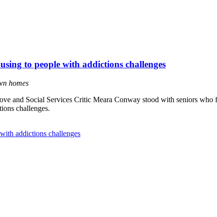
using to people with addictions challenges
own homes
ve and Social Services Critic Meara Conway stood with seniors who f
ions challenges.
with addictions challenges