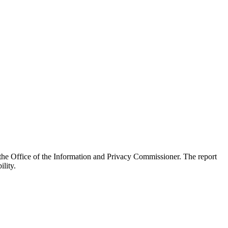
he Office of the Information and Privacy Commissioner. The report
lity.