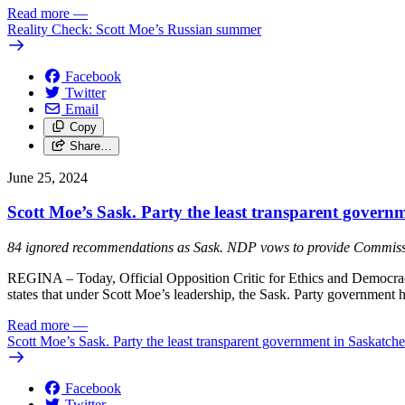
Read more
—
Reality Check: Scott Moe’s Russian summer
Facebook
Twitter
Email
Copy
Share…
June 25, 2024
Scott Moe’s Sask. Party the least transparent govern
84 ignored recommendations as Sask. NDP vows to provide Commis
REGINA – Today, Official Opposition Critic for Ethics and Democrac
states that under Scott Moe’s leadership, the Sask. Party government
Read more
—
Scott Moe’s Sask. Party the least transparent government in Saskatch
Facebook
Twitter