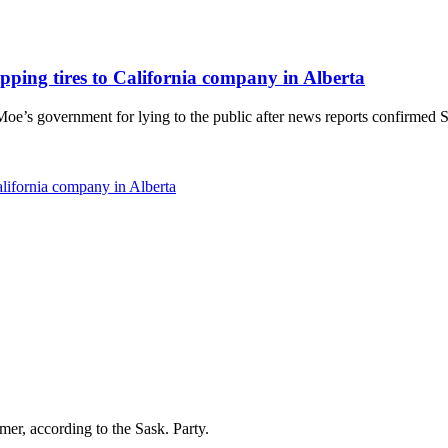
pping tires to California company in Alberta
 government for lying to the public after news reports confirmed Sask
alifornia company in Alberta
r, according to the Sask. Party.