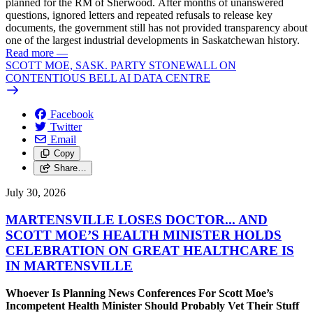
planned for the RM of Sherwood. After months of unanswered
questions, ignored letters and repeated refusals to release key
documents, the government still has not provided transparency about
one of the largest industrial developments in Saskatchewan history.
Read more
—
SCOTT MOE, SASK. PARTY STONEWALL ON
CONTENTIOUS BELL AI DATA CENTRE
Facebook
Twitter
Email
Copy
Share…
July 30, 2026
MARTENSVILLE LOSES DOCTOR... AND
SCOTT MOE’S HEALTH MINISTER HOLDS
CELEBRATION ON GREAT HEALTHCARE IS
IN MARTENSVILLE
Whoever Is Planning News Conferences For Scott Moe’s
Incompetent Health Minister Should Probably Vet Their Stuff