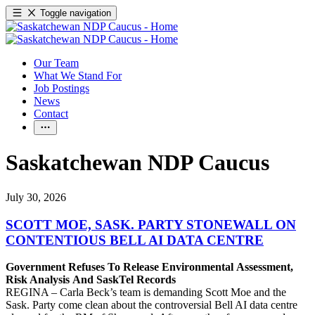
Toggle navigation
Our Team
What We Stand For
Job Postings
News
Contact
Saskatchewan NDP Caucus
July 30, 2026
SCOTT MOE, SASK. PARTY STONEWALL ON
CONTENTIOUS BELL AI DATA CENTRE
Government Refuses To Release Environmental Assessment,
Risk Analysis And SaskTel Records
REGINA – Carla Beck’s team is demanding Scott Moe and the
Sask. Party come clean about the controversial Bell AI data centre