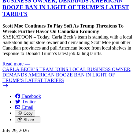
BUSINESS OWNER, DEMANDS AMERICAN
BOOZE BAN IN LIGHT OF TRUMP’S LATEST
TARIFFS
Scott Moe Continues To Play Soft As Trump Threatens To
Wreak Further Havoc On Canadian Economy
SASKATOON – Today, Carla Beck’s team is standing with a local
Saskatoon liquor store owner and demanding Scott Moe join other
Canadian provinces and pull American booze from local shelves in
response to Donald Trump’s latest job-killing tariffs.
Read more
—
CARLA BECK’S TEAM JOINS LOCAL BUSINESS OWNER,
DEMANDS AMERICAN BOOZE BAN IN LIGHT OF
TRUMP’S LATEST TARIFFS
Facebook
Twitter
Email
Copy
Share…
July 29, 2026