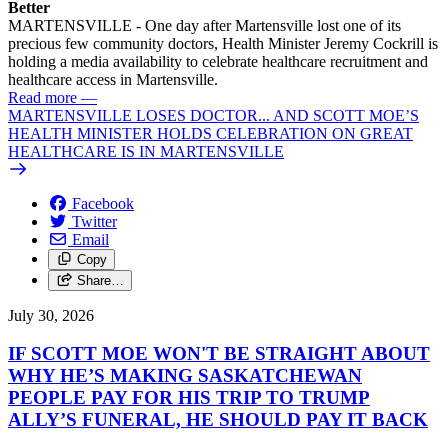
Better
MARTENSVILLE - One day after Martensville lost one of its
precious few community doctors, Health Minister Jeremy Cockrill is
holding a media availability to celebrate healthcare recruitment and
healthcare access in Martensville.
Read more
—
MARTENSVILLE LOSES DOCTOR... AND SCOTT MOE’S
HEALTH MINISTER HOLDS CELEBRATION ON GREAT
HEALTHCARE IS IN MARTENSVILLE
Facebook
Twitter
Email
Copy
Share…
July 30, 2026
IF SCOTT MOE WON'T BE STRAIGHT ABOUT
WHY HE’S MAKING SASKATCHEWAN
PEOPLE PAY FOR HIS TRIP TO TRUMP
ALLY’S FUNERAL, HE SHOULD PAY IT BACK