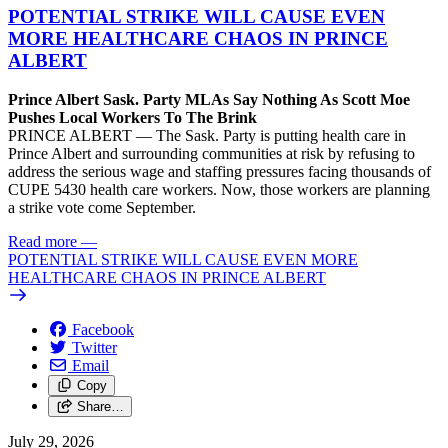
POTENTIAL STRIKE WILL CAUSE EVEN
MORE HEALTHCARE CHAOS IN PRINCE
ALBERT
Prince Albert Sask. Party MLAs Say Nothing As Scott Moe
Pushes Local Workers To The Brink
PRINCE ALBERT — The Sask. Party is putting health care in
Prince Albert and surrounding communities at risk by refusing to
address the serious wage and staffing pressures facing thousands of
CUPE 5430 health care workers. Now, those workers are planning
a strike vote come September.
Read more
—
POTENTIAL STRIKE WILL CAUSE EVEN MORE
HEALTHCARE CHAOS IN PRINCE ALBERT
Facebook
Twitter
Email
Copy
Share…
July 29, 2026