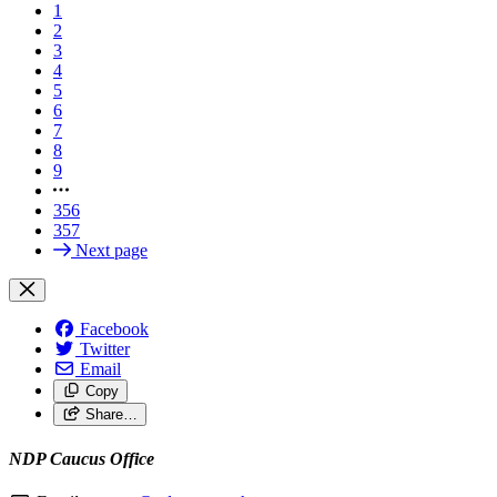
1
2
3
4
5
6
7
8
9
356
357
Next page
Facebook
Twitter
Email
Copy
Share…
NDP Caucus Office