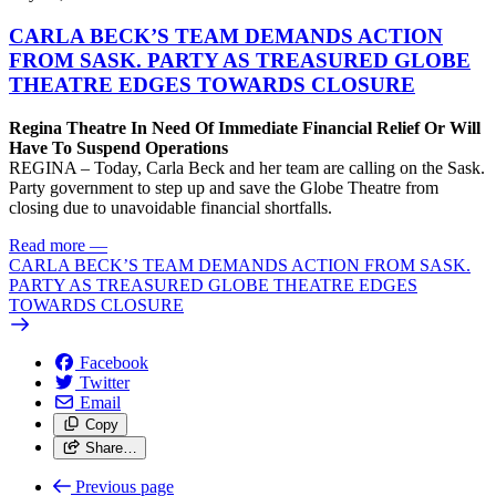
CARLA BECK’S TEAM DEMANDS ACTION
FROM SASK. PARTY AS TREASURED GLOBE
THEATRE EDGES TOWARDS CLOSURE
Regina Theatre In Need Of Immediate Financial Relief Or Will
Have To Suspend Operations
REGINA – Today, Carla Beck and her team are calling on the Sask.
Party government to step up and save the Globe Theatre from
closing due to unavoidable financial shortfalls.
Read more
—
CARLA BECK’S TEAM DEMANDS ACTION FROM SASK.
PARTY AS TREASURED GLOBE THEATRE EDGES
TOWARDS CLOSURE
Facebook
Twitter
Email
Copy
Share…
Previous page