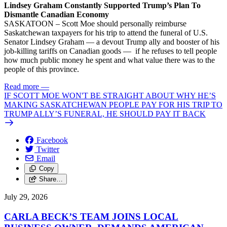
Lindsey Graham Constantly Supported Trump’s Plan To
Dismantle Canadian Economy
SASKATOON – Scott Moe should personally reimburse
Saskatchewan taxpayers for his trip to attend the funeral of U.S.
Senator Lindsey Graham — a devout Trump ally and booster of his
job-killing tariffs on Canadian goods — if he refuses to tell people
how much public money he spent and what value there was to the
people of this province.
Read more
—
IF SCOTT MOE WON'T BE STRAIGHT ABOUT WHY HE’S
MAKING SASKATCHEWAN PEOPLE PAY FOR HIS TRIP TO
TRUMP ALLY’S FUNERAL, HE SHOULD PAY IT BACK
Facebook
Twitter
Email
Copy
Share…
July 29, 2026
CARLA BECK’S TEAM JOINS LOCAL