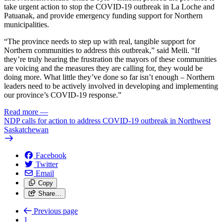
take urgent action to stop the COVID-19 outbreak in La Loche and
Patuanak, and provide emergency funding support for Northern
municipalities.
“The province needs to step up with real, tangible support for
Northern communities to address this outbreak,” said Meili. “If
they’re truly hearing the frustration the mayors of these communities
are voicing and the measures they are calling for, they would be
doing more. What little they’ve done so far isn’t enough – Northern
leaders need to be actively involved in developing and implementing
our province’s COVID-19 response.”
Read more
—
NDP calls for action to address COVID-19 outbreak in Northwest
Saskatchewan
Facebook
Twitter
Email
Copy
Share…
Previous page
1