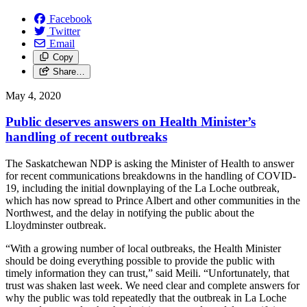
Facebook
Twitter
Email
Copy
Share…
May 4, 2020
Public deserves answers on Health Minister’s
handling of recent outbreaks
The Saskatchewan NDP is asking the Minister of Health to answer
for recent communications breakdowns in the handling of COVID-
19, including the initial downplaying of the La Loche outbreak,
which has now spread to Prince Albert and other communities in the
Northwest, and the delay in notifying the public about the
Lloydminster outbreak.
“With a growing number of local outbreaks, the Health Minister
should be doing everything possible to provide the public with
timely information they can trust,” said Meili. “Unfortunately, that
trust was shaken last week. We need clear and complete answers for
why the public was told repeatedly that the outbreak in La Loche