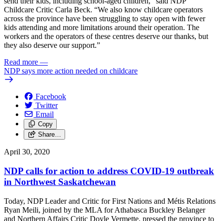
send their kids, including school-aged children,” said NDP
Childcare Critic Carla Beck. “We also know childcare operators
across the province have been struggling to stay open with fewer
kids attending and more limitations around their operation. The
workers and the operators of these centres deserve our thanks, but
they also deserve our support.”
Read more
—
NDP says more action needed on childcare
Facebook
Twitter
Email
Copy
Share…
April 30, 2020
NDP calls for action to address COVID-19 outbreak
in Northwest Saskatchewan
Today, NDP Leader and Critic for First Nations and Métis Relations
Ryan Meili, joined by the MLA for Athabasca Buckley Belanger
and Northern Affairs Critic Doyle Vermette, pressed the province to