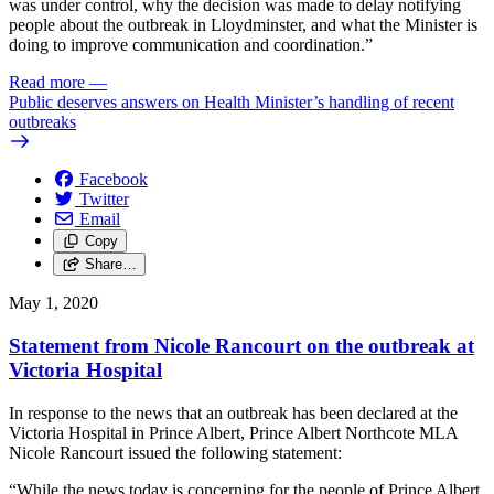
was under control, why the decision was made to delay notifying
people about the outbreak in Lloydminster, and what the Minister is
doing to improve communication and coordination.”
Read more
—
Public deserves answers on Health Minister’s handling of recent
outbreaks
Facebook
Twitter
Email
Copy
Share…
May 1, 2020
Statement from Nicole Rancourt on the outbreak at
Victoria Hospital
In response to the news that an outbreak has been declared at the
Victoria Hospital in Prince Albert, Prince Albert Northcote MLA
Nicole Rancourt issued the following statement:
“While the news today is concerning for the people of Prince Albert,