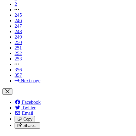
2
245
246
247
248
249
250
251
252
253
356
357
Next page
Facebook
Twitter
Email
Copy
Share…