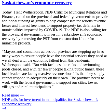
Saskatchewan’s economic recovery
Today, Trent Wotherspoon, NDP Critic for Municipal Relations and
Finance, called on the provincial and federal governments to provide
additional funding as grants to help compensate for serious revenue
losses and interest free loans to support property tax deferrals to
municipalities impacted by COVID-19. The NDP is also calling for
the provincial government to invest in Saskatchewan’s economic
recovery by removing the PST from construction labour for
municipal projects.
“Mayors and councillors across our province are stepping up in so
many ways to ensure people have the essential services they need as
we all deal with the economic fallout from this pandemic,”
Wotherspoon said. “But with facilities like rinks and swimming
pools closed, and with far fewer people taking public transit, these
local leaders are facing massive revenue shortfalls that they simply
cannot respond to adequately on their own. The province needs to
work with the federal government to support our cities, towns,
villages and rural municipalities.”
Read more
—
NDP calls for investment in municipalities for Saskatchewan’s
economic recovery