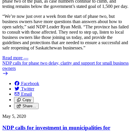
phase two of the plan, as case numbers continue to climb, and
testing remains below the government’s stated goal of 1,500 per day.
“We’re now just over a week from the start of phase two, but
business owners have more questions than answers about how to
open safely,” said NDP Leader Ryan Meili. “The province has failed
to consult with those affected. They need to step up, listen to local
business owners like those joining us today, and provide the
guidelines and protections that are needed to ensure a successful and
safe reopening of Saskatchewan businesses.”
Read more
—
NDP calls for phase two delay, clarity and support for small business
owners
Facebook
Twitter
Email
Copy
Share…
May 5, 2020
NDP calls for investment in municipalities for