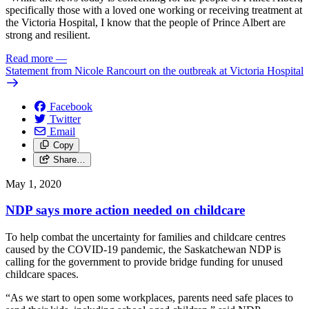
specifically those with a loved one working or receiving treatment at
the Victoria Hospital, I know that the people of Prince Albert are
strong and resilient.
Read more
—
Statement from Nicole Rancourt on the outbreak at Victoria Hospital
Facebook
Twitter
Email
Copy
Share…
May 1, 2020
NDP says more action needed on childcare
To help combat the uncertainty for families and childcare centres
caused by the COVID-19 pandemic, the Saskatchewan NDP is
calling for the government to provide bridge funding for unused
childcare spaces.
“As we start to open some workplaces, parents need safe places to