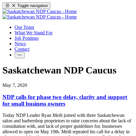
Toggle navigation
Our Team
What We Stand For
Job Postings
News
Contact
Saskatchewan NDP Caucus
May 7, 2020
NDP calls for phase two delay, clarity and support
for small business owners
Today NDP Leader Ryan Meili joined with three Saskatchewan
salon and barbershop proprietors to raise concerns about the lack of
consultation with, and lack of proper guidelines for, businesses
allowed to open on May 19th. Meili repeated his call for a delay in