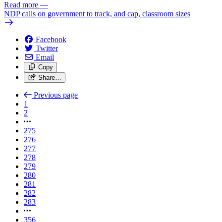
Read more
—
NDP calls on government to track, and cap, classroom sizes
Facebook
Twitter
Email
Copy
Share…
Previous page
1
2
275
276
277
278
279
280
281
282
283
356