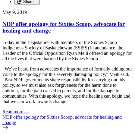
Share…
May 9, 2019
NDP offer apology for Sixties Scoop, advocate for
healing and change
Today in the Legislature, with members of the Sixties Scoop
Indigenous Society of Saskatchewan (SSISS) in attendance, the
Leader of the Official Opposition Ryan Meili offered an apology for
all the lives that were harmed by the Sixties Scoop.
“We’ve heard from advocates the importance of formally adding our
voice to the apology for this severely damaging policy,” Meili said.
“Past NDP governments share responsibility for carrying out this
policy, so we must also ask forgiveness for the harm done to
children, for the pain caused to parents, and for the damage to
communities. With this apology, we hope the healing can begin and
that we can work towards change.”
Read more
—
NDP offer apology for Sixties Scoop, advocate for healing and
change