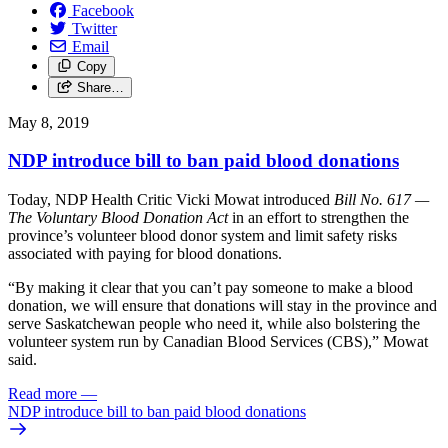
Facebook
Twitter
Email
Copy
Share…
May 8, 2019
NDP introduce bill to ban paid blood donations
Today, NDP Health Critic Vicki Mowat introduced
Bill No. 617 —
The Voluntary Blood Donation Act
in an effort to strengthen the
province’s volunteer blood donor system and limit safety risks
associated with paying for blood donations.
“By making it clear that you can’t pay someone to make a blood
donation, we will ensure that donations will stay in the province and
serve Saskatchewan people who need it, while also bolstering the
volunteer system run by Canadian Blood Services (CBS),” Mowat
said.
Read more
—
NDP introduce bill to ban paid blood donations