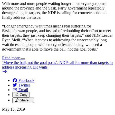
With more and more people waiting longer in emergency rooms
around the province and the Sask. Party government repeatedly
downgrading its targets, the NDP is calling for concrete action to
finally address the issue.
“Longer emergency wait times means real suffering for
Saskatchewan people, and instead of redoubling their effort to meet
their targets, they just keep changing their targets,” said NDP Leader
Ryan Meili. “When it comes to addressing the unacceptably long
wait times that people with emergencies are facing, we need a
government that’s able to move the ball, not the goal posts.”
Read more
—
‘Move the ball, not the goal posts’: NDP call for more than targets to
address increasing ER waits
Facebook
Twitter
Email
Copy
Share…
May 13, 2019