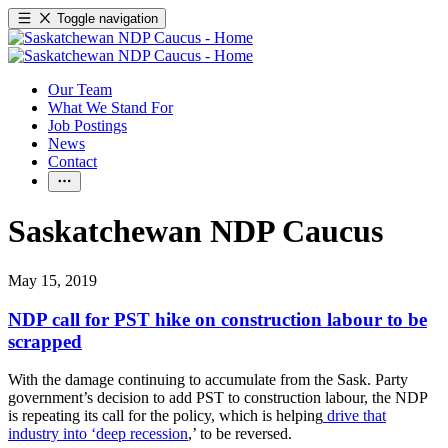
Toggle navigation
Our Team
What We Stand For
Job Postings
News
Contact
Saskatchewan NDP Caucus
May 15, 2019
NDP call for PST hike on construction labour to be
scrapped
With the damage continuing to accumulate from the Sask. Party
government’s decision to add PST to construction labour, the NDP
is repeating its call for the policy, which is helping
drive that
industry into ‘deep recession
,’ to be reversed.