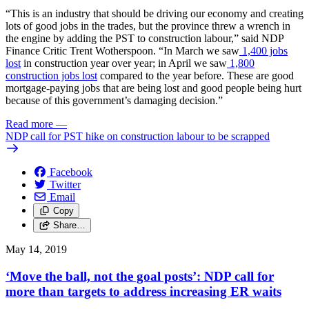
“This is an industry that should be driving our economy and creating
lots of good jobs in the trades, but the province threw a wrench in
the engine by adding the PST to construction labour,” said NDP
Finance Critic Trent Wotherspoon. “In March we saw
1,400 jobs
lost
in construction year over year; in April we saw
1,800
construction jobs lost
compared to the year before. These are good
mortgage-paying jobs that are being lost and good people being hurt
because of this government’s damaging decision.”
Read more
—
NDP call for PST hike on construction labour to be scrapped
Facebook
Twitter
Email
Copy
Share…
May 14, 2019
‘Move the ball, not the goal posts’: NDP call for
more than targets to address increasing ER waits