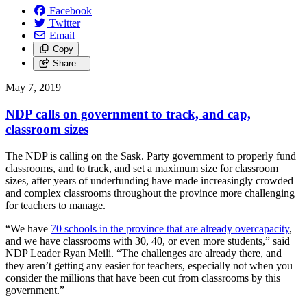
Facebook
Twitter
Email
Copy
Share…
May 7, 2019
NDP calls on government to track, and cap,
classroom sizes
The NDP is calling on the Sask. Party government to properly fund
classrooms, and to track, and set a maximum size for classroom
sizes, after years of underfunding have made increasingly crowded
and complex classrooms throughout the province more challenging
for teachers to manage.
“We have
70 schools in the province that are already overcapacity
,
and we have classrooms with 30, 40, or even more students,” said
NDP Leader Ryan Meili. “The challenges are already there, and
they aren’t getting any easier for teachers, especially not when you
consider the millions that have been cut from classrooms by this
government.”