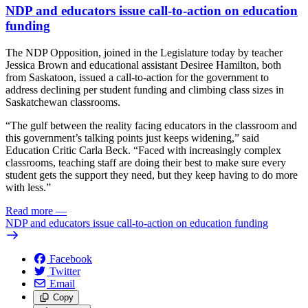
NDP and educators issue call-to-action on education
funding
The NDP Opposition, joined in the Legislature today by teacher
Jessica Brown and educational assistant Desiree Hamilton, both
from Saskatoon, issued a call-to-action for the government to
address declining per student funding and climbing class sizes in
Saskatchewan classrooms.
“The gulf between the reality facing educators in the classroom and
this government’s talking points just keeps widening,” said
Education Critic Carla Beck. “Faced with increasingly complex
classrooms, teaching staff are doing their best to make sure every
student gets the support they need, but they keep having to do more
with less.”
Read more
—
NDP and educators issue call-to-action on education funding
Facebook
Twitter
Email
Copy