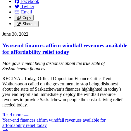
Facebook
Twitter
Email
Copy
Share…
June 30, 2022
Year-end finances affirm windfall revenues available
for affordability relief today
Moe government being dishonest about the true state of
Saskatchewan finances
REGINA - Today, Official Opposition Finance Critic Trent
Wotherspoon called on the government to stop being dishonest
about the state of Saskatchewan’s finances highlighted in today’s
year-end report and immediately deploy the windfall resource
revenues to provide Saskatchewan people the cost-of-living relief
needed today.
Read more
—
Year-end finances affirm windfall revenues available for
affordability relief today