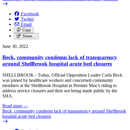
Facebook
Twitter
Email
Copy
Share…
June 30, 2022
Beck, community condemn lack of transparency
around Shellbrook hospital acute bed closures
SHELLBROOK - Today, Official Opposition Leader Carla Beck
was joined by healthcare workers and concerned community
members at the Shellbrook Hospital in Premier Moe’s riding to
address service closures and their not being made public by the
SHA.
Read more
—
Beck, community condemn lack of transparency around Shellbrook
hospital acute bed closures