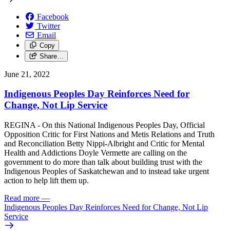
Facebook
Twitter
Email
Copy
Share…
June 21, 2022
Indigenous Peoples Day Reinforces Need for
Change, Not Lip Service
REGINA - On this National Indigenous Peoples Day, Official
Opposition Critic for First Nations and Metis Relations and Truth
and Reconciliation Betty Nippi-Albright and Critic for Mental
Health and Addictions Doyle Vermette are calling on the
government to do more than talk about building trust with the
Indigenous Peoples of Saskatchewan and to instead take urgent
action to help lift them up.
Read more
—
Indigenous Peoples Day Reinforces Need for Change, Not Lip
Service