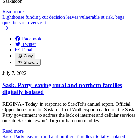
Saskatoon.
Read more
—
Lighthouse funding cut decision leaves vulnerable at risk, begs
questions on oversight
Facebook
Twitter
Email
Copy
Share…
July 7, 2022
Sask. Party leaving rural and northern families
digitally isolated
REGINA - Today, in response to SaskTel’s annual report, Official
Opposition Critic for SaskTel Trent Wotherspoon called on the Sask.
Party government to address the lack of internet and cellular services
outside Saskatchewan’s larger urban communities.
Read more
—
Sask. Party leaving rural and northern families digitally isolated