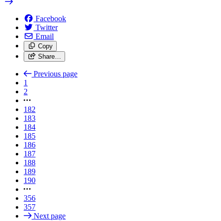
Facebook
Twitter
Email
Copy
Share…
Previous page
1
2
182
183
184
185
186
187
188
189
190
356
357
Next page