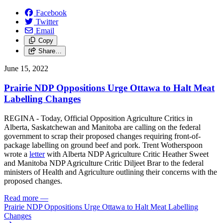
Facebook
Twitter
Email
Copy
Share…
June 15, 2022
Prairie NDP Oppositions Urge Ottawa to Halt Meat
Labelling Changes
REGINA - Today, Official Opposition Agriculture Critics in
Alberta, Saskatchewan and Manitoba are calling on the federal
government to scrap their proposed changes requiring front-of-
package labelling on ground beef and pork. Trent Wotherspoon
wrote a
letter
with Alberta NDP Agriculture Critic Heather Sweet
and Manitoba NDP Agriculture Critic Diljeet Brar to the federal
ministers of Health and Agriculture outlining their concerns with the
proposed changes.
Read more
—
Prairie NDP Oppositions Urge Ottawa to Halt Meat Labelling
Changes