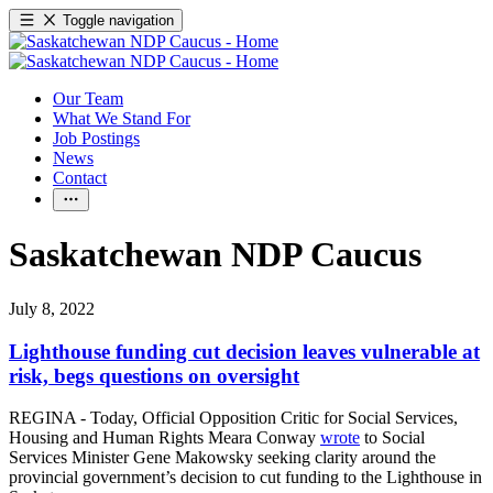
Toggle navigation
Our Team
What We Stand For
Job Postings
News
Contact
Saskatchewan NDP Caucus
July 8, 2022
Lighthouse funding cut decision leaves vulnerable at
risk, begs questions on oversight
REGINA - Today, Official Opposition Critic for Social Services,
Housing and Human Rights Meara Conway
wrote
to Social
Services Minister Gene Makowsky seeking clarity around the
provincial government’s decision to cut funding to the Lighthouse in