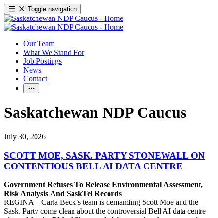
Toggle navigation
Our Team
What We Stand For
Job Postings
News
Contact
Saskatchewan NDP Caucus
July 30, 2026
SCOTT MOE, SASK. PARTY STONEWALL ON
CONTENTIOUS BELL AI DATA CENTRE
Government Refuses To Release Environmental Assessment,
Risk Analysis And SaskTel Records
REGINA – Carla Beck’s team is demanding Scott Moe and the
Sask. Party come clean about the controversial Bell AI data centre