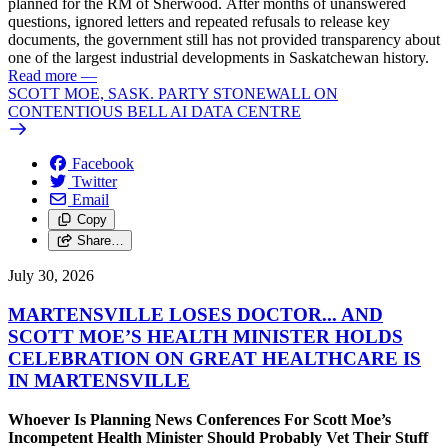
planned for the RM of Sherwood. After months of unanswered
questions, ignored letters and repeated refusals to release key
documents, the government still has not provided transparency about
one of the largest industrial developments in Saskatchewan history.
Read more
—
SCOTT MOE, SASK. PARTY STONEWALL ON
CONTENTIOUS BELL AI DATA CENTRE
Facebook
Twitter
Email
Copy
Share…
July 30, 2026
MARTENSVILLE LOSES DOCTOR... AND
SCOTT MOE’S HEALTH MINISTER HOLDS
CELEBRATION ON GREAT HEALTHCARE IS
IN MARTENSVILLE
Whoever Is Planning News Conferences For Scott Moe’s
Incompetent Health Minister Should Probably Vet Their Stuff