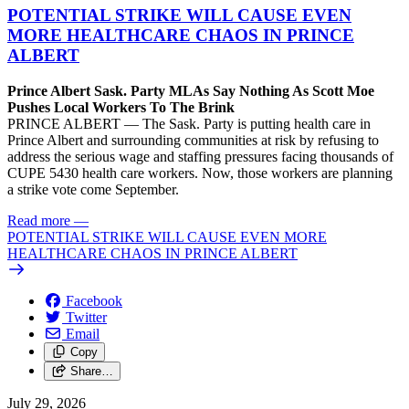
POTENTIAL STRIKE WILL CAUSE EVEN
MORE HEALTHCARE CHAOS IN PRINCE
ALBERT
Prince Albert Sask. Party MLAs Say Nothing As Scott Moe
Pushes Local Workers To The Brink
PRINCE ALBERT — The Sask. Party is putting health care in
Prince Albert and surrounding communities at risk by refusing to
address the serious wage and staffing pressures facing thousands of
CUPE 5430 health care workers. Now, those workers are planning
a strike vote come September.
Read more
—
POTENTIAL STRIKE WILL CAUSE EVEN MORE
HEALTHCARE CHAOS IN PRINCE ALBERT
Facebook
Twitter
Email
Copy
Share…
July 29, 2026