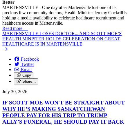
Better
MARTENSVILLE - One day after Martensville lost one of its
precious few community doctors, Health Minister Jeremy Cockrill is
holding a media availability to celebrate healthcare recruitment and
healthcare access in Martensville.
Read more
—
MARTENSVILLE LOSES DOCTOR... AND SCOTT MOE’S
HEALTH MINISTER HOLDS CELEBRATION ON GREAT
HEALTHCARE IS IN MARTENSVILLE
Facebook
Twitter
Email
Copy
Share…
July 30, 2026
IF SCOTT MOE WON'T BE STRAIGHT ABOUT
WHY HE’S MAKING SASKATCHEWAN
PEOPLE PAY FOR HIS TRIP TO TRUMP
ALLY’S FUNERAL, HE SHOULD PAY IT BACK