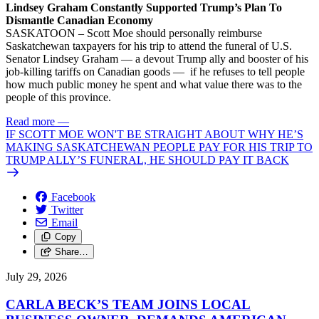
Lindsey Graham Constantly Supported Trump’s Plan To
Dismantle Canadian Economy
SASKATOON – Scott Moe should personally reimburse
Saskatchewan taxpayers for his trip to attend the funeral of U.S.
Senator Lindsey Graham — a devout Trump ally and booster of his
job-killing tariffs on Canadian goods — if he refuses to tell people
how much public money he spent and what value there was to the
people of this province.
Read more
—
IF SCOTT MOE WON'T BE STRAIGHT ABOUT WHY HE’S
MAKING SASKATCHEWAN PEOPLE PAY FOR HIS TRIP TO
TRUMP ALLY’S FUNERAL, HE SHOULD PAY IT BACK
Facebook
Twitter
Email
Copy
Share…
July 29, 2026
CARLA BECK’S TEAM JOINS LOCAL