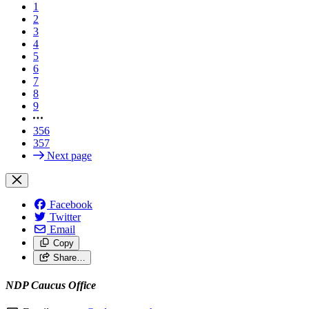
1
2
3
4
5
6
7
8
9
356
357
Next page
Facebook
Twitter
Email
Copy
Share…
NDP Caucus Office