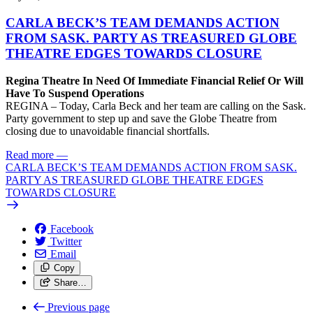
CARLA BECK’S TEAM DEMANDS ACTION
FROM SASK. PARTY AS TREASURED GLOBE
THEATRE EDGES TOWARDS CLOSURE
Regina Theatre In Need Of Immediate Financial Relief Or Will
Have To Suspend Operations
REGINA – Today, Carla Beck and her team are calling on the Sask.
Party government to step up and save the Globe Theatre from
closing due to unavoidable financial shortfalls.
Read more
—
CARLA BECK’S TEAM DEMANDS ACTION FROM SASK.
PARTY AS TREASURED GLOBE THEATRE EDGES
TOWARDS CLOSURE
Facebook
Twitter
Email
Copy
Share…
Previous page