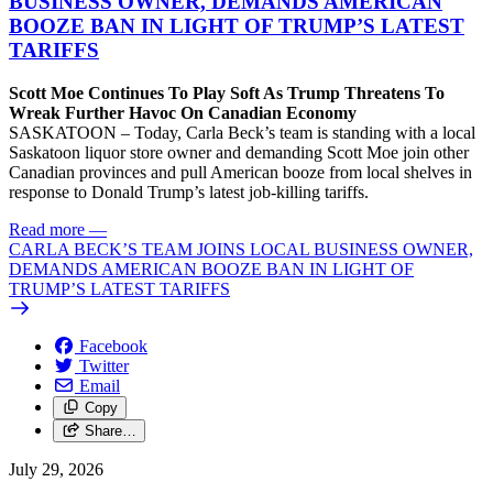
BUSINESS OWNER, DEMANDS AMERICAN
BOOZE BAN IN LIGHT OF TRUMP’S LATEST
TARIFFS
Scott Moe Continues To Play Soft As Trump Threatens To
Wreak Further Havoc On Canadian Economy
SASKATOON – Today, Carla Beck’s team is standing with a local
Saskatoon liquor store owner and demanding Scott Moe join other
Canadian provinces and pull American booze from local shelves in
response to Donald Trump’s latest job-killing tariffs.
Read more
—
CARLA BECK’S TEAM JOINS LOCAL BUSINESS OWNER,
DEMANDS AMERICAN BOOZE BAN IN LIGHT OF
TRUMP’S LATEST TARIFFS
Facebook
Twitter
Email
Copy
Share…
July 29, 2026