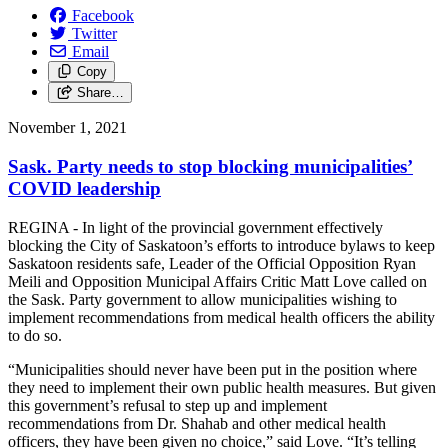
Facebook
Twitter
Email
Copy
Share…
November 1, 2021
Sask. Party needs to stop blocking municipalities’
COVID leadership
REGINA - In light of the provincial government effectively
blocking the City of Saskatoon’s efforts to introduce bylaws to keep
Saskatoon residents safe, Leader of the Official Opposition Ryan
Meili and Opposition Municipal Affairs Critic Matt Love called on
the Sask. Party government to allow municipalities wishing to
implement recommendations from medical health officers the ability
to do so.
“Municipalities should never have been put in the position where
they need to implement their own public health measures. But given
this government’s refusal to step up and implement
recommendations from Dr. Shahab and other medical health
officers, they have been given no choice,” said Love. “It’s telling