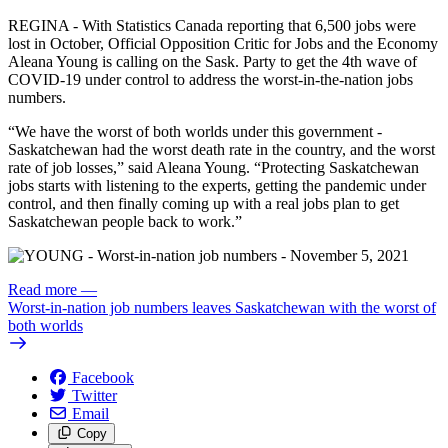
REGINA - With Statistics Canada reporting that 6,500 jobs were
lost in October, Official Opposition Critic for Jobs and the Economy
Aleana Young is calling on the Sask. Party to get the 4th wave of
COVID-19 under control to address the worst-in-the-nation jobs
numbers.
“We have the worst of both worlds under this government -
Saskatchewan had the worst death rate in the country, and the worst
rate of job losses,” said Aleana Young. “Protecting Saskatchewan
jobs starts with listening to the experts, getting the pandemic under
control, and then finally coming up with a real jobs plan to get
Saskatchewan people back to work.”
Read more
—
Worst-in-nation job numbers leaves Saskatchewan with the worst of
both worlds
Facebook
Twitter
Email
Copy