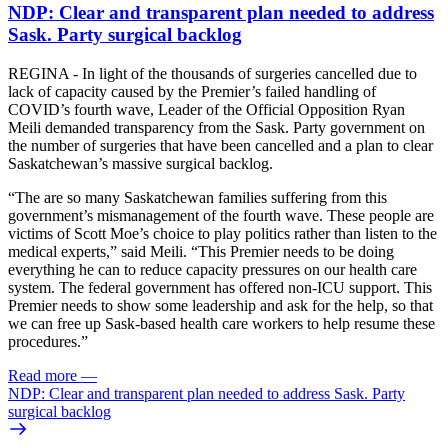
NDP: Clear and transparent plan needed to address
Sask. Party surgical backlog
REGINA - In light of the thousands of surgeries cancelled due to
lack of capacity caused by the Premier’s failed handling of
COVID’s fourth wave, Leader of the Official Opposition Ryan
Meili demanded transparency from the Sask. Party government on
the number of surgeries that have been cancelled and a plan to clear
Saskatchewan’s massive surgical backlog.
“The are so many Saskatchewan families suffering from this
government’s mismanagement of the fourth wave. These people are
victims of Scott Moe’s choice to play politics rather than listen to the
medical experts,” said Meili. “This Premier needs to be doing
everything he can to reduce capacity pressures on our health care
system. The federal government has offered non-ICU support. This
Premier needs to show some leadership and ask for the help, so that
we can free up Sask-based health care workers to help resume these
procedures.”
Read more
—
NDP: Clear and transparent plan needed to address Sask. Party
surgical backlog