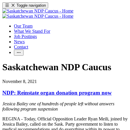
Toggle navigation
Our Team
What We Stand For
Job Postings
News
Contact
Saskatchewan NDP Caucus
November 8, 2021
NDP: Reinstate organ donation program now
Jessica Bailey one of hundreds of people left without answers
following program suspension
REGINA - Today, Official Opposition Leader Ryan Meili, joined by
Jessica Bailey, called on the Sask. Party government to listen to
medical recommendations and do everything within its power to