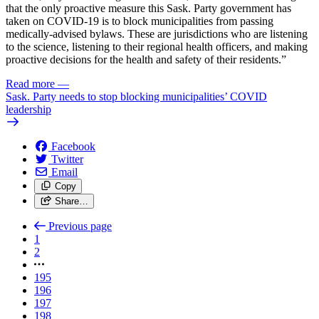
that the only proactive measure this Sask. Party government has
taken on COVID-19 is to block municipalities from passing
medically-advised bylaws. These are jurisdictions who are listening
to the science, listening to their regional health officers, and making
proactive decisions for the health and safety of their residents.”
Read more
—
Sask. Party needs to stop blocking municipalities’ COVID
leadership
Facebook
Twitter
Email
Copy
Share…
Previous page
1
2
195
196
197
198