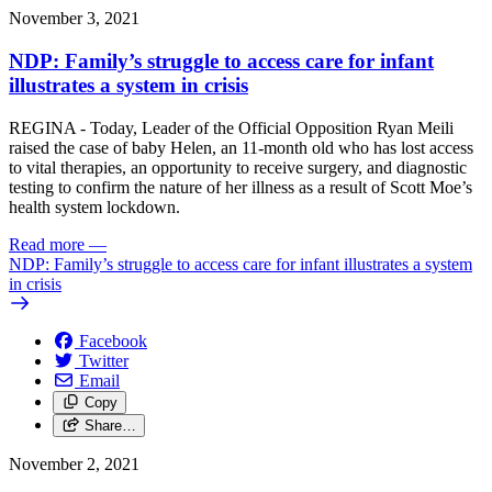
November 3, 2021
NDP: Family’s struggle to access care for infant
illustrates a system in crisis
REGINA - Today, Leader of the Official Opposition Ryan Meili
raised the case of baby Helen, an 11-month old who has lost access
to vital therapies, an opportunity to receive surgery, and diagnostic
testing to confirm the nature of her illness as a result of Scott Moe’s
health system lockdown.
Read more
—
NDP: Family’s struggle to access care for infant illustrates a system
in crisis
Facebook
Twitter
Email
Copy
Share…
November 2, 2021