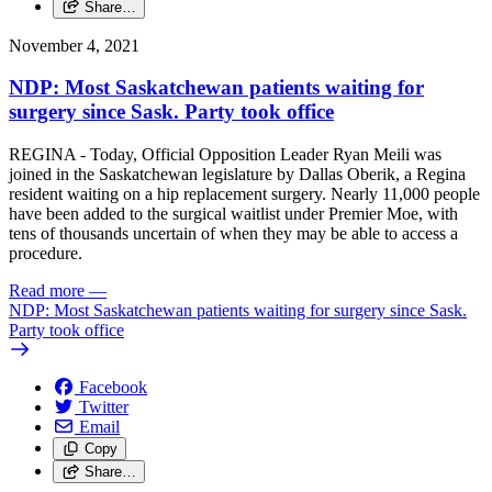
Share…
November 4, 2021
NDP: Most Saskatchewan patients waiting for
surgery since Sask. Party took office
REGINA - Today, Official Opposition Leader Ryan Meili was
joined in the Saskatchewan legislature by Dallas Oberik, a Regina
resident waiting on a hip replacement surgery. Nearly 11,000 people
have been added to the surgical waitlist under Premier Moe, with
tens of thousands uncertain of when they may be able to access a
procedure.
Read more
—
NDP: Most Saskatchewan patients waiting for surgery since Sask.
Party took office
Facebook
Twitter
Email
Copy
Share…