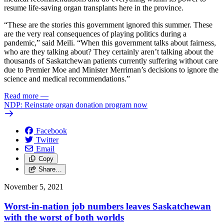
resume life-saving organ transplants here in the province.
“These are the stories this government ignored this summer. These
are the very real consequences of playing politics during a
pandemic,” said Meili. “When this government talks about fairness,
who are they talking about? They certainly aren’t talking about the
thousands of Saskatchewan patients currently suffering without care
due to Premier Moe and Minister Merriman’s decisions to ignore the
science and medical recommendations.”
Read more
—
NDP: Reinstate organ donation program now
Facebook
Twitter
Email
Copy
Share…
November 5, 2021
Worst-in-nation job numbers leaves Saskatchewan
with the worst of both worlds