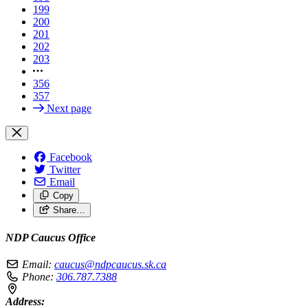
199
200
201
202
203
356
357
Next page
Facebook
Twitter
Email
Copy
Share…
NDP Caucus Office
Email:
caucus@ndpcaucus.sk.ca
Phone:
306.787.7388
Address: