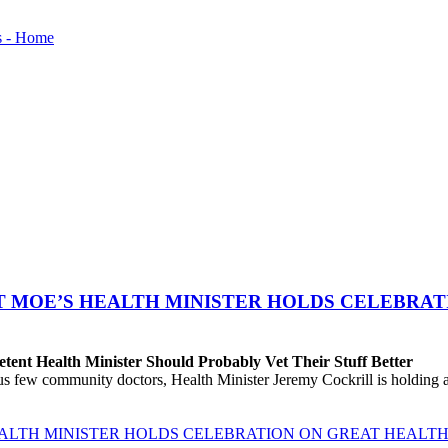
T MOE’S HEALTH MINISTER HOLDS CELEBRAT
ent Health Minister Should Probably Vet Their Stuff Better
ew community doctors, Health Minister Jeremy Cockrill is holding a me
EALTH MINISTER HOLDS CELEBRATION ON GREAT HEALTH