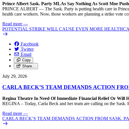
Prince Albert Sask. Party MLAs Say Nothing As Scott Moe Pus
PRINCE ALBERT — The Sask. Party is putting health care in Prince A
health care workers. Now, those workers are planning a strike vote 
Read more
—
POTENTIAL STRIKE WILL CAUSE EVEN MORE HEALTHCA
Facebook
Twitter
Email
Copy
Share…
July 29, 2026
CARLA BECK’S TEAM DEMANDS ACTION FRO
Regina Theatre In Need Of Immediate Financial Relief Or Will
REGINA – Today, Carla Beck and her team are calling on the Sask. Pa
Read more
—
CARLA BECK’S TEAM DEMANDS ACTION FROM SASK. P