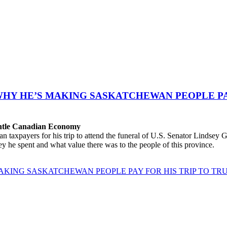
WHY HE’S MAKING SASKATCHEWAN PEOPLE PAY
antle Canadian Economy
ayers for his trip to attend the funeral of U.S. Senator Lindsey Gra
 he spent and what value there was to the people of this province.
AKING SASKATCHEWAN PEOPLE PAY FOR HIS TRIP TO TRU