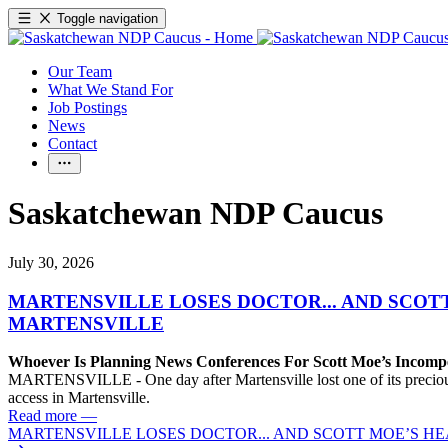
Toggle navigation
Our Team
What We Stand For
Job Postings
News
Contact
Saskatchewan NDP Caucus
July 30, 2026
MARTENSVILLE LOSES DOCTOR... AND SCOT
MARTENSVILLE
Whoever Is Planning News Conferences For Scott Moe’s Incompet
MARTENSVILLE - One day after Martensville lost one of its precious f
access in Martensville.
Read more
—
MARTENSVILLE LOSES DOCTOR... AND SCOTT MOE’S H