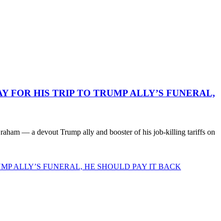
 FOR HIS TRIP TO TRUMP ALLY’S FUNERAL,
ham — a devout Trump ally and booster of his job-killing tariffs on
MP ALLY’S FUNERAL, HE SHOULD PAY IT BACK