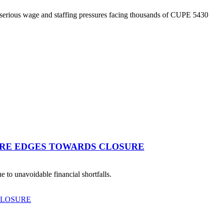
 serious wage and staffing pressures facing thousands of CUPE 5430
TRE EDGES TOWARDS CLOSURE
 to unavoidable financial shortfalls.
CLOSURE