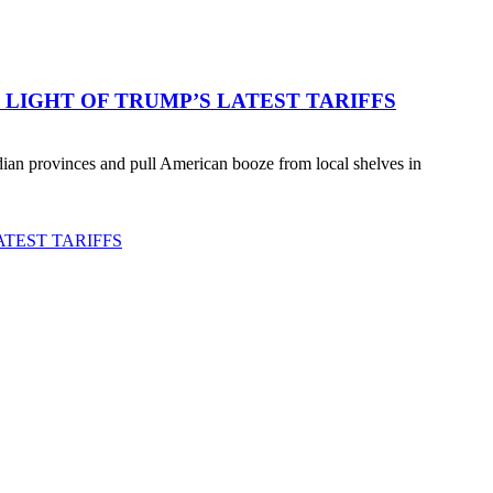
LIGHT OF TRUMP’S LATEST TARIFFS
an provinces and pull American booze from local shelves in
TEST TARIFFS