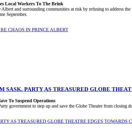
hes Local Workers To The Brink
lbert and surrounding communities at risk by refusing to address the
come September.
RE CHAOS IN PRINCE ALBERT
M SASK. PARTY AS TREASURED GLOBE THEA
 Have To Suspend Operations
rty government to step up and save the Globe Theatre from closing due
ARTY AS TREASURED GLOBE THEATRE EDGES TOWARDS 