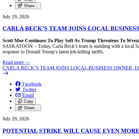
Share…
July 29, 2026
CARLA BECK’S TEAM JOINS LOCAL BUSINES
Scott Moe Continues To Play Soft As Trump Threatens To Wr
SASKATOON – Today, Carla Beck’s team is standing with a local Sas
response to Donald Trump’s latest job-killing tariffs.
Read more
—
CARLA BECK’S TEAM JOINS LOCAL BUSINESS OWNER, D
Facebook
Twitter
Email
Copy
Share…
July 29, 2026
POTENTIAL STRIKE WILL CAUSE EVEN MOR