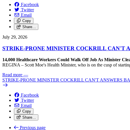
Facebook
Twitter
Email
Copy
Share…
July 29, 2026
STRIKE-PRONE MINISTER COCKRILL CAN'T
14,000 Healthcare Workers Could Walk Off Job As Minister Clea
REGINA – Scott Moe's Health Minister, who is on the cusp of starting
Read more
—
STRIKE-PRONE MINISTER COCKRILL CAN'T ANSWERS 
Facebook
Twitter
Email
Copy
Share…
Previous page