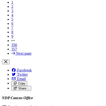
1
2
3
4
5
6
7
8
9
356
357
Next page
Facebook
Twitter
Email
Copy
Share…
NDP Caucus Office