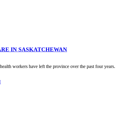
ARE IN SASKATCHEWAN
ealth workers have left the province over the past four years.
N