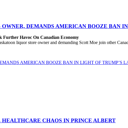
S OWNER, DEMANDS AMERICAN BOOZE BAN IN 
eak Further Havoc On Canadian Economy
katoon liquor store owner and demanding Scott Moe join other Canadi
EMANDS AMERICAN BOOZE BAN IN LIGHT OF TRUMP’S LA
E HEALTHCARE CHAOS IN PRINCE ALBERT