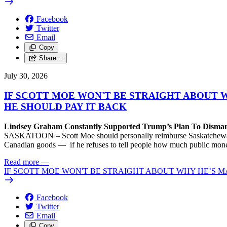
Facebook
Twitter
Email
Copy
Share…
July 30, 2026
IF SCOTT MOE WON'T BE STRAIGHT ABOUT 
HE SHOULD PAY IT BACK
Lindsey Graham Constantly Supported Trump’s Plan To Dism
SASKATOON – Scott Moe should personally reimburse Saskatchewan taxp
Canadian goods — if he refuses to tell people how much public money
Read more
—
IF SCOTT MOE WON'T BE STRAIGHT ABOUT WHY HE’S M
Facebook
Twitter
Email
Copy