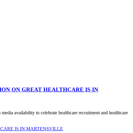
ION ON GREAT HEALTHCARE IS IN
dia availability to celebrate healthcare recruitment and healthcare
CARE IS IN MARTENSVILLE