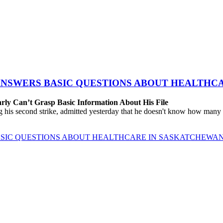
 ANSWERS BASIC QUESTIONS ABOUT HEALTHC
rly Can’t Grasp Basic Information About His File
 his second strike, admitted yesterday that he doesn't know how many h
BASIC QUESTIONS ABOUT HEALTHCARE IN SASKATCHEWA