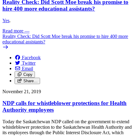
Reality Check: Did Scott Moe break his promise to
hire 400 more educational assistants?
Yes
.
Read more
—
Reality Check: Did Scott Moe break his promise to hire 400 more
educational assistants?
Facebook
Twitter
Email
Copy
Share…
November 21, 2019
NDP calls for whistleblower protections for Health
Authority employees
Today the Saskatchewan NDP called on the government to extend
whistleblower protection to the Saskatchewan Health Authority and
its employees through the Public Interest Disclosure Act, which