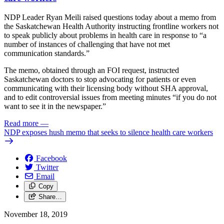
NDP Leader Ryan Meili raised questions today about a memo from
the Saskatchewan Health Authority instructing frontline workers not
to speak publicly about problems in health care in response to “a
number of instances of challenging that have not met
communication standards.”
The memo, obtained through an FOI request, instructed
Saskatchewan doctors to stop advocating for patients or even
communicating with their licensing body without SHA approval,
and to edit controversial issues from meeting minutes “if you do not
want to see it in the newspaper.”
Read more
—
NDP exposes hush memo that seeks to silence health care workers
Facebook
Twitter
Email
Copy
Share…
November 18, 2019