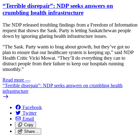
“Terrible disrepair”: NDP seeks answers on
crumbling health infrastructure
The NDP released troubling findings from a Freedom of Information
request that shows the Sask. Party is letting Saskatchewan people
down by ignoring glaring health infrastructure issues.
“The Sask. Party wants to brag about growth, but they’ve got no
plan to ensure that our healthcare system is keeping up,” said NDP
Health Critic Vicki Mowat. “They’ll do everything they can to
distract people from their failure to keep our hospitals running
smoothly.”
Read more
—
“Terrible disrepair”: NDP seeks answers on crumbling health
infrastructure
Facebook
Twitter
Email
Copy
Share…