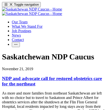
Toggle navigation
Our Team
What We Stand For
Job Postings
News
Contact
Saskatchewan NDP Caucus
November 21, 2019
NDP and advocate call for restored obstetrics care
for the northeast
As more and more families from northeast Saskatchewan are left
with no choice but to travel to Saskatoon and Prince Albert for
obstetrics services after the shutdown at the Flin Flon General
Hospital, local residents impacted by long stays away from their