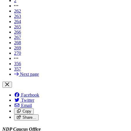
2
262
263
264
265
266
267
268
269
270
356
357
Next page
Facebook
Twitter
Email
Copy
Share…
NDP Caucus Office