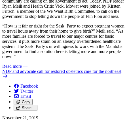
community are calling on the government to act. Today, NDP leader
Ryan Meili and Health Critic Vicki Mowat were joined by Kirsten
Fritsch, a member of the We Want Birth Committee, to call on the
government to stop letting down the people of Flin Flon and area.
“How is it fair or right for the Sask. Party to expect pregnant women
to travel hours away from their home to give birth?” Meili said. “As
more families are forced to travel to our major centres for basic
services, it puts more strain on an already overburdened healthcare
system. The Sask. Party’s unwillingness to work with the Manitoba
government to find a solution here is letting more and more people
down.”
Read more
—
NDP and advocate call for restored obstetrics care for the northeast
Facebook
Twitter
Email
Copy
Share…
November 21, 2019