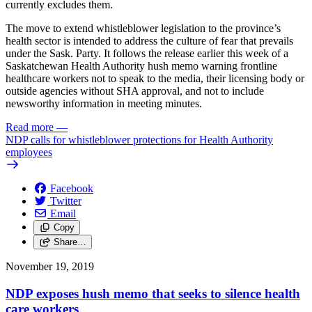
currently excludes them.
The move to extend whistleblower legislation to the province’s
health sector is intended to address the culture of fear that prevails
under the Sask. Party. It follows the release earlier this week of a
Saskatchewan Health Authority hush memo warning frontline
healthcare workers not to speak to the media, their licensing body or
outside agencies without SHA approval, and not to include
newsworthy information in meeting minutes.
Read more
—
NDP calls for whistleblower protections for Health Authority
employees
Facebook
Twitter
Email
Copy
Share…
November 19, 2019
NDP exposes hush memo that seeks to silence health
care workers