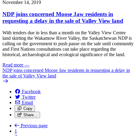
November 14, 2019
NDP joins concerned Moose Jaw residents in
requesting a delay in the sale of Valley View land
With tenders due in less than a month on the Valley View Centre
land skirting the Wakamow River Valley, the Saskatchewan NDP is
calling on the government to push pause on the sale until community
and First Nations consultations can take place regarding the
historical, archaeological and ecological significance of the land.
Read more
—
NDP joins concerned Moose Jaw residents in requesting a delay in
the sale of Valley View land
Facebook
Twitter
Email
Copy
Share…
Previous page
1