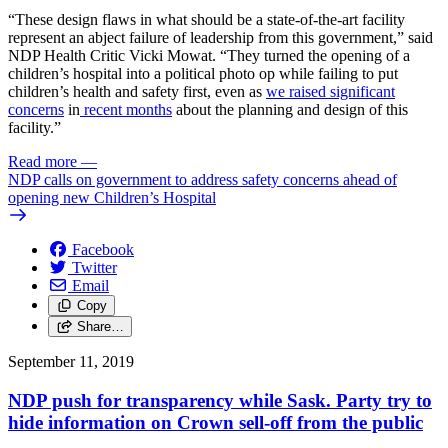
“These design flaws in what should be a state-of-the-art facility
represent an abject failure of leadership from this government,” said
NDP Health Critic Vicki Mowat. “They turned the opening of a
children’s hospital into a political photo op while failing to put
children’s health and safety first, even as
we raised
significant
concerns
in
recent months
about the planning and design of this
facility.”
Read more
—
NDP calls on government to address safety concerns ahead of
opening new Children’s Hospital
Facebook
Twitter
Email
Copy
Share…
September 11, 2019
NDP push for transparency while Sask. Party try to
hide information on Crown sell-off from the public