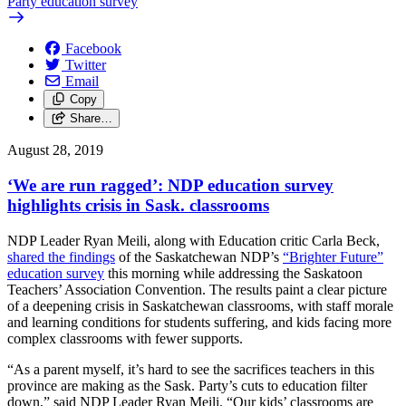
Party education survey
Facebook
Twitter
Email
Copy
Share…
August 28, 2019
‘We are run ragged’: NDP education survey
highlights crisis in Sask. classrooms
NDP Leader Ryan Meili, along with Education critic Carla Beck,
shared the findings
of the Saskatchewan NDP’s
“Brighter Future”
education survey
this morning while addressing the Saskatoon
Teachers’ Association Convention. The results paint a clear picture
of a deepening crisis in Saskatchewan classrooms, with staff morale
and learning conditions for students suffering, and kids facing more
complex classrooms with fewer supports.
“As a parent myself, it’s hard to see the sacrifices teachers in this
province are making as the Sask. Party’s cuts to education filter
down,” said NDP Leader Ryan Meili. “Our kids’ classrooms are