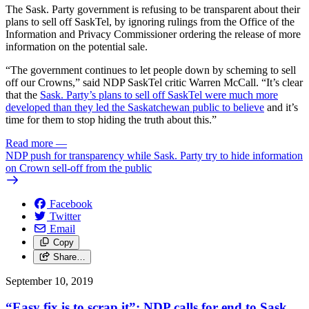
The Sask. Party government is refusing to be transparent about their
plans to sell off SaskTel, by ignoring rulings from the Office of the
Information and Privacy Commissioner ordering the release of more
information on the potential sale.
“The government continues to let people down by scheming to sell
off our Crowns,” said NDP SaskTel critic Warren McCall. “It’s clear
that the
Sask. Party’s plans to sell off SaskTel were much more
developed than they led the Saskatchewan public to believe
and it’s
time for them to stop hiding the truth about this.”
Read more
—
NDP push for transparency while Sask. Party try to hide information
on Crown sell-off from the public
Facebook
Twitter
Email
Copy
Share…
September 10, 2019
“Easy fix is to scrap it”: NDP calls for end to Sask.