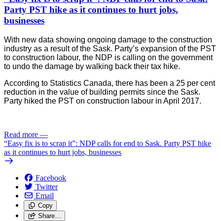
Party PST hike as it continues to hurt jobs,
businesses
With new data showing ongoing damage to the construction
industry as a result of the Sask. Party’s expansion of the PST
to construction labour, the NDP is calling on the government
to undo the damage by walking back their tax hike.
According to Statistics Canada, there has been a 25 per cent 
reduction in the value of building permits since the Sask. 
Party hiked the PST on construction labour in April 2017. 
Read more
—
“Easy fix is to scrap it”: NDP calls for end to Sask. Party PST hike
as it continues to hurt jobs, businesses
Facebook
Twitter
Email
Copy
Share…