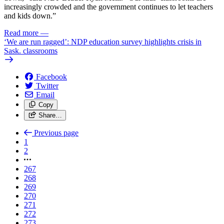
increasingly crowded and the government continues to let teachers
and kids down.”
Read more
—
‘We are run ragged’: NDP education survey highlights crisis in
Sask. classrooms
Facebook
Twitter
Email
Copy
Share…
Previous page
1
2
267
268
269
270
271
272
273