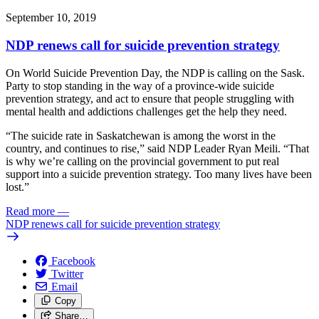
September 10, 2019
NDP renews call for suicide prevention strategy
On World Suicide Prevention Day, the NDP is calling on the Sask.
Party to stop standing in the way of a province-wide suicide
prevention strategy, and act to ensure that people struggling with
mental health and addictions challenges get the help they need.
“The suicide rate in Saskatchewan is among the worst in the
country, and continues to rise,” said NDP Leader Ryan Meili. “That
is why we’re calling on the provincial government to put real
support into a suicide prevention strategy. Too many lives have been
lost.”
Read more
—
NDP renews call for suicide prevention strategy
Facebook
Twitter
Email
Copy
Share…