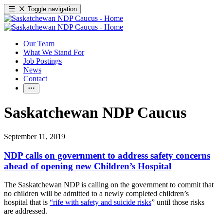
Toggle navigation
Our Team
What We Stand For
Job Postings
News
Contact
Saskatchewan NDP Caucus
September 11, 2019
NDP calls on government to address safety concerns
ahead of opening new Children’s Hospital
The Saskatchewan NDP is calling on the government to commit that
no children will be admitted to a newly completed children’s
hospital that is
“rife with safety and suicide risks
” until those risks
are addressed.