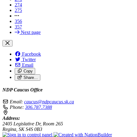
274
275
356
357
Next page
Facebook
Twitter
Email
Copy
Share…
NDP Caucus Office
Email:
caucus@ndpcaucus.sk.ca
Phone:
306.787.7388
Address:
2405 Legislative Dr, Room 265
Regina, SK S4S 0B3