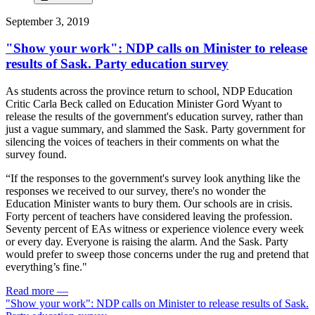
September 3, 2019
"Show your work": NDP calls on Minister to release
results of Sask. Party education survey
As students across the province return to school, NDP Education
Critic Carla Beck called on Education Minister Gord Wyant to
release the results of the government's education survey, rather than
just a vague summary, and slammed the Sask. Party government for
silencing the voices of teachers in their comments on what the
survey found.
“If the responses to the government's survey look anything like the
responses we received to our survey, there's no wonder the
Education Minister wants to bury them. Our schools are in crisis.
Forty percent of teachers have considered leaving the profession.
Seventy percent of EAs witness or experience violence every week
or every day. Everyone is raising the alarm. And the Sask. Party
would prefer to sweep those concerns under the rug and pretend that
everything’s fine."
Read more
—
"Show your work": NDP calls on Minister to release results of Sask.