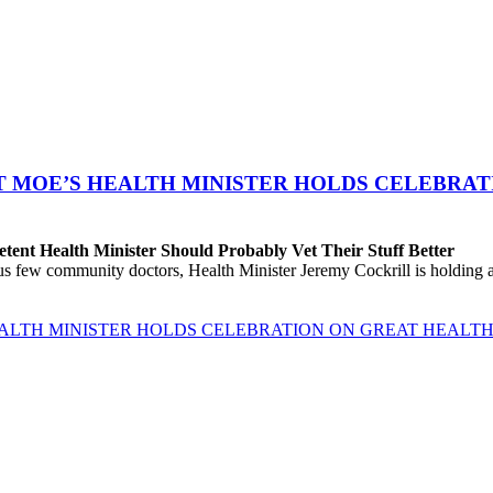
T MOE’S HEALTH MINISTER HOLDS CELEBRAT
ent Health Minister Should Probably Vet Their Stuff Better
ew community doctors, Health Minister Jeremy Cockrill is holding a me
EALTH MINISTER HOLDS CELEBRATION ON GREAT HEALTH