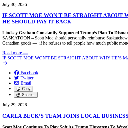
July 30, 2026
IF SCOTT MOE WON'T BE STRAIGHT ABOUT 
HE SHOULD PAY IT BACK
Lindsey Graham Constantly Supported Trump’s Plan To Dism
SASKATOON – Scott Moe should personally reimburse Saskatchewan taxp
Canadian goods — if he refuses to tell people how much public money
Read more
—
IF SCOTT MOE WON'T BE STRAIGHT ABOUT WHY HE’S M
Facebook
Twitter
Email
Copy
Share…
July 29, 2026
CARLA BECK’S TEAM JOINS LOCAL BUSINES
Scott Moe Continues To Play Soft As Trump Threatens To Wr