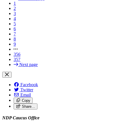
1
2
3
4
5
6
7
8
9
356
357
Next page
Facebook
Twitter
Email
Copy
Share…
NDP Caucus Office