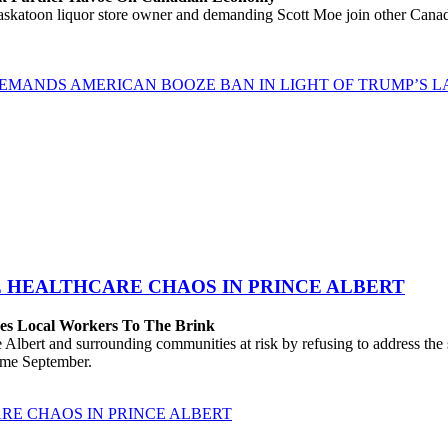
katoon liquor store owner and demanding Scott Moe join other Canadi
EMANDS AMERICAN BOOZE BAN IN LIGHT OF TRUMP’S LA
E HEALTHCARE CHAOS IN PRINCE ALBERT
hes Local Workers To The Brink
lbert and surrounding communities at risk by refusing to address the
come September.
RE CHAOS IN PRINCE ALBERT