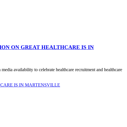
ION ON GREAT HEALTHCARE IS IN
dia availability to celebrate healthcare recruitment and healthcare
CARE IS IN MARTENSVILLE