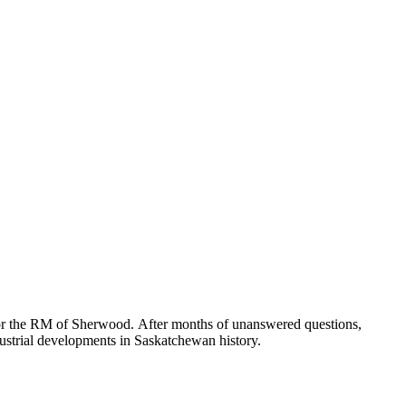
for the RM of Sherwood. After months of unanswered questions,
ndustrial developments in Saskatchewan history.