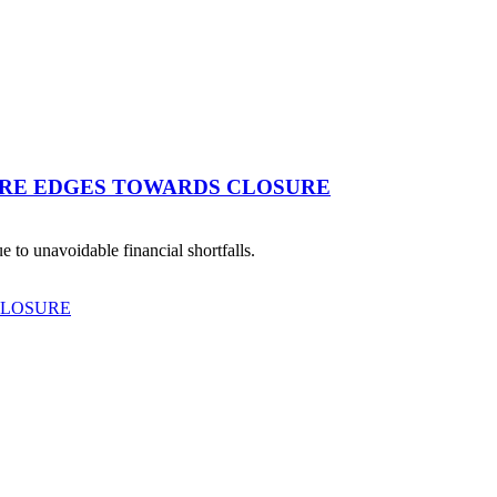
TRE EDGES TOWARDS CLOSURE
 to unavoidable financial shortfalls.
CLOSURE