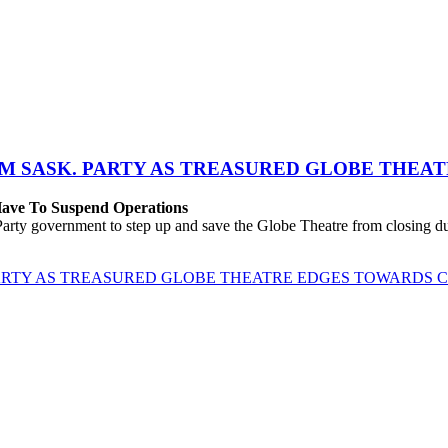
M SASK. PARTY AS TREASURED GLOBE THEA
 Have To Suspend Operations
rty government to step up and save the Globe Theatre from closing due
ARTY AS TREASURED GLOBE THEATRE EDGES TOWARDS 