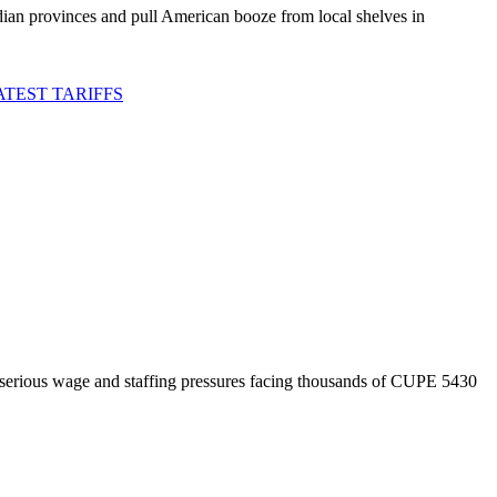
an provinces and pull American booze from local shelves in
TEST TARIFFS
 serious wage and staffing pressures facing thousands of CUPE 5430