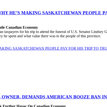
WHY HE’S MAKING SASKATCHEWAN PEOPLE PAY
antle Canadian Economy
ayers for his trip to attend the funeral of U.S. Senator Lindsey Gra
 he spent and what value there was to the people of this province.
AKING SASKATCHEWAN PEOPLE PAY FOR HIS TRIP TO TRU
S OWNER, DEMANDS AMERICAN BOOZE BAN IN 
eak Further Havoc On Canadian Economy