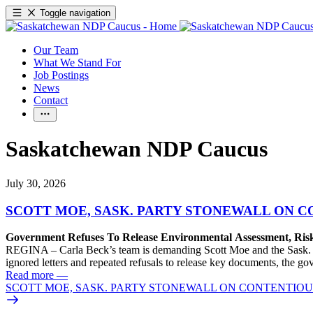
Toggle navigation
Our Team
What We Stand For
Job Postings
News
Contact
Saskatchewan NDP Caucus
July 30, 2026
SCOTT MOE, SASK. PARTY STONEWALL ON C
Government Refuses To Release Environmental Assessment, Ris
REGINA – Carla Beck’s team is demanding Scott Moe and the Sask. Pa
ignored letters and repeated refusals to release key documents, the go
Read more
—
SCOTT MOE, SASK. PARTY STONEWALL ON CONTENTIOUS