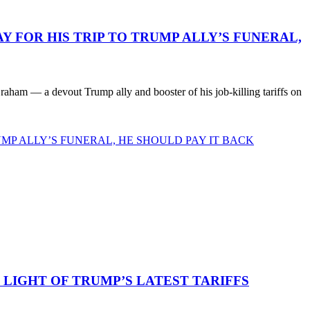
 FOR HIS TRIP TO TRUMP ALLY’S FUNERAL,
ham — a devout Trump ally and booster of his job-killing tariffs on
MP ALLY’S FUNERAL, HE SHOULD PAY IT BACK
LIGHT OF TRUMP’S LATEST TARIFFS