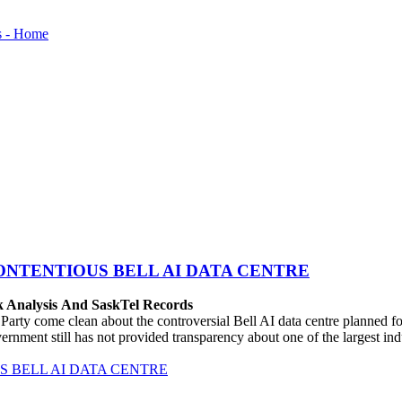
ONTENTIOUS BELL AI DATA CENTRE
k Analysis And SaskTel Records
rty come clean about the controversial Bell AI data centre planned 
vernment still has not provided transparency about one of the largest i
 BELL AI DATA CENTRE