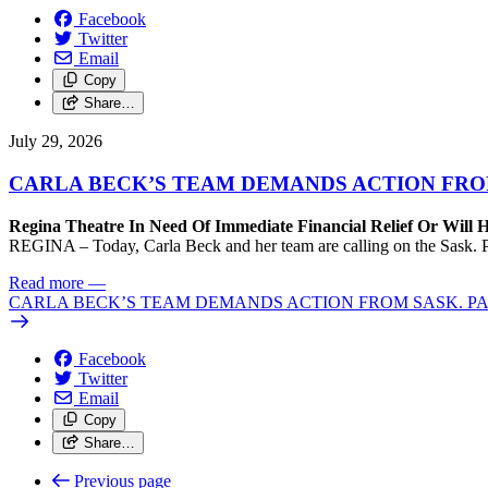
Facebook
Twitter
Email
Copy
Share…
July 29, 2026
CARLA BECK’S TEAM DEMANDS ACTION FRO
Regina Theatre In Need Of Immediate Financial Relief Or Will
REGINA – Today, Carla Beck and her team are calling on the Sask. Pa
Read more
—
CARLA BECK’S TEAM DEMANDS ACTION FROM SASK. P
Facebook
Twitter
Email
Copy
Share…
Previous page