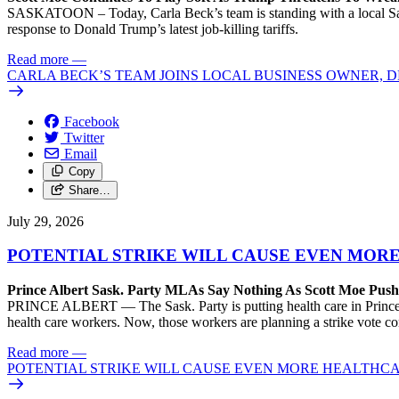
SASKATOON – Today, Carla Beck’s team is standing with a local Sas
response to Donald Trump’s latest job-killing tariffs.
Read more
—
CARLA BECK’S TEAM JOINS LOCAL BUSINESS OWNER, D
Facebook
Twitter
Email
Copy
Share…
July 29, 2026
POTENTIAL STRIKE WILL CAUSE EVEN MOR
Prince Albert Sask. Party MLAs Say Nothing As Scott Moe Pus
PRINCE ALBERT — The Sask. Party is putting health care in Prince A
health care workers. Now, those workers are planning a strike vote 
Read more
—
POTENTIAL STRIKE WILL CAUSE EVEN MORE HEALTHCA