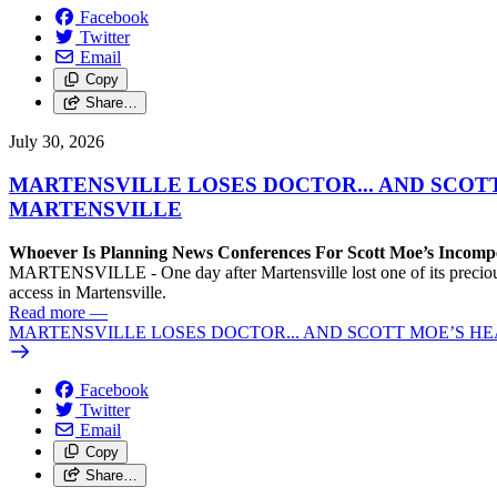
Facebook
Twitter
Email
Copy
Share…
July 30, 2026
MARTENSVILLE LOSES DOCTOR... AND SCOT
MARTENSVILLE
Whoever Is Planning News Conferences For Scott Moe’s Incompet
MARTENSVILLE - One day after Martensville lost one of its precious f
access in Martensville.
Read more
—
MARTENSVILLE LOSES DOCTOR... AND SCOTT MOE’S H
Facebook
Twitter
Email
Copy
Share…