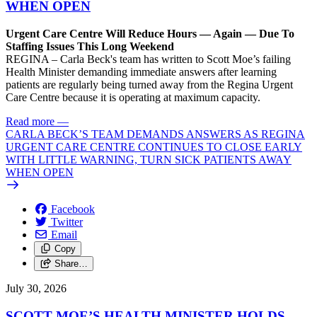
WHEN OPEN
Urgent Care Centre Will Reduce Hours — Again — Due To
Staffing Issues This Long Weekend
REGINA – Carla Beck's team has written to Scott Moe’s failing
Health Minister demanding immediate answers after learning
patients are regularly being turned away from the Regina Urgent
Care Centre because it is operating at maximum capacity.
Read more
—
CARLA BECK’S TEAM DEMANDS ANSWERS AS REGINA
URGENT CARE CENTRE CONTINUES TO CLOSE EARLY
WITH LITTLE WARNING, TURN SICK PATIENTS AWAY
WHEN OPEN
Facebook
Twitter
Email
Copy
Share…
July 30, 2026
SCOTT MOE’S HEALTH MINISTER HOLDS