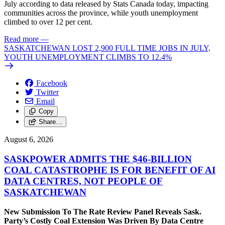
July according to data released by Stats Canada today, impacting
communities across the province, while youth unemployment
climbed to over 12 per cent.
Read more
—
SASKATCHEWAN LOST 2,900 FULL TIME JOBS IN JULY,
YOUTH UNEMPLOYMENT CLIMBS TO 12.4%
Facebook
Twitter
Email
Copy
Share…
August 6, 2026
SASKPOWER ADMITS THE $46-BILLION
COAL CATASTROPHE IS FOR BENEFIT OF AI
DATA CENTRES, NOT PEOPLE OF
SASKATCHEWAN
New Submission To The Rate Review Panel Reveals Sask.
Party’s Costly Coal Extension Was Driven By Data Centre