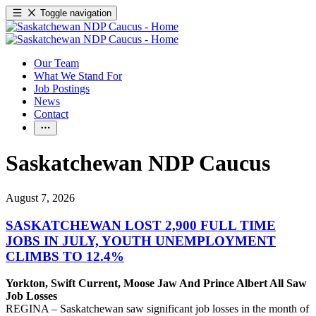
Toggle navigation
Our Team
What We Stand For
Job Postings
News
Contact
Saskatchewan NDP Caucus
August 7, 2026
SASKATCHEWAN LOST 2,900 FULL TIME
JOBS IN JULY, YOUTH UNEMPLOYMENT
CLIMBS TO 12.4%
Yorkton, Swift Current, Moose Jaw And Prince Albert All Saw
Job Losses
REGINA – Saskatchewan saw significant job losses in the month of