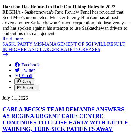
Harrison Has Refused to Rule Out Hiking Rates In 2027
REGINA - Saskatchewan's Rate Review Panel has revealed that
Scott Moe’s incompetent Minister Jeremy Harrison has almost
driven another Saskatchewan Crown corporation into insolvency —
and has spoken against his attempts to use Saskatchewan drivers to
bail out his mismanagement.
Read more
—
SASK. PARTY MISMANAGEMENT OF SGI WILL RESULT
IN HIGHER AND LARGER RATE INCREASES
Facebook
Twitter
Email
Copy
Share…
July 31, 2026
CARLA BECK’S TEAM DEMANDS ANSWERS
AS REGINA URGENT CARE CENTRE
CONTINUES TO CLOSE EARLY WITH LITTLE
WARNING, TURN SICK PATIENTS AWAY