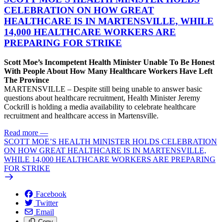
CELEBRATION ON HOW GREAT
HEALTHCARE IS IN MARTENSVILLE, WHILE
14,000 HEALTHCARE WORKERS ARE
PREPARING FOR STRIKE
Scott Moe’s Incompetent Health Minister Unable To Be Honest
With People About How Many Healthcare Workers Have Left
The Province
MARTENSVILLE – Despite still being unable to answer basic
questions about healthcare recruitment, Health Minister Jeremy
Cockrill is holding a media availability to celebrate healthcare
recruitment and healthcare access in Martensville.
Read more
—
SCOTT MOE’S HEALTH MINISTER HOLDS CELEBRATION
ON HOW GREAT HEALTHCARE IS IN MARTENSVILLE,
WHILE 14,000 HEALTHCARE WORKERS ARE PREPARING
FOR STRIKE
Facebook
Twitter
Email
Copy