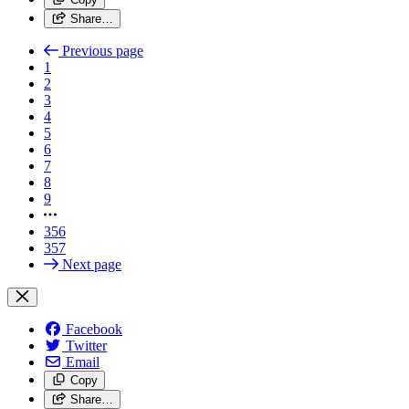
Share…
Previous page
1
2
3
4
5
6
7
8
9
356
357
Next page
Facebook
Twitter
Email
Copy
Share…