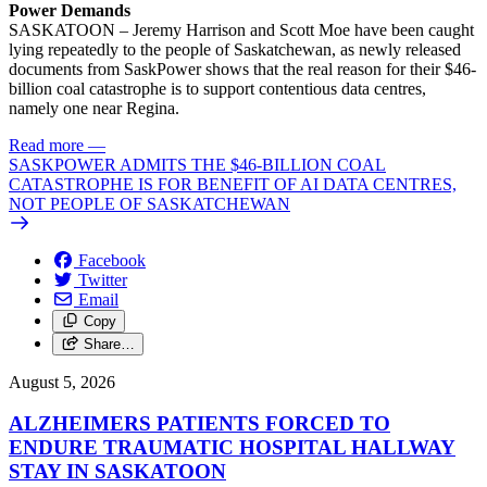
Power Demands
SASKATOON – Jeremy Harrison and Scott Moe have been caught
lying repeatedly to the people of Saskatchewan, as newly released
documents from SaskPower shows that the real reason for their $46-
billion coal catastrophe is to support contentious data centres,
namely one near Regina.
Read more
—
SASKPOWER ADMITS THE $46-BILLION COAL
CATASTROPHE IS FOR BENEFIT OF AI DATA CENTRES,
NOT PEOPLE OF SASKATCHEWAN
Facebook
Twitter
Email
Copy
Share…
August 5, 2026
ALZHEIMERS PATIENTS FORCED TO
ENDURE TRAUMATIC HOSPITAL HALLWAY
STAY IN SASKATOON