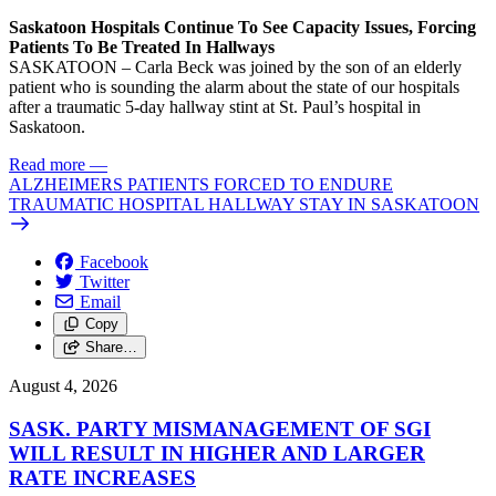
Saskatoon Hospitals Continue To See Capacity Issues, Forcing
Patients To Be Treated In Hallways
SASKATOON – Carla Beck was joined by the son of an elderly
patient who is sounding the alarm about the state of our hospitals
after a traumatic 5-day hallway stint at St. Paul’s hospital in
Saskatoon.
Read more
—
ALZHEIMERS PATIENTS FORCED TO ENDURE
TRAUMATIC HOSPITAL HALLWAY STAY IN SASKATOON
Facebook
Twitter
Email
Copy
Share…
August 4, 2026
SASK. PARTY MISMANAGEMENT OF SGI
WILL RESULT IN HIGHER AND LARGER
RATE INCREASES