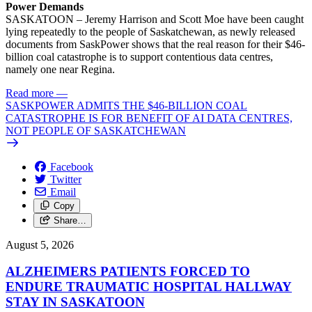
Power Demands
SASKATOON – Jeremy Harrison and Scott Moe have been caught
lying repeatedly to the people of Saskatchewan, as newly released
documents from SaskPower shows that the real reason for their $46-
billion coal catastrophe is to support contentious data centres,
namely one near Regina.
Read more
—
SASKPOWER ADMITS THE $46-BILLION COAL
CATASTROPHE IS FOR BENEFIT OF AI DATA CENTRES,
NOT PEOPLE OF SASKATCHEWAN
Facebook
Twitter
Email
Copy
Share…
August 5, 2026
ALZHEIMERS PATIENTS FORCED TO
ENDURE TRAUMATIC HOSPITAL HALLWAY
STAY IN SASKATOON