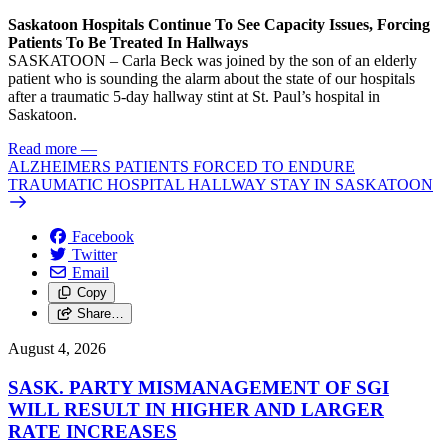
Saskatoon Hospitals Continue To See Capacity Issues, Forcing
Patients To Be Treated In Hallways
SASKATOON – Carla Beck was joined by the son of an elderly
patient who is sounding the alarm about the state of our hospitals
after a traumatic 5-day hallway stint at St. Paul’s hospital in
Saskatoon.
Read more
—
ALZHEIMERS PATIENTS FORCED TO ENDURE
TRAUMATIC HOSPITAL HALLWAY STAY IN SASKATOON
Facebook
Twitter
Email
Copy
Share…
August 4, 2026
SASK. PARTY MISMANAGEMENT OF SGI
WILL RESULT IN HIGHER AND LARGER
RATE INCREASES