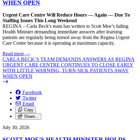
WHEN OPEN
Urgent Care Centre Will Reduce Hours — Again — Due To
Staffing Issues This Long Weekend
REGINA – Carla Beck's team has written to Scott Moe’s failing
Health Minister demanding immediate answers after learning
patients are regularly being turned away from the Regina Urgent
Care Centre because it is operating at maximum capacity.
Read more
—
CARLA BECK’S TEAM DEMANDS ANSWERS AS REGINA
URGENT CARE CENTRE CONTINUES TO CLOSE EARLY
WITH LITTLE WARNING, TURN SICK PATIENTS AWAY
WHEN OPEN
Facebook
Twitter
Email
Copy
Share…
July 30, 2026
SCOTT MOE’S HEALTH MINISTER HOLDS