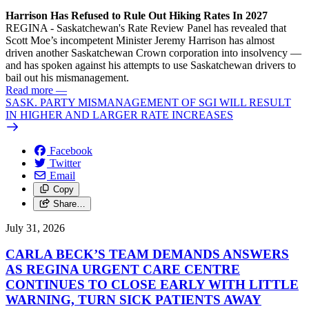
Harrison Has Refused to Rule Out Hiking Rates In 2027
REGINA - Saskatchewan's Rate Review Panel has revealed that
Scott Moe’s incompetent Minister Jeremy Harrison has almost
driven another Saskatchewan Crown corporation into insolvency —
and has spoken against his attempts to use Saskatchewan drivers to
bail out his mismanagement.
Read more
—
SASK. PARTY MISMANAGEMENT OF SGI WILL RESULT
IN HIGHER AND LARGER RATE INCREASES
Facebook
Twitter
Email
Copy
Share…
July 31, 2026
CARLA BECK’S TEAM DEMANDS ANSWERS
AS REGINA URGENT CARE CENTRE
CONTINUES TO CLOSE EARLY WITH LITTLE
WARNING, TURN SICK PATIENTS AWAY