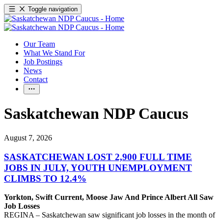
Toggle navigation
Our Team
What We Stand For
Job Postings
News
Contact
Saskatchewan NDP Caucus
August 7, 2026
SASKATCHEWAN LOST 2,900 FULL TIME
JOBS IN JULY, YOUTH UNEMPLOYMENT
CLIMBS TO 12.4%
Yorkton, Swift Current, Moose Jaw And Prince Albert All Saw
Job Losses
REGINA – Saskatchewan saw significant job losses in the month of