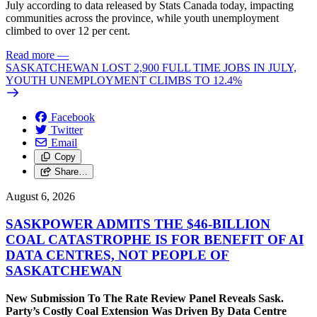
July according to data released by Stats Canada today, impacting
communities across the province, while youth unemployment
climbed to over 12 per cent.
Read more
—
SASKATCHEWAN LOST 2,900 FULL TIME JOBS IN JULY,
YOUTH UNEMPLOYMENT CLIMBS TO 12.4%
Facebook
Twitter
Email
Copy
Share…
August 6, 2026
SASKPOWER ADMITS THE $46-BILLION
COAL CATASTROPHE IS FOR BENEFIT OF AI
DATA CENTRES, NOT PEOPLE OF
SASKATCHEWAN
New Submission To The Rate Review Panel Reveals Sask.
Party’s Costly Coal Extension Was Driven By Data Centre