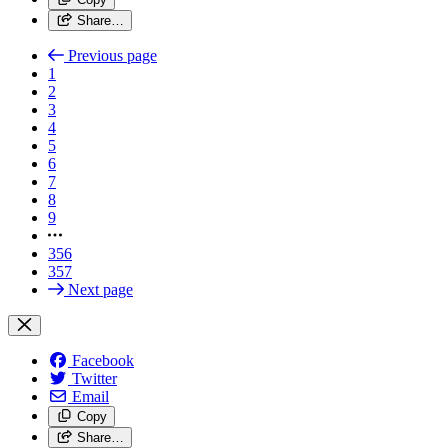
Share…
Previous page
1
2
3
4
5
6
7
8
9
356
357
Next page
Facebook
Twitter
Email
Copy
Share…