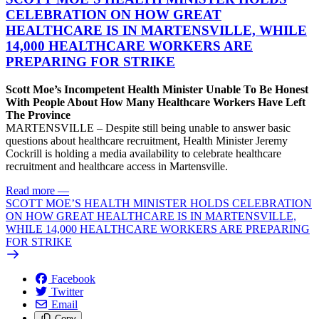
CELEBRATION ON HOW GREAT
HEALTHCARE IS IN MARTENSVILLE, WHILE
14,000 HEALTHCARE WORKERS ARE
PREPARING FOR STRIKE
Scott Moe’s Incompetent Health Minister Unable To Be Honest
With People About How Many Healthcare Workers Have Left
The Province
MARTENSVILLE – Despite still being unable to answer basic
questions about healthcare recruitment, Health Minister Jeremy
Cockrill is holding a media availability to celebrate healthcare
recruitment and healthcare access in Martensville.
Read more
—
SCOTT MOE’S HEALTH MINISTER HOLDS CELEBRATION
ON HOW GREAT HEALTHCARE IS IN MARTENSVILLE,
WHILE 14,000 HEALTHCARE WORKERS ARE PREPARING
FOR STRIKE
Facebook
Twitter
Email
Copy