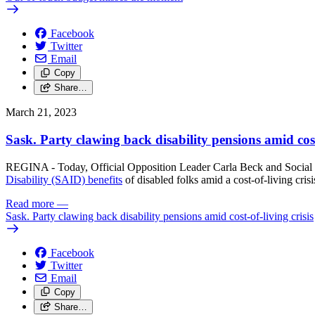
Facebook
Twitter
Email
Copy
Share…
March 21, 2023
Sask. Party clawing back disability pensions amid cost-
REGINA - Today, Official Opposition Leader Carla Beck and Social
Disability (SAID) benefits
of disabled folks amid a cost-of-living crisi
Read more
—
Sask. Party clawing back disability pensions amid cost-of-living crisis
Facebook
Twitter
Email
Copy
Share…