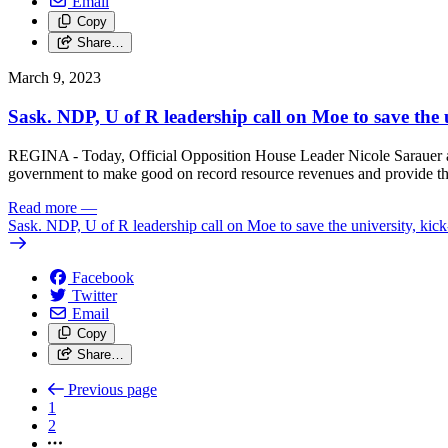
Email
Copy
Share…
March 9, 2023
Sask. NDP, U of R leadership call on Moe to save the 
REGINA - Today, Official Opposition House Leader Nicole Sarauer an
government to make good on record resource revenues and provide the
Read more
—
Sask. NDP, U of R leadership call on Moe to save the university, kic
Facebook
Twitter
Email
Copy
Share…
Previous page
1
2