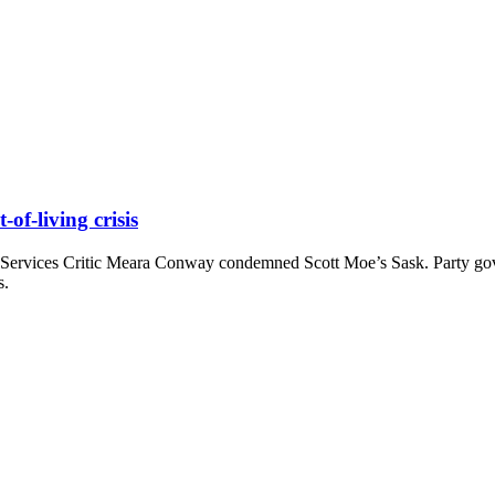
of-living crisis
 Services Critic Meara Conway condemned Scott Moe’s Sask. Party g
s.