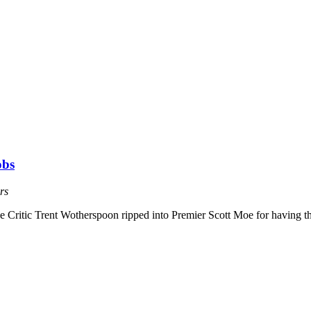
obs
rs
Critic Trent Wotherspoon ripped into Premier Scott Moe for having th