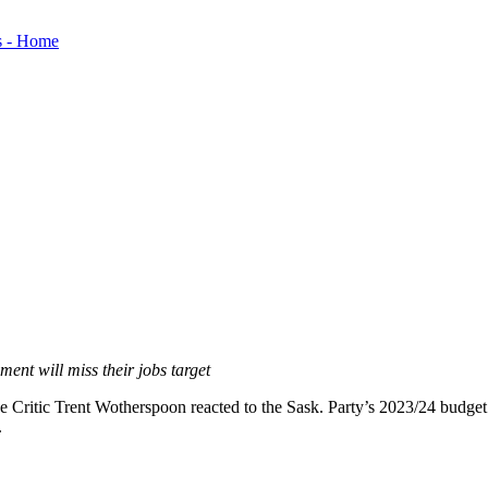
ment will miss their jobs target
itic Trent Wotherspoon reacted to the Sask. Party’s 2023/24 budget. T
.