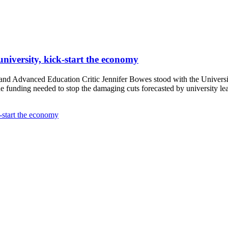
university, kick-start the economy
d Advanced Education Critic Jennifer Bowes stood with the University
 funding needed to stop the damaging cuts forecasted by university le
k-start the economy