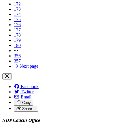
172
173
174
175
176
177
178
179
180
356
357
Next page
Facebook
Twitter
Email
Copy
Share…
NDP Caucus Office