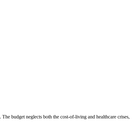
he budget neglects both the cost-of-living and healthcare crises,