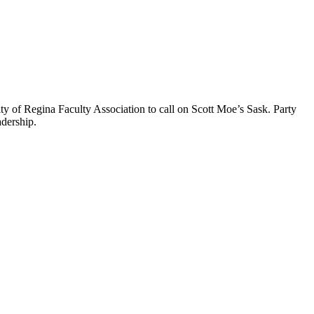
 of Regina Faculty Association to call on Scott Moe’s Sask. Party
adership.