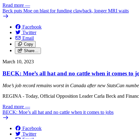
Read more
—
Beck puts Moe on blast for funding clawback, longer MRI waits
Facebook
Twitter
Email
Copy
Share…
March 10, 2023
BECK: Moe’s all hat and no cattle when it comes to j
Moe’s job record remains worst in Canada after new StatsCan numbe
REGINA - Today, Official Opposition Leader Carla Beck and Finance 
Read more
—
BECK: Moe’s all hat and no cattle when it comes to jobs
Facebook
Twitter