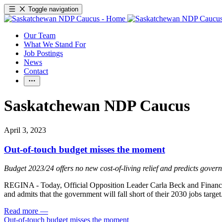
Toggle navigation
Our Team
What We Stand For
Job Postings
News
Contact
Saskatchewan NDP Caucus
April 3, 2023
Out-of-touch budget misses the moment
Budget 2023/24 offers no new cost-of-living relief and predicts govern
REGINA - Today, Official Opposition Leader Carla Beck and Finance Cr
and admits that the government will fall short of their 2030 jobs target
Read more
—
Out-of-touch budget misses the moment