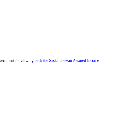
overnment for
clawing back the Saskatchewan Assured Income