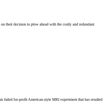
n their decision to plow ahead with the costly and redundant
 failed for-profit American-style MRI experiment that has resulted