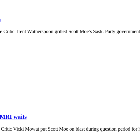
n
ritic Trent Wotherspoon grilled Scott Moe’s Sask. Party government o
 MRI waits
tic Vicki Mowat put Scott Moe on blast during question period for his