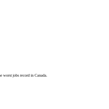
e worst jobs record in Canada.