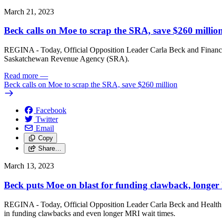
March 21, 2023
Beck calls on Moe to scrap the SRA, save $260 millio
REGINA - Today, Official Opposition Leader Carla Beck and Finance C
Saskatchewan Revenue Agency (SRA).
Read more
—
Beck calls on Moe to scrap the SRA, save $260 million
Facebook
Twitter
Email
Copy
Share…
March 13, 2023
Beck puts Moe on blast for funding clawback, longer
REGINA - Today, Official Opposition Leader Carla Beck and Health Cri
in funding clawbacks and even longer MRI wait times.