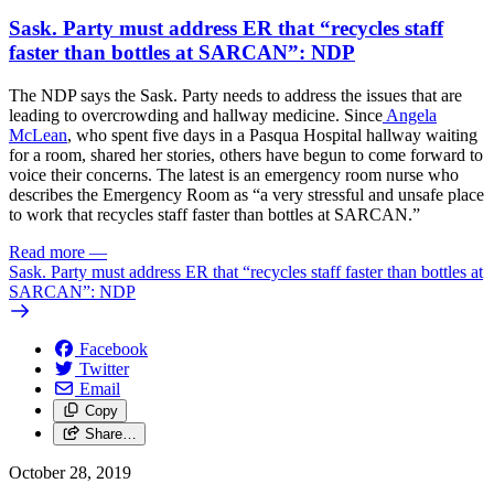
Sask. Party must address ER that “recycles staff
faster than bottles at SARCAN”: NDP
The NDP says the Sask. Party needs to address the issues that are
leading to overcrowding and hallway medicine. Since
Angela
McLean
, who spent five days in a Pasqua Hospital hallway waiting
for a room, shared her stories, others have begun to come forward to
voice their concerns. The latest is an emergency room nurse who
describes the Emergency Room as “a very stressful and unsafe place
to work that recycles staff faster than bottles at SARCAN.”
Read more
—
Sask. Party must address ER that “recycles staff faster than bottles at
SARCAN”: NDP
Facebook
Twitter
Email
Copy
Share…
October 28, 2019