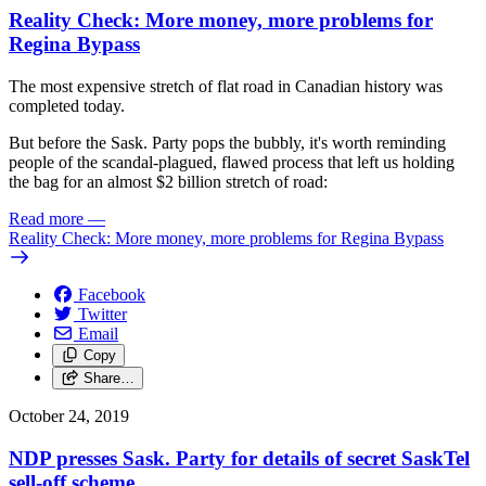
Reality Check: More money, more problems for
Regina Bypass
The most expensive stretch of flat road in Canadian history was
completed today.
But before the Sask. Party pops the bubbly, it's worth reminding
people of the scandal-plagued, flawed process that left us holding
the bag for an almost $2 billion stretch of road:
Read more
—
Reality Check: More money, more problems for Regina Bypass
Facebook
Twitter
Email
Copy
Share…
October 24, 2019
NDP presses Sask. Party for details of secret SaskTel
sell-off scheme