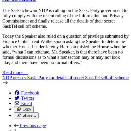
The Saskatchewan NDP is calling on the Sask. Party government to
fully comply with the recent ruling of the Information and Privacy
Commissioner and finally release all the details of their secret
SaskTel sell-off scheme.
Today the Speaker also ruled on a question of privilege submitted by
Finance Critic Trent Wotherspoon asking the Speaker to determine
whether House Leader Jeremy Harrison misled the House when he
said, “what I can reiterate, Mr. Speaker, is that there have been no
formal discussions as to what a transaction may or may not look
like, and there have been no formal offers.”
Read more
—
NDP presses Sask. Party for details of secret SaskTel sell-off scheme
Facebook
Twitter
Email
Copy
Share…
Previous page
1