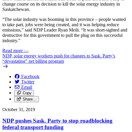
change course on its decision to kill the solar energy industry in
Saskatchewan.
“The solar industry was booming in this province – people wanted
to take part, jobs were being created, and it was helping reduce
emissions,” said NDP Leader Ryan Meili. “It was short-sighted and
destructive for this government to pull the plug on this successful
industry.”
Read more
—
NDP, solar energy workers push for changes to Sask. Party’s
“devastating” net billing program
Facebook
Twitter
Email
Copy
Share…
October 31, 2019
NDP pushes Sask. Party to stop roadblocking
federal transport funding