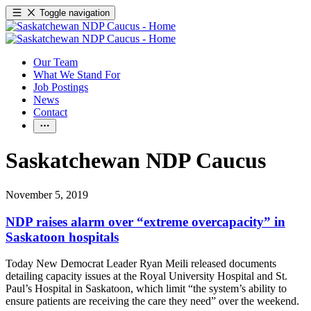
Toggle navigation
Our Team
What We Stand For
Job Postings
News
Contact
Saskatchewan NDP Caucus
November 5, 2019
NDP raises alarm over “extreme overcapacity” in
Saskatoon hospitals
Today New Democrat Leader Ryan Meili released documents
detailing capacity issues at the Royal University Hospital and St.
Paul’s Hospital in Saskatoon, which limit “the system’s ability to
ensure patients are receiving the care they need” over the weekend.