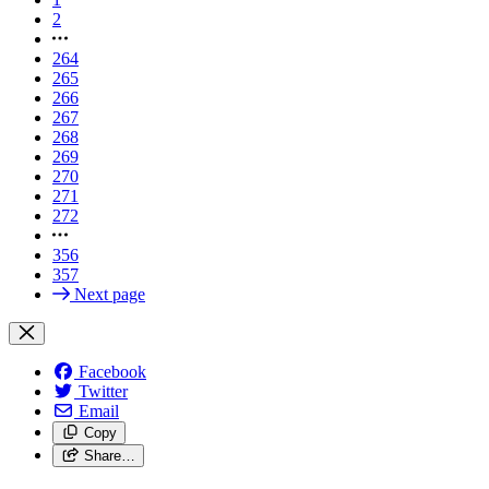
2
264
265
266
267
268
269
270
271
272
356
357
Next page
Facebook
Twitter
Email
Copy
Share…