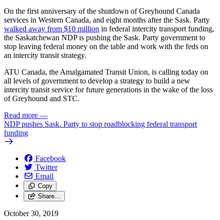
On the first anniversary of the shutdown of Greyhound Canada
services in Western Canada, and eight months after the Sask. Party
walked away from $10 million
in federal intercity transport funding,
the Saskatchewan NDP is pushing the Sask. Party government to
stop leaving federal money on the table and work with the feds on
an intercity transit strategy.
ATU Canada, the Amalgamated Transit Union, is calling today on
all levels of government to develop a strategy to build a new
intercity transit service for future generations in the wake of the loss
of Greyhound and STC.
Read more
—
NDP pushes Sask. Party to stop roadblocking federal transport
funding
Facebook
Twitter
Email
Copy
Share…
October 30, 2019