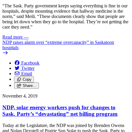
“The Sask. Party government keeps saying everything is fine in our
hospitals, despite mounting evidence that hallway medicine is the
norm,” said Meili. “These documents clearly show that people are
being let down when they go to the hospital. They’re not getting the
care they need.”
Read more
—
NDP raises alarm over “extreme overcapacity” in Saskatoon
hospitals
Facebook
Twitter
Email
Copy
Share…
November 4, 2019
NDP, solar energy workers push for changes to
Sask. Party’s “devastating” net billing program
Today at the Legislature, the NDP was joined by Brenden Owens
and Nolan Dezotell of Prairie Sun Solar to push the Sask. Party to