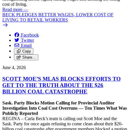
cost of living.
Read more
—
BECK PLEDGES BETTER WAGES, LOWER COST OF
LIVING TO RETAIL WORKERS
Facebook
Twitter
Email
Copy
Share…
June 4, 2026
SCOTT MOE’S MLAS BLOCKS EFFORTS TO
GET TO THE TRUTH ABOUT THE $26
BILLION COAL CATASTROPHE
Sask. Party Blocks Motion Calling for Provincial Auditor
Investigation Into Coal Cost Overruns — Ten Times What Was
Publicly Reported
REGINA – Carla Beck’s team is calling out Scott Moe and the
Sask. Party for once again refusing to come clean about their $26-
billion coal catastrophe after government members blocked a motion