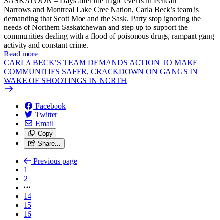
SASKATOON – Days after the tragic events in Pelican
Narrows and Montreal Lake Cree Nation, Carla Beck’s team is
demanding that Scott Moe and the Sask. Party stop ignoring the
needs of Northern Saskatchewan and step up to support the
communities dealing with a flood of poisonous drugs, rampant gang
activity and constant crime.
Read more
—
CARLA BECK’S TEAM DEMANDS ACTION TO MAKE
COMMUNITIES SAFER, CRACKDOWN ON GANGS IN
WAKE OF SHOOTINGS IN NORTH
Facebook
Twitter
Email
Copy
Share…
Previous page
1
2
14
15
16