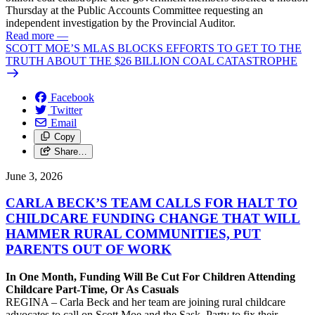
Thursday at the Public Accounts Committee requesting an
independent investigation by the Provincial Auditor.
Read more
—
SCOTT MOE’S MLAS BLOCKS EFFORTS TO GET TO THE
TRUTH ABOUT THE $26 BILLION COAL CATASTROPHE
Facebook
Twitter
Email
Copy
Share…
June 3, 2026
CARLA BECK’S TEAM CALLS FOR HALT TO
CHILDCARE FUNDING CHANGE THAT WILL
HAMMER RURAL COMMUNITIES, PUT
PARENTS OUT OF WORK
In One Month, Funding Will Be Cut For Children Attending
Childcare Part-Time, Or As Casuals
REGINA – Carla Beck and her team are joining rural childcare
advocates to call on Scott Moe and the Sask. Party to fix their