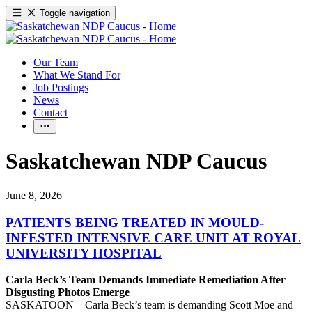
Toggle navigation
Our Team
What We Stand For
Job Postings
News
Contact
Saskatchewan NDP Caucus
June 8, 2026
PATIENTS BEING TREATED IN MOULD-
INFESTED INTENSIVE CARE UNIT AT ROYAL
UNIVERSITY HOSPITAL
Carla Beck’s Team Demands Immediate Remediation After
Disgusting Photos Emerge
SASKATOON – Carla Beck’s team is demanding Scott Moe and