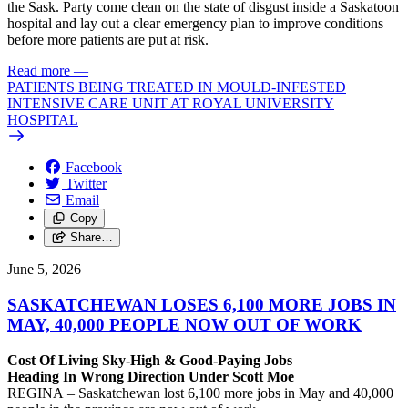
the Sask. Party come clean on the state of disgust inside a Saskatoon
hospital and lay out a clear emergency plan to improve conditions
before more patients are put at risk.
Read more
—
PATIENTS BEING TREATED IN MOULD-INFESTED
INTENSIVE CARE UNIT AT ROYAL UNIVERSITY
HOSPITAL
Facebook
Twitter
Email
Copy
Share…
June 5, 2026
SASKATCHEWAN LOSES 6,100 MORE JOBS IN
MAY, 40,000 PEOPLE NOW OUT OF WORK
Cost Of Living Sky-High & Good-Paying Jobs
Heading In Wrong Direction Under Scott Moe
REGINA – Saskatchewan lost 6,100 more jobs in May and 40,000