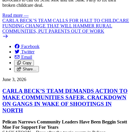
broken childcare deal.
Read more
—
CARLA BECK’S TEAM CALLS FOR HALT TO CHILDCARE
FUNDING CHANGE THAT WILL HAMMER RURAL
COMMUNITIES, PUT PARENTS OUT OF WORK
Facebook
Twitter
Email
Copy
Share…
June 3, 2026
CARLA BECK’S TEAM DEMANDS ACTION TO
MAKE COMMUNITIES SAFER, CRACKDOWN
ON GANGS IN WAKE OF SHOOTINGS IN
NORTH
Pelican Narrows Community Leaders Have Been Beggin Scott
Moe For Support For Years