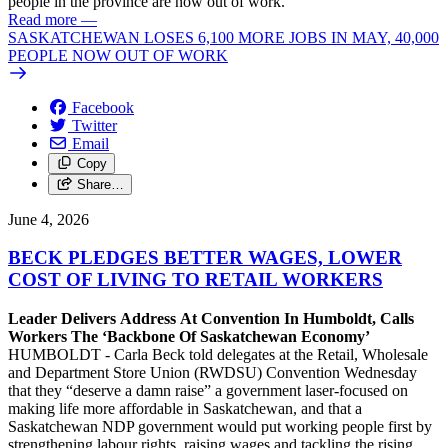
people in the province are now out of work.
Read more
—
SASKATCHEWAN LOSES 6,100 MORE JOBS IN MAY, 40,000
PEOPLE NOW OUT OF WORK
Facebook
Twitter
Email
Copy
Share…
June 4, 2026
BECK PLEDGES BETTER WAGES, LOWER
COST OF LIVING TO RETAIL WORKERS
Leader Delivers Address At Convention In Humboldt, Calls
Workers The ‘Backbone Of Saskatchewan Economy’
HUMBOLDT - Carla Beck told delegates at the Retail, Wholesale
and Department Store Union (RWDSU) Convention Wednesday
that they “deserve a damn raise” a government laser-focused on
making life more affordable in Saskatchewan, and that a
Saskatchewan NDP government would put working people first by
strengthening labour rights, raising wages and tackling the rising