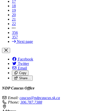
17
18
19
20
21
22
356
357
Next page
Facebook
Twitter
Email
Copy
Share…
NDP Caucus Office
Email:
caucus@ndpcaucus.sk.ca
Phone:
306.787.7388