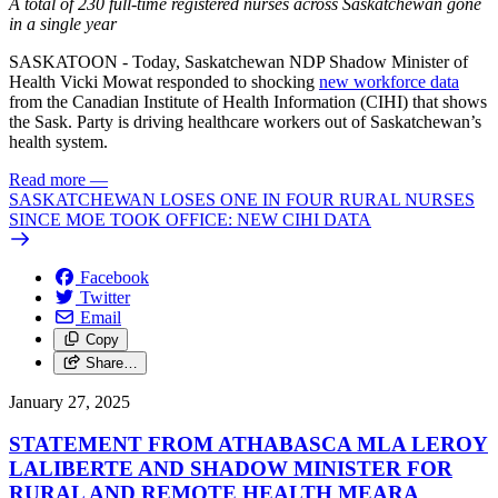
A total of 230 full-time registered nurses across Saskatchewan gone
in a single year
SASKATOON - Today, Saskatchewan NDP Shadow Minister of
Health Vicki Mowat responded to shocking
new workforce data
from the Canadian Institute of Health Information (CIHI) that shows
the Sask. Party is driving healthcare workers out of Saskatchewan’s
health system.
Read more
—
SASKATCHEWAN LOSES ONE IN FOUR RURAL NURSES
SINCE MOE TOOK OFFICE: NEW CIHI DATA
Facebook
Twitter
Email
Copy
Share…
January 27, 2025
STATEMENT FROM ATHABASCA MLA LEROY
LALIBERTE AND SHADOW MINISTER FOR
RURAL AND REMOTE HEALTH MEARA