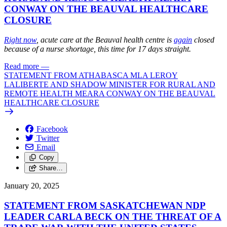
CONWAY ON THE BEAUVAL HEALTHCARE
CLOSURE
Right now
, acute care at the Beauval health centre is
again
closed
because of a nurse shortage, this time for 17 days straight.
Read more
—
STATEMENT FROM ATHABASCA MLA LEROY
LALIBERTE AND SHADOW MINISTER FOR RURAL AND
REMOTE HEALTH MEARA CONWAY ON THE BEAUVAL
HEALTHCARE CLOSURE
Facebook
Twitter
Email
Copy
Share…
January 20, 2025
STATEMENT FROM SASKATCHEWAN NDP
LEADER CARLA BECK ON THE THREAT OF A