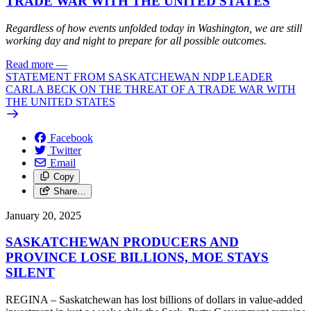
TRADE WAR WITH THE UNITED STATES
Regardless of how events unfolded today in Washington, we are still
working day and night to prepare for all possible outcomes.
Read more
—
STATEMENT FROM SASKATCHEWAN NDP LEADER
CARLA BECK ON THE THREAT OF A TRADE WAR WITH
THE UNITED STATES
Facebook
Twitter
Email
Copy
Share…
January 20, 2025
SASKATCHEWAN PRODUCERS AND
PROVINCE LOSE BILLIONS, MOE STAYS
SILENT
REGINA – Saskatchewan has lost billions of dollars in value-added