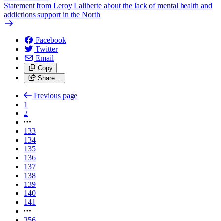
Statement from Leroy Laliberte about the lack of mental health and
addictions support in the North
Facebook
Twitter
Email
Copy
Share…
Previous page
1
2
133
134
135
136
137
138
139
140
141
356