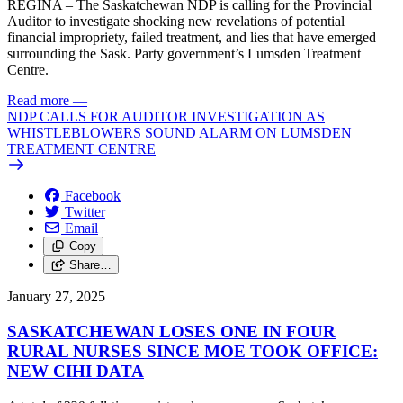
REGINA – The Saskatchewan NDP is calling for the Provincial
Auditor to investigate shocking new revelations of potential
financial impropriety, failed treatment, and lies that have emerged
surrounding the Sask. Party government’s Lumsden Treatment
Centre.
Read more
—
NDP CALLS FOR AUDITOR INVESTIGATION AS
WHISTLEBLOWERS SOUND ALARM ON LUMSDEN
TREATMENT CENTRE
Facebook
Twitter
Email
Copy
Share…
January 27, 2025
SASKATCHEWAN LOSES ONE IN FOUR
RURAL NURSES SINCE MOE TOOK OFFICE:
NEW CIHI DATA