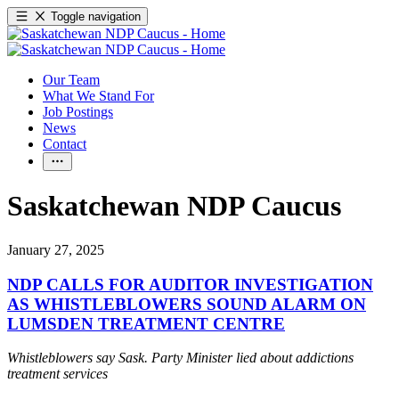
Toggle navigation
Our Team
What We Stand For
Job Postings
News
Contact
Saskatchewan NDP Caucus
January 27, 2025
NDP CALLS FOR AUDITOR INVESTIGATION
AS WHISTLEBLOWERS SOUND ALARM ON
LUMSDEN TREATMENT CENTRE
Whistleblowers say Sask. Party Minister lied about addictions
treatment services