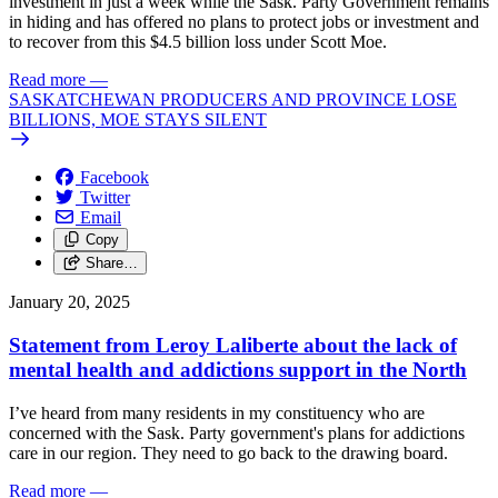
investment in just a week while the Sask. Party Government remains
in hiding and has offered no plans to protect jobs or investment and
to recover from this $4.5 billion loss under Scott Moe.
Read more
—
SASKATCHEWAN PRODUCERS AND PROVINCE LOSE
BILLIONS, MOE STAYS SILENT
Facebook
Twitter
Email
Copy
Share…
January 20, 2025
Statement from Leroy Laliberte about the lack of
mental health and addictions support in the North
I’ve heard from many residents in my constituency who are
concerned with the Sask. Party government's plans for addictions
care in our region. They need to go back to the drawing board.
Read more
—