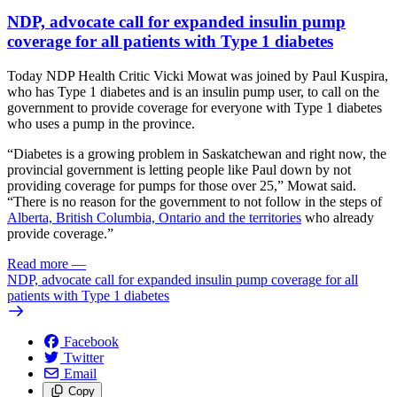
NDP, advocate call for expanded insulin pump
coverage for all patients with Type 1 diabetes
Today NDP Health Critic Vicki Mowat was joined by Paul Kuspira,
who has Type 1 diabetes and is an insulin pump user, to call on the
government to provide coverage for everyone with Type 1 diabetes
who uses a pump in the province.
“Diabetes is a growing problem in Saskatchewan and right now, the
provincial government is letting people like Paul down by not
providing coverage for pumps for those over 25,” Mowat said.
“There is no reason for the government to not follow in the steps of
Alberta, British Columbia, Ontario and the territories
who already
provide coverage.”
Read more
—
NDP, advocate call for expanded insulin pump coverage for all
patients with Type 1 diabetes
Facebook
Twitter
Email
Copy