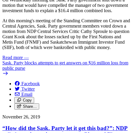
motion that would have compelled the manager of two government
investment funds to explain a $16.4 million combined loss.
At this morning's meeting of the Standing Committee on Crown and
Central Agencies, Sask. Party government members voted down a
motion from NDP Central Services Critic Cathy Sproule to question
Grant Kook about the losses racked up by the First Nations and
Metis Fund (FNMF) and Saskatchewan Immigrant Investor Fund
(SIIF), both of which were bankrolled with public money.
Read more
—
Sask. Party blocks attempts to get answers on $16 million loss from
public purse
Facebook
Twitter
Email
Copy
Share…
November 26, 2019
“How did the Sask. Party let it get this bad?”: NDP