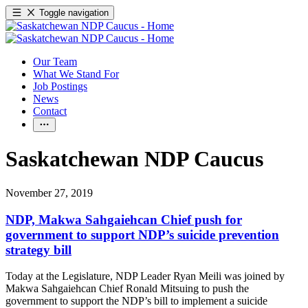
Toggle navigation
Our Team
What We Stand For
Job Postings
News
Contact
Saskatchewan NDP Caucus
November 27, 2019
NDP, Makwa Sahgaiehcan Chief push for
government to support NDP’s suicide prevention
strategy bill
Today at the Legislature, NDP Leader Ryan Meili was joined by
Makwa Sahgaiehcan Chief Ronald Mitsuing to push the
government to support the NDP’s bill to implement a suicide