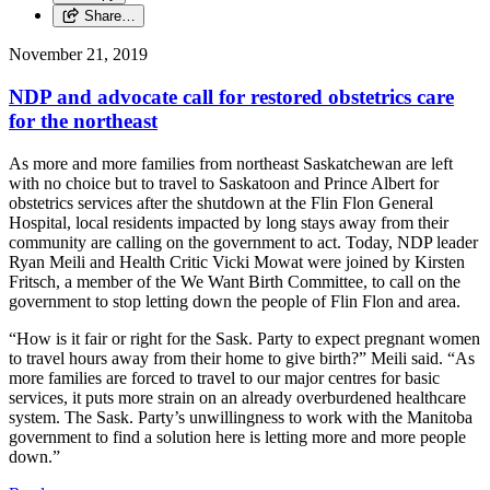
Share…
November 21, 2019
NDP and advocate call for restored obstetrics care
for the northeast
As more and more families from northeast Saskatchewan are left
with no choice but to travel to Saskatoon and Prince Albert for
obstetrics services after the shutdown at the Flin Flon General
Hospital, local residents impacted by long stays away from their
community are calling on the government to act. Today, NDP leader
Ryan Meili and Health Critic Vicki Mowat were joined by Kirsten
Fritsch, a member of the We Want Birth Committee, to call on the
government to stop letting down the people of Flin Flon and area.
“How is it fair or right for the Sask. Party to expect pregnant women
to travel hours away from their home to give birth?” Meili said. “As
more families are forced to travel to our major centres for basic
services, it puts more strain on an already overburdened healthcare
system. The Sask. Party’s unwillingness to work with the Manitoba
government to find a solution here is letting more and more people
down.”