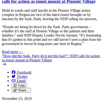
calls for action as issues mount at Pioneer Village
Mold in wards and staff layoffs at the Pioneer Village senior
complex in Regina are two of the latest issues brought on by
inaction by the Sask. Party, leaving the NDP calling for answers.
“People are being let down by the Sask. Party government –
whether it’s the staff at Pioneer Village or the patients and their
families,” said NDP Deputy Leader Nicole Sarauer. “It’s frustrating
that it’s gotten to this point and we still haven’t seen a plan from the
government to invest in long-term care here in Regina.”
Read more
—
“How did the Sask. Party let it get this bad?”: NDP calls for action
as issues mount at Pioneer Village
Facebook
Twitter
Email
Copy
Share…
November 25, 2019