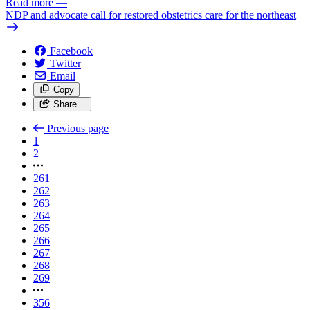
Read more
—
NDP and advocate call for restored obstetrics care for the northeast
Facebook
Twitter
Email
Copy
Share…
Previous page
1
2
261
262
263
264
265
266
267
268
269
356