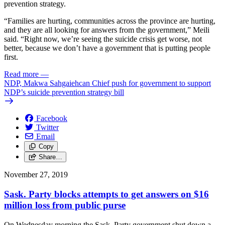
prevention strategy.
“Families are hurting, communities across the province are hurting,
and they are all looking for answers from the government,” Meili
said. “Right now, we’re seeing the suicide crisis get worse, not
better, because we don’t have a government that is putting people
first.
Read more
—
NDP, Makwa Sahgaiehcan Chief push for government to support
NDP’s suicide prevention strategy bill
Facebook
Twitter
Email
Copy
Share…
November 27, 2019
Sask. Party blocks attempts to get answers on $16
million loss from public purse
On Wednesday morning the Sask. Party government shut down a