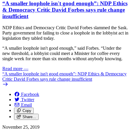
“A smaller loophole isn't good enough”: NDP Ethics
& Democracy Critic David Forbes says rule change
insufficient
NDP Ethics and Democracy Critic David Forbes slammed the Sask.
Party government for failing to close a loophole in the lobbyist act in
legislation they tabled today.
“A smaller loophole isn't good enough,” said Forbes. “Under the
new threshold, a lobbyist could meet a Minister for coffee every
single week for more than six months without anybody knowing.
Read more
—
“A smaller loophole isn't good enough”: NDP Ethics & Democracy
Critic David Forbes says rule change insufficient
Facebook
Twitter
Email
Copy
Share…
November 25, 2019