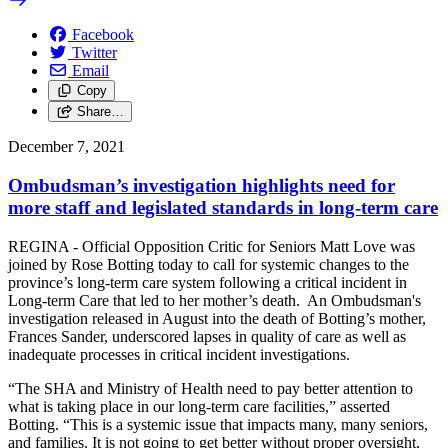
Facebook
Twitter
Email
Copy
Share…
December 7, 2021
Ombudsman’s investigation highlights need for
more staff and legislated standards in long-term care
REGINA - Official Opposition Critic for Seniors Matt Love was
joined by Rose Botting today to call for systemic changes to the
province’s long-term care system following a critical incident in
Long-term Care that led to her mother’s death. An Ombudsman's
investigation released in August into the death of Botting’s mother,
Frances Sander, underscored lapses in quality of care as well as
inadequate processes in critical incident investigations.
“The SHA and Ministry of Health need to pay better attention to
what is taking place in our long-term care facilities,” asserted
Botting. “This is a systemic issue that impacts many, many seniors,
and families. It is not going to get better without proper oversight,