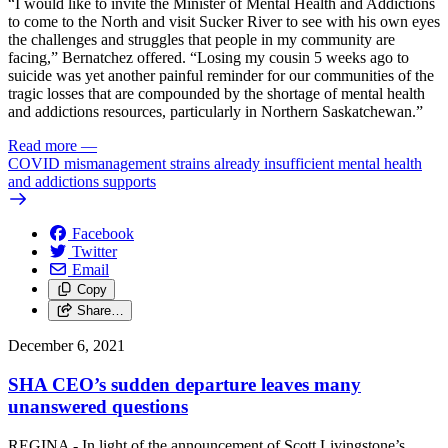
“I would like to invite the Minister of Mental Health and Addictions
to come to the North and visit Sucker River to see with his own eyes
the challenges and struggles that people in my community are
facing,” Bernatchez offered. “Losing my cousin 5 weeks ago to
suicide was yet another painful reminder for our communities of the
tragic losses that are compounded by the shortage of mental health
and addictions resources, particularly in Northern Saskatchewan.”
Read more
—
COVID mismanagement strains already insufficient mental health
and addictions supports
Facebook
Twitter
Email
Copy
Share…
December 6, 2021
SHA CEO’s sudden departure leaves many
unanswered questions
REGINA - In light of the announcement of Scott Livingstone’s