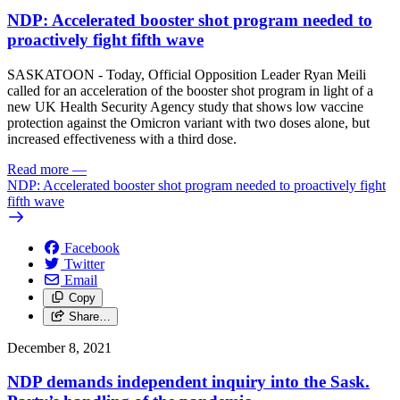
NDP: Accelerated booster shot program needed to
proactively fight fifth wave
SASKATOON - Today, Official Opposition Leader Ryan Meili
called for an acceleration of the booster shot program in light of a
new UK Health Security Agency study that shows low vaccine
protection against the Omicron variant with two doses alone, but
increased effectiveness with a third dose.
Read more
—
NDP: Accelerated booster shot program needed to proactively fight
fifth wave
Facebook
Twitter
Email
Copy
Share…
December 8, 2021
NDP demands independent inquiry into the Sask.