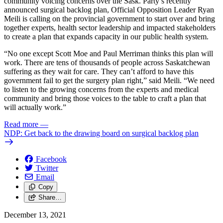
community voicing concerns over the Sask. Party’s recently
announced surgical backlog plan, Official Opposition Leader Ryan
Meili is calling on the provincial government to start over and bring
together experts, health sector leadership and impacted stakeholders
to create a plan that expands capacity in our public health system.
“No one except Scott Moe and Paul Merriman thinks this plan will
work. There are tens of thousands of people across Saskatchewan
suffering as they wait for care. They can’t afford to have this
government fail to get the surgery plan right,” said Meili. “We need
to listen to the growing concerns from the experts and medical
community and bring those voices to the table to craft a plan that
will actually work.”
Read more
—
NDP: Get back to the drawing board on surgical backlog plan
Facebook
Twitter
Email
Copy
Share…
December 13, 2021