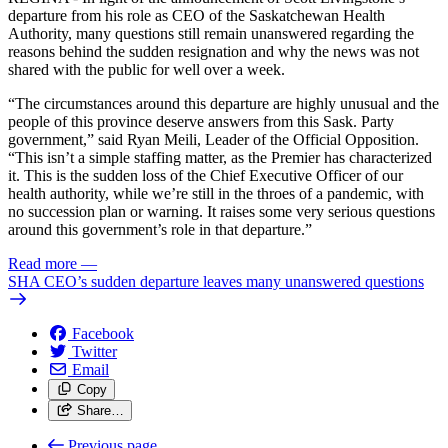
departure from his role as CEO of the Saskatchewan Health
Authority, many questions still remain unanswered regarding the
reasons behind the sudden resignation and why the news was not
shared with the public for well over a week.
“The circumstances around this departure are highly unusual and the
people of this province deserve answers from this Sask. Party
government,” said Ryan Meili, Leader of the Official Opposition.
“This isn’t a simple staffing matter, as the Premier has characterized
it. This is the sudden loss of the Chief Executive Officer of our
health authority, while we’re still in the throes of a pandemic, with
no succession plan or warning. It raises some very serious questions
around this government’s role in that departure.”
Read more
—
SHA CEO’s sudden departure leaves many unanswered questions
Facebook
Twitter
Email
Copy
Share…
Previous page