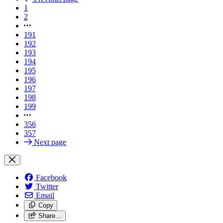
1
2
191
192
193
194
195
196
197
198
199
356
357
Next page
Facebook
Twitter
Email
Copy
Share…