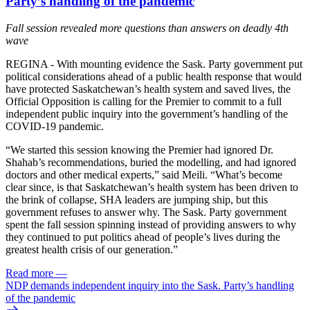
Party’s handling of the pandemic
Fall session revealed more questions than answers on deadly 4th
wave
REGINA - With mounting evidence the Sask. Party government put
political considerations ahead of a public health response that would
have protected Saskatchewan’s health system and saved lives, the
Official Opposition is calling for the Premier to commit to a full
independent public inquiry into the government’s handling of the
COVID-19 pandemic.
“We started this session knowing the Premier had ignored Dr.
Shahab’s recommendations, buried the modelling, and had ignored
doctors and other medical experts,” said Meili. “What’s become
clear since, is that Saskatchewan’s health system has been driven to
the brink of collapse, SHA leaders are jumping ship, but this
government refuses to answer why. The Sask. Party government
spent the fall session spinning instead of providing answers to why
they continued to put politics ahead of people’s lives during the
greatest health crisis of our generation.”
Read more
—
NDP demands independent inquiry into the Sask. Party’s handling
of the pandemic