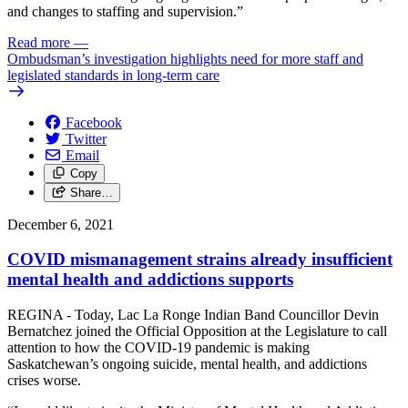
and changes to staffing and supervision.”
Read more
—
Ombudsman’s investigation highlights need for more staff and
legislated standards in long-term care
Facebook
Twitter
Email
Copy
Share…
December 6, 2021
COVID mismanagement strains already insufficient
mental health and addictions supports
REGINA - Today, Lac La Ronge Indian Band Councillor Devin
Bernatchez joined the Official Opposition at the Legislature to call
attention to how the COVID-19 pandemic is making
Saskatchewan’s ongoing suicide, mental health, and addictions
crises worse.