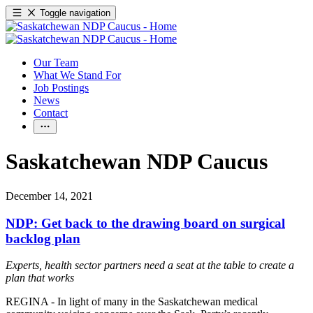
Toggle navigation
Our Team
What We Stand For
Job Postings
News
Contact
Saskatchewan NDP Caucus
December 14, 2021
NDP: Get back to the drawing board on surgical
backlog plan
Experts, health sector partners need a seat at the table to create a
plan that works
REGINA - In light of many in the Saskatchewan medical