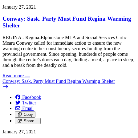
January 27, 2021
Conway: Sask. Party Must Fund Regina Warming
Shelter
REGINA - Regina-Elphinstone MLA and Social Services Critic
Meara Conway called for immediate action to ensure the new
warming centre in her constituency secures funding from the
provincial government. Since opening, hundreds of people come
through the centre’s doors each day, finding a meal, a place to sleep,
and a break from the deadly cold.
Read more
—
Conway: Sask. Party Must Fund Regina Warming Shelter
Facebook
Twitter
Email
Copy
Share…
January 27, 2021