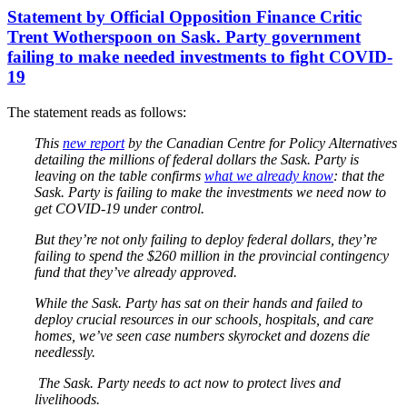
Statement by Official Opposition Finance Critic
Trent Wotherspoon on Sask. Party government
failing to make needed investments to fight COVID-
19
The statement reads as follows:
This
new report
by the Canadian Centre for Policy Alternatives
detailing the millions of federal dollars the Sask. Party is
leaving on the table confirms
what we already know
: that the
Sask. Party is failing to make the investments we need now to
get COVID-19 under control.
But they’re not only failing to deploy federal dollars, they’re
failing to spend the $260 million in the provincial contingency
fund that they’ve already approved.
While the Sask. Party has sat on their hands and failed to
deploy crucial resources in our schools, hospitals, and care
homes, we’ve seen case numbers skyrocket and dozens die
needlessly.
The Sask. Party needs to act now to protect lives and
livelihoods.