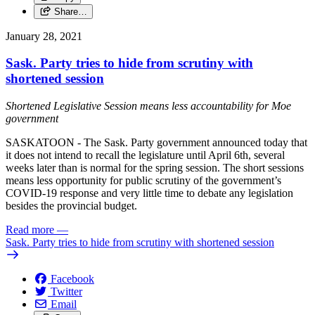
Share…
January 28, 2021
Sask. Party tries to hide from scrutiny with
shortened session
Shortened Legislative Session means less accountability for Moe
government
SASKATOON - The Sask. Party government announced today that
it does not intend to recall the legislature until April 6th, several
weeks later than is normal for the spring session. The short sessions
means less opportunity for public scrutiny of the government’s
COVID-19 response and very little time to debate any legislation
besides the provincial budget.
Read more
—
Sask. Party tries to hide from scrutiny with shortened session
Facebook
Twitter
Email