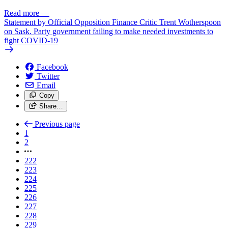
Read more
—
Statement by Official Opposition Finance Critic Trent Wotherspoon
on Sask. Party government failing to make needed investments to
fight COVID-19
Facebook
Twitter
Email
Copy
Share…
Previous page
1
2
222
223
224
225
226
227
228
229