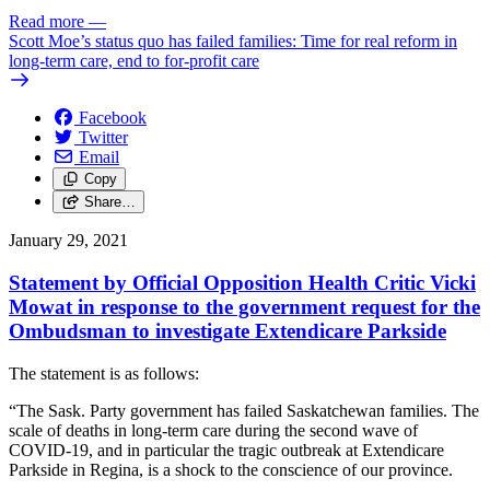
Read more
—
Scott Moe’s status quo has failed families: Time for real reform in
long-term care, end to for-profit care
Facebook
Twitter
Email
Copy
Share…
January 29, 2021
Statement by Official Opposition Health Critic Vicki
Mowat in response to the government request for the
Ombudsman to investigate Extendicare Parkside
The statement is as follows:
“The Sask. Party government has failed Saskatchewan families. The
scale of deaths in long-term care during the second wave of
COVID-19, and in particular the tragic outbreak at Extendicare
Parkside in Regina, is a shock to the conscience of our province.