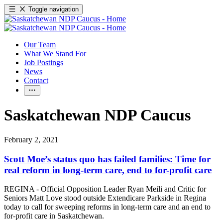
Toggle navigation
Our Team
What We Stand For
Job Postings
News
Contact
Saskatchewan NDP Caucus
February 2, 2021
Scott Moe’s status quo has failed families: Time for
real reform in long-term care, end to for-profit care
REGINA - Official Opposition Leader Ryan Meili and Critic for
Seniors Matt Love stood outside Extendicare Parkside in Regina
today to call for sweeping reforms in long-term care and an end to
for-profit care in Saskatchewan.