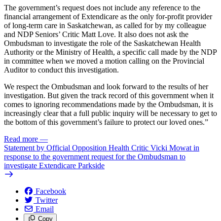
The government’s request does not include any reference to the
financial arrangement of Extendicare as the only for-profit provider
of long-term care in Saskatchewan, as called for by my colleague
and NDP Seniors’ Critic Matt Love. It also does not ask the
Ombudsman to investigate the role of the Saskatchewan Health
Authority or the Ministry of Health, a specific call made by the NDP
in committee when we moved a motion calling on the Provincial
Auditor to conduct this investigation.
We respect the Ombudsman and look forward to the results of her
investigation. But given the track record of this government when it
comes to ignoring recommendations made by the Ombudsman, it is
increasingly clear that a full public inquiry will be necessary to get to
the bottom of this government’s failure to protect our loved ones.”
Read more
—
Statement by Official Opposition Health Critic Vicki Mowat in
response to the government request for the Ombudsman to
investigate Extendicare Parkside
Facebook
Twitter
Email
Copy