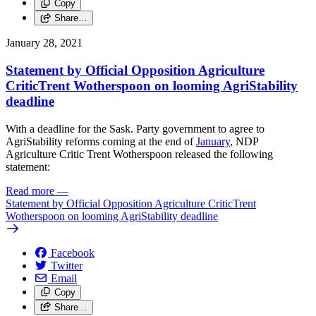
Copy
Share…
January 28, 2021
Statement by Official Opposition Agriculture
CriticTrent Wotherspoon on looming AgriStability
deadline
With a deadline for the Sask. Party government to agree to
AgriStability reforms coming at the end of
January
, NDP
Agriculture Critic Trent Wotherspoon released the following
statement:
Read more
—
Statement by Official Opposition Agriculture CriticTrent
Wotherspoon on looming AgriStability deadline
Facebook
Twitter
Email
Copy
Share…