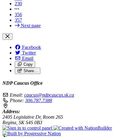
230
356
357
Next page
Facebook
Twitter
Email
Copy
Share…
NDP Caucus Office
Email:
caucus@ndpcaucus.sk.ca
Phone:
306.787.7388
Address:
2405 Legislative Dr, Room 265
Regina, SK S4S 0B3