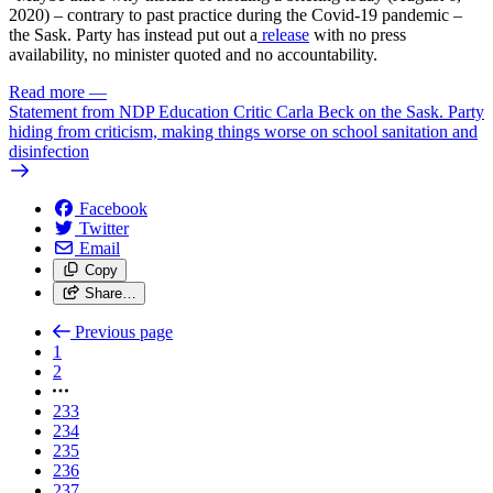
2020) – contrary to past practice during the Covid-19 pandemic –
the Sask. Party has instead put out a
release
with no press
availability, no minister quoted and no accountability.
Read more
—
Statement from NDP Education Critic Carla Beck on the Sask. Party
hiding from criticism, making things worse on school sanitation and
disinfection
Facebook
Twitter
Email
Copy
Share…
Previous page
1
2
233
234
235
236
237