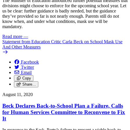
The Minister of Education announced further potential measures that
divisions might choose to enforce for the upcoming school year. Let
us be clear: further guidance is badly needed, but the guidance
they’ve provided so far is not nearly enough. Parents still do not
know when, and under what conditions, mask use will be
mandatory.
Read more
—
Statement from Education Critic Carla Beck on School Mask Use
And Other Measures
Facebook
Twitter
Email
Copy
Share…
August 11, 2020
Beck Declares Back-to-School Plan a Failure, Calls
for Human Services Committee to Reconvene to Fix
It
In response to the Sask. Party’s failure to present a viable back-to-