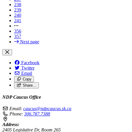
238
239
240
241
356
357
Next page
Facebook
Twitter
Email
Copy
Share…
NDP Caucus Office
Email:
caucus@ndpcaucus.sk.ca
Phone:
306.787.7388
Address:
2405 Legislative Dr, Room 265