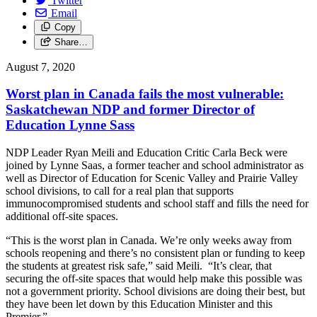
Twitter
Email
Copy
Share…
August 7, 2020
Worst plan in Canada fails the most vulnerable:
Saskatchewan NDP and former Director of
Education Lynne Sass
NDP Leader Ryan Meili and Education Critic Carla Beck were
joined by Lynne Saas, a former teacher and school administrator as
well as Director of Education for Scenic Valley and Prairie Valley
school divisions, to call for a real plan that supports
immunocompromised students and school staff and fills the need for
additional off-site spaces.
“This is the worst plan in Canada. We’re only weeks away from
schools reopening and there’s no consistent plan or funding to keep
the students at greatest risk safe,” said Meili. “It’s clear, that
securing the off-site spaces that would help make this possible was
not a government priority. School divisions are doing their best, but
they have been let down by this Education Minister and this
Premier.”