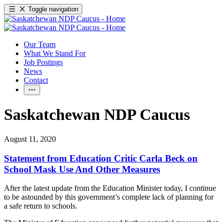
Toggle navigation
Our Team
What We Stand For
Job Postings
News
Contact
Saskatchewan NDP Caucus
August 11, 2020
Statement from Education Critic Carla Beck on
School Mask Use And Other Measures
After the latest update from the Education Minister today, I continue
to be astounded by this government’s complete lack of planning for
a safe return to schools.