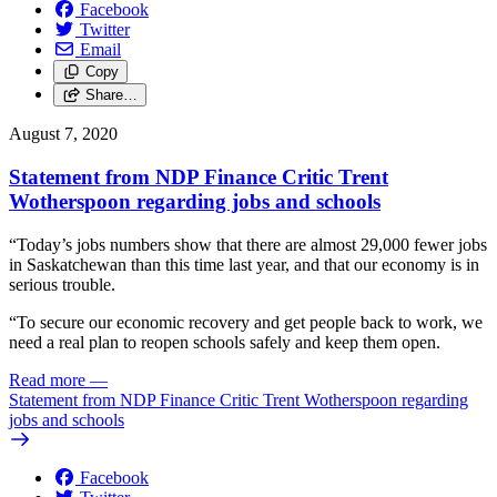
Facebook
Twitter
Email
Copy
Share…
August 7, 2020
Statement from NDP Finance Critic Trent
Wotherspoon regarding jobs and schools
“Today’s jobs numbers show that there are almost 29,000 fewer jobs
in Saskatchewan than this time last year, and that our economy is in
serious trouble.
“To secure our economic recovery and get people back to work, we
need a real plan to reopen schools safely and keep them open.
Read more
—
Statement from NDP Finance Critic Trent Wotherspoon regarding
jobs and schools
Facebook