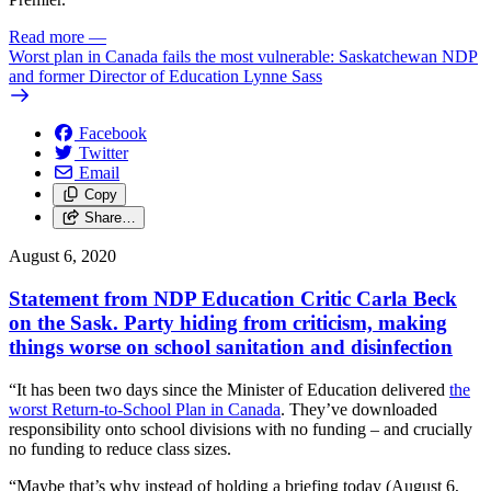
Read more
—
Worst plan in Canada fails the most vulnerable: Saskatchewan NDP
and former Director of Education Lynne Sass
Facebook
Twitter
Email
Copy
Share…
August 6, 2020
Statement from NDP Education Critic Carla Beck
on the Sask. Party hiding from criticism, making
things worse on school sanitation and disinfection
“It has been two days since the Minister of Education delivered
the
worst Return-to-School Plan in Canada
. They’ve downloaded
responsibility onto school divisions with no funding – and crucially
no funding to reduce class sizes.
“Maybe that’s why instead of holding a briefing today (August 6,