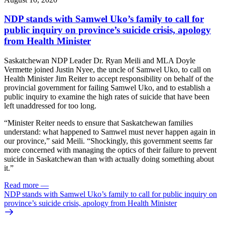
NDP stands with Samwel Uko’s family to call for
public inquiry on province’s suicide crisis, apology
from Health Minister
Saskatchewan NDP Leader Dr. Ryan Meili and MLA Doyle
Vermette joined Justin Nyee, the uncle of Samwel Uko, to call on
Health Minister Jim Reiter to accept responsibility on behalf of the
provincial government for failing Samwel Uko, and to establish a
public inquiry to examine the high rates of suicide that have been
left unaddressed for too long.
“Minister Reiter needs to ensure that Saskatchewan families
understand: what happened to Samwel must never happen again in
our province,” said Meili. “Shockingly, this government seems far
more concerned with managing the optics of their failure to prevent
suicide in Saskatchewan than with actually doing something about
it.”
Read more
—
NDP stands with Samwel Uko’s family to call for public inquiry on
province’s suicide crisis, apology from Health Minister