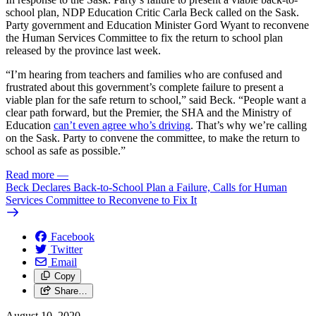
school plan, NDP Education Critic Carla Beck called on the Sask.
Party government and Education Minister Gord Wyant to reconvene
the Human Services Committee to fix the return to school plan
released by the province last week.
“I’m hearing from teachers and families who are confused and
frustrated about this government’s complete failure to present a
viable plan for the safe return to school,” said Beck. “People want a
clear path forward, but the Premier, the SHA and the Ministry of
Education
can’t even agree who’s driving
. That’s why we’re calling
on the Sask. Party to convene the committee, to make the return to
school as safe as possible.”
Read more
—
Beck Declares Back-to-School Plan a Failure, Calls for Human
Services Committee to Reconvene to Fix It
Facebook
Twitter
Email
Copy
Share…
August 10, 2020