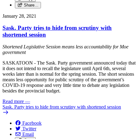
Share…
January 28, 2021
Sask. Party tries to hide from scrutiny with
shortened session
Shortened Legislative Session means less accountability for Moe
government
SASKATOON - The Sask. Party government announced today that
it does not intend to recall the legislature until April 6th, several
weeks later than is normal for the spring session. The short sessions
means less opportunity for public scrutiny of the government’s
COVID-19 response and very little time to debate any legislation
besides the provincial budget.
Read more
—
Sask. Party tries to hide from scrutiny with shortened session
Facebook
Twitter
Email