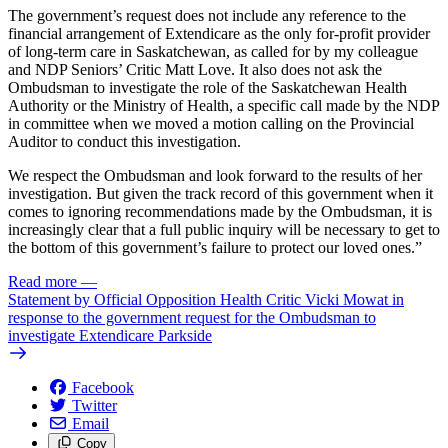
The government’s request does not include any reference to the
financial arrangement of Extendicare as the only for-profit provider
of long-term care in Saskatchewan, as called for by my colleague
and NDP Seniors’ Critic Matt Love. It also does not ask the
Ombudsman to investigate the role of the Saskatchewan Health
Authority or the Ministry of Health, a specific call made by the NDP
in committee when we moved a motion calling on the Provincial
Auditor to conduct this investigation.
We respect the Ombudsman and look forward to the results of her
investigation. But given the track record of this government when it
comes to ignoring recommendations made by the Ombudsman, it is
increasingly clear that a full public inquiry will be necessary to get to
the bottom of this government’s failure to protect our loved ones.”
Read more
—
Statement by Official Opposition Health Critic Vicki Mowat in
response to the government request for the Ombudsman to
investigate Extendicare Parkside
Facebook
Twitter
Email
Copy