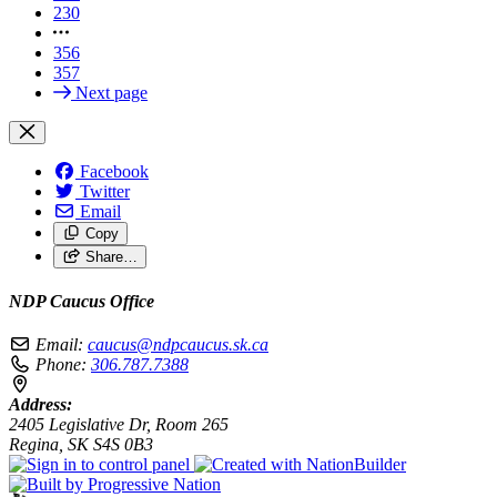
230
356
357
Next page
Facebook
Twitter
Email
Copy
Share…
NDP Caucus Office
Email:
caucus@ndpcaucus.sk.ca
Phone:
306.787.7388
Address:
2405 Legislative Dr, Room 265
Regina, SK S4S 0B3