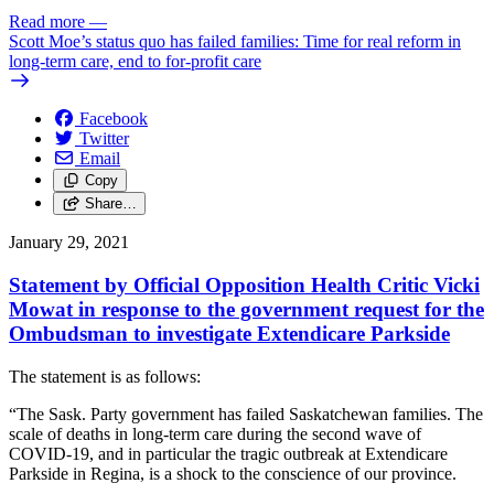
Read more
—
Scott Moe’s status quo has failed families: Time for real reform in
long-term care, end to for-profit care
Facebook
Twitter
Email
Copy
Share…
January 29, 2021
Statement by Official Opposition Health Critic Vicki
Mowat in response to the government request for the
Ombudsman to investigate Extendicare Parkside
The statement is as follows:
“The Sask. Party government has failed Saskatchewan families. The
scale of deaths in long-term care during the second wave of
COVID-19, and in particular the tragic outbreak at Extendicare
Parkside in Regina, is a shock to the conscience of our province.