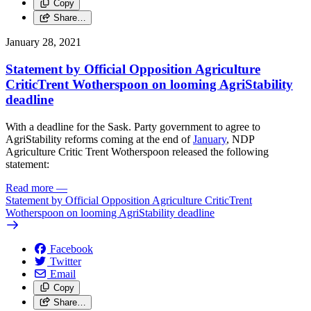
Copy
Share…
January 28, 2021
Statement by Official Opposition Agriculture
CriticTrent Wotherspoon on looming AgriStability
deadline
With a deadline for the Sask. Party government to agree to
AgriStability reforms coming at the end of
January
, NDP
Agriculture Critic Trent Wotherspoon released the following
statement:
Read more
—
Statement by Official Opposition Agriculture CriticTrent
Wotherspoon on looming AgriStability deadline
Facebook
Twitter
Email
Copy
Share…