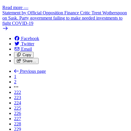
Read more
—
Statement by Official Opposition Finance Critic Trent Wotherspoon
on Sask. Party government failing to make needed investments to
fight COVID-19
Facebook
Twitter
Email
Copy
Share…
Previous page
1
2
222
223
224
225
226
227
228
229