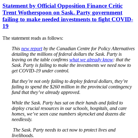
Statement by Official Opposition Finance Critic
Trent Wotherspoon on Sask. Party government
failing to make needed investments to fight COVID-
19
The statement reads as follows:
This
new report
by the Canadian Centre for Policy Alternatives
detailing the millions of federal dollars the Sask. Party is
leaving on the table confirms
what we already know
: that the
Sask. Party is failing to make the investments we need now to
get COVID-19 under control.
But they’re not only failing to deploy federal dollars, they’re
failing to spend the $260 million in the provincial contingency
fund that they’ve already approved.
While the Sask. Party has sat on their hands and failed to
deploy crucial resources in our schools, hospitals, and care
homes, we’ve seen case numbers skyrocket and dozens die
needlessly.
The Sask. Party needs to act now to protect lives and
livelihoods.