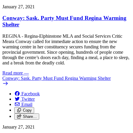
January 27, 2021
Conway: Sask. Party Must Fund Regina Warming
Shelter
REGINA - Regina-Elphinstone MLA and Social Services Critic
Meara Conway called for immediate action to ensure the new
warming centre in her constituency secures funding from the
provincial government. Since opening, hundreds of people come
through the centre’s doors each day, finding a meal, a place to sleep,
and a break from the deadly cold.
Read more
—
Conway: Sask. Party Must Fund Regina Warming Shelter
Facebook
Twitter
Email
Copy
Share…
January 27, 2021