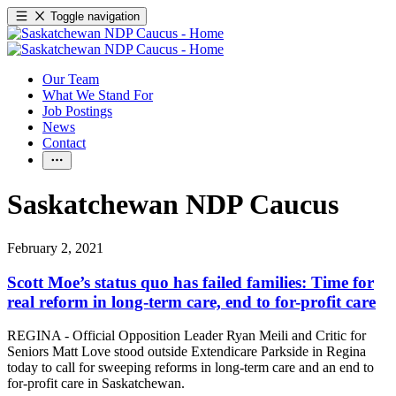
Toggle navigation
Our Team
What We Stand For
Job Postings
News
Contact
Saskatchewan NDP Caucus
February 2, 2021
Scott Moe’s status quo has failed families: Time for
real reform in long-term care, end to for-profit care
REGINA - Official Opposition Leader Ryan Meili and Critic for
Seniors Matt Love stood outside Extendicare Parkside in Regina
today to call for sweeping reforms in long-term care and an end to
for-profit care in Saskatchewan.