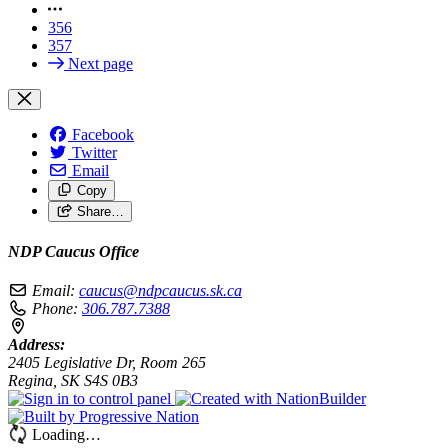
356
357
Next page
Facebook
Twitter
Email
Copy
Share…
NDP Caucus Office
Email:
caucus@ndpcaucus.sk.ca
Phone:
306.787.7388
Address:
2405 Legislative Dr, Room 265
Regina, SK S4S 0B3
Loading…