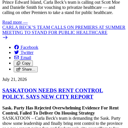
Prince Edward Island, Carla Beck’s team is calling out Scott Moe
and Danielle Smith for vouching to privatize healthcare — and
calling on other Premiers to take a stand for public healthcare.
Read more
—
CARLA BECK’S TEAM CALLS ON PREMIERS AT SUMMER
MEETING TO STAND FOR PUBLIC HEALTHCARE
Facebook
Twitter
Email
Copy
Share…
July 21, 2026
SASKATOON NEEDS RENT CONTROL
POLICY, SAYS NEW CITY REPORT
Sask. Party Has Rejected Overwhelming Evidence For Rent
Control, Failed To Deliver On Housing Strategy
SASKATOON – Carla Beck's team is demanding the Sask. Party
show some leadership and finally bring rent control to the province