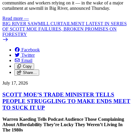
communities and workers relying on it — in the wake of a major
curtailment at sawmill in Big River, announced Thursday.
Read more
—
BIG RIVER SAWMILL CURTAILMENT LATEST IN SERIES
OF SCOTT MOE FAILURES, BROKEN PROMISES ON
FORESTRY
Facebook
Twitter
Email
Copy
Share…
July 17, 2026
SCOTT MOE’S TRADE MINISTER TELLS
PEOPLE STRUGGLING TO MAKE ENDS MEET
TO SUCK IT UP
Warren Kaeding Tells Podcast Audience Those Complaining
About Affordability They’re Lucky They Weren’t Living In
The 1980s