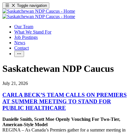
Toggle navigation
Our Team
What We Stand For
Job Postings
News
Contact
Saskatchewan NDP Caucus
July 21, 2026
CARLA BECK’S TEAM CALLS ON PREMIERS
AT SUMMER MEETING TO STAND FOR
PUBLIC HEALTHCARE
Danielle Smith, Scott Moe Openly Vouching For Two-Tier,
American-Style Model
REGINA – As Canada’s Premiers gather for a summer meeting in