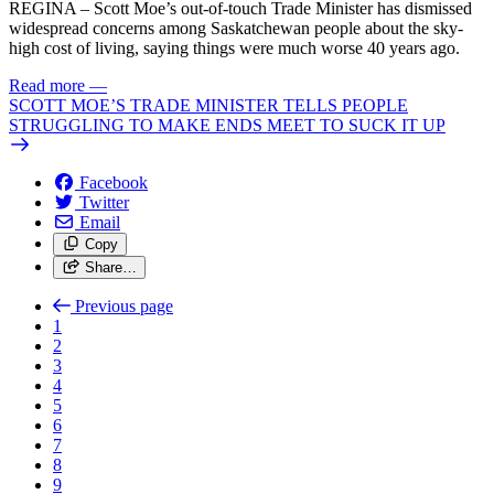
REGINA – Scott Moe’s out-of-touch Trade Minister has dismissed
widespread concerns among Saskatchewan people about the sky-
high cost of living, saying things were much worse 40 years ago.
Read more
—
SCOTT MOE’S TRADE MINISTER TELLS PEOPLE
STRUGGLING TO MAKE ENDS MEET TO SUCK IT UP
Facebook
Twitter
Email
Copy
Share…
Previous page
1
2
3
4
5
6
7
8
9