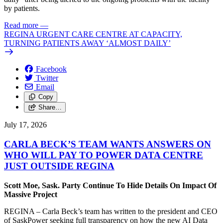
by patients.
Read more
—
REGINA URGENT CARE CENTRE AT CAPACITY,
TURNING PATIENTS AWAY ‘ALMOST DAILY’
Facebook
Twitter
Email
Copy
Share…
July 17, 2026
CARLA BECK’S TEAM WANTS ANSWERS ON
WHO WILL PAY TO POWER DATA CENTRE
JUST OUTSIDE REGINA
Scott Moe, Sask. Party Continue To Hide Details On Impact Of
Massive Project
REGINA – Carla Beck’s team has written to the president and CEO
of SaskPower seeking full transparency on how the new AI Data