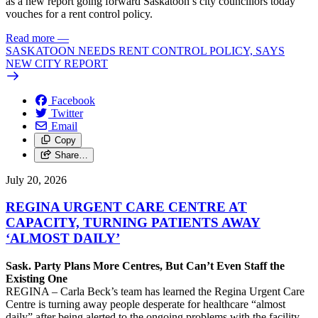
as a new report going forward Saskatoon’s city councillors today
vouches for a rent control policy.
Read more
—
SASKATOON NEEDS RENT CONTROL POLICY, SAYS
NEW CITY REPORT
Facebook
Twitter
Email
Copy
Share…
July 20, 2026
REGINA URGENT CARE CENTRE AT
CAPACITY, TURNING PATIENTS AWAY
‘ALMOST DAILY’
Sask. Party Plans More Centres, But Can’t Even Staff the
Existing One
REGINA – Carla Beck’s team has learned the Regina Urgent Care
Centre is turning away people desperate for healthcare “almost
daily” after being alerted to the ongoing problems with the facility