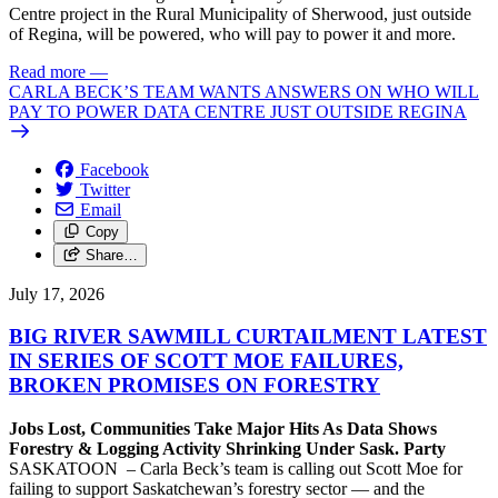
Centre project in the Rural Municipality of Sherwood, just outside
of Regina, will be powered, who will pay to power it and more.
Read more
—
CARLA BECK’S TEAM WANTS ANSWERS ON WHO WILL
PAY TO POWER DATA CENTRE JUST OUTSIDE REGINA
Facebook
Twitter
Email
Copy
Share…
July 17, 2026
BIG RIVER SAWMILL CURTAILMENT LATEST
IN SERIES OF SCOTT MOE FAILURES,
BROKEN PROMISES ON FORESTRY
Jobs Lost, Communities Take Major Hits As Data Shows
Forestry & Logging Activity Shrinking Under Sask. Party
SASKATOON – Carla Beck’s team is calling out Scott Moe for
failing to support Saskatchewan’s forestry sector — and the