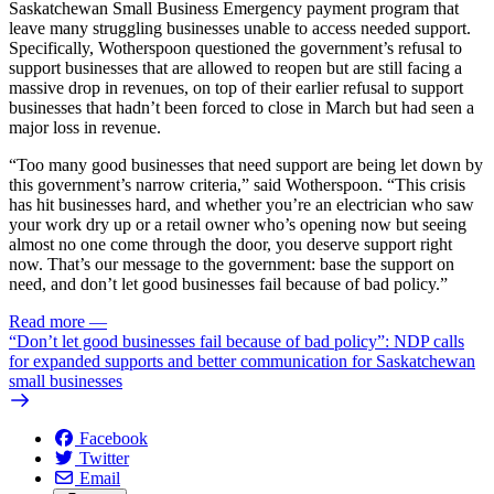
Saskatchewan Small Business Emergency payment program that
leave many struggling businesses unable to access needed support.
Specifically, Wotherspoon questioned the government’s refusal to
support businesses that are allowed to reopen but are still facing a
massive drop in revenues, on top of their earlier refusal to support
businesses that hadn’t been forced to close in March but had seen a
major loss in revenue.
“Too many good businesses that need support are being let down by
this government’s narrow criteria,” said Wotherspoon. “This crisis
has hit businesses hard, and whether you’re an electrician who saw
your work dry up or a retail owner who’s opening now but seeing
almost no one come through the door, you deserve support right
now. That’s our message to the government: base the support on
need, and don’t let good businesses fail because of bad policy.”
Read more
—
“Don’t let good businesses fail because of bad policy”: NDP calls
for expanded supports and better communication for Saskatchewan
small businesses
Facebook
Twitter
Email