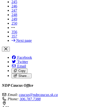
245
246
247
248
249
250
356
357
Next page
Facebook
Twitter
Email
Copy
Share…
NDP Caucus Office
Email:
caucus@ndpcaucus.sk.ca
Phone:
306.787.7388