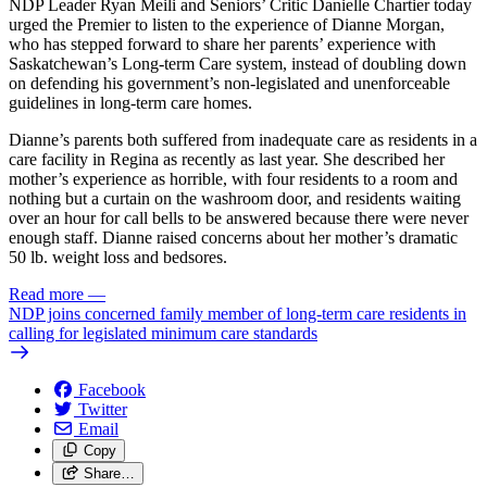
NDP Leader Ryan Meili and Seniors’ Critic Danielle Chartier today
urged the Premier to listen to the experience of Dianne Morgan,
who has stepped forward to share her parents’ experience with
Saskatchewan’s Long-term Care system, instead of doubling down
on defending his government’s non-legislated and unenforceable
guidelines in long-term care homes.
Dianne’s parents both suffered from inadequate care as residents in a
care facility in Regina as recently as last year. She described her
mother’s experience as horrible, with four residents to a room and
nothing but a curtain on the washroom door, and residents waiting
over an hour for call bells to be answered because there were never
enough staff. Dianne raised concerns about her mother’s dramatic
50 lb. weight loss and bedsores.
Read more
—
NDP joins concerned family member of long-term care residents in
calling for legislated minimum care standards
Facebook
Twitter
Email
Copy
Share…