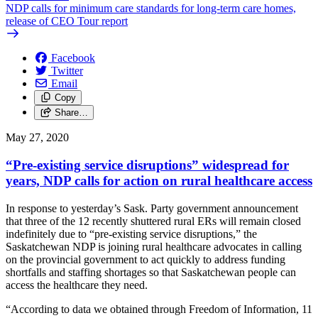
NDP calls for minimum care standards for long-term care homes,
release of CEO Tour report
Facebook
Twitter
Email
Copy
Share…
May 27, 2020
“Pre-existing service disruptions” widespread for
years, NDP calls for action on rural healthcare access
In response to yesterday’s Sask. Party government announcement
that three of the 12 recently shuttered rural ERs will remain closed
indefinitely due to “pre-existing service disruptions,” the
Saskatchewan NDP is joining rural healthcare advocates in calling
on the provincial government to act quickly to address funding
shortfalls and staffing shortages so that Saskatchewan people can
access the healthcare they need.
“According to data we obtained through Freedom of Information, 11