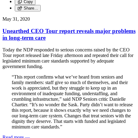
Copy
Share…
May 31, 2020
Unearthed CEO Tour report reveals major problems
in long-term care
Today the NDP responded to serious concerns raised by the CEO
Tour report released late Friday afternoon and repeated their call for
legislated minimum care standards supported by adequate
government funding.
“This report confirms what we’ve heard from seniors and
family members: staff give so much of themselves, and their
work is appreciated, but they struggle to keep up in an
environment of inadequate funding, understaffing, and
crumbling infrastructure,” said NDP Seniors critic Danielle
Chartier. “It’s no wonder the Sask. Party didn’t want to release
this report, because it shows exactly why we need changes to
our long-term care system. Changes that treat seniors with the
dignity they deserve. That starts with funded and legislated
minimum care standards.”
Read more
—