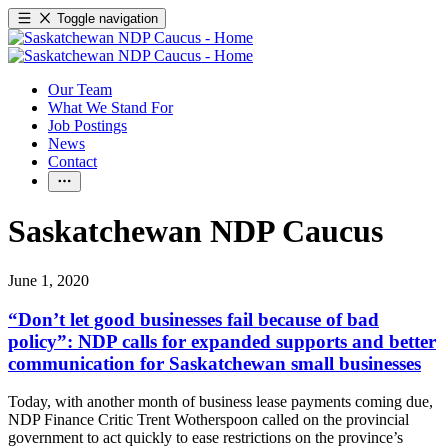
Toggle navigation
Our Team
What We Stand For
Job Postings
News
Contact
Saskatchewan NDP Caucus
June 1, 2020
“Don’t let good businesses fail because of bad
policy”: NDP calls for expanded supports and better
communication for Saskatchewan small businesses
Today, with another month of business lease payments coming due,
NDP Finance Critic Trent Wotherspoon called on the provincial
government to act quickly to ease restrictions on the province’s