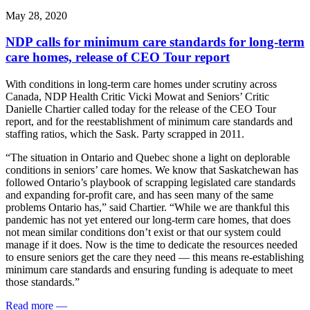
May 28, 2020
NDP calls for minimum care standards for long-term
care homes, release of CEO Tour report
With conditions in long-term care homes under scrutiny across
Canada, NDP Health Critic Vicki Mowat and Seniors’ Critic
Danielle Chartier called today for the release of the CEO Tour
report, and for the reestablishment of minimum care standards and
staffing ratios, which the Sask. Party scrapped in 2011.
“The situation in Ontario and Quebec shone a light on deplorable
conditions in seniors’ care homes. We know that Saskatchewan has
followed Ontario’s playbook of scrapping legislated care standards
and expanding for-profit care, and has seen many of the same
problems Ontario has,” said Chartier. “While we are thankful this
pandemic has not yet entered our long-term care homes, that does
not mean similar conditions don’t exist or that our system could
manage if it does. Now is the time to dedicate the resources needed
to ensure seniors get the care they need — this means re-establishing
minimum care standards and ensuring funding is adequate to meet
those standards.”
Read more
—