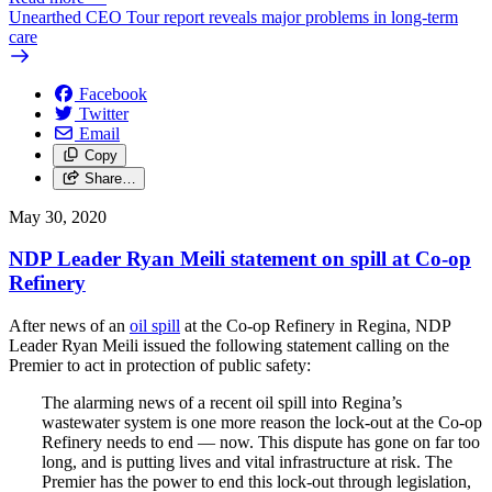
Unearthed CEO Tour report reveals major problems in long-term
care
Facebook
Twitter
Email
Copy
Share…
May 30, 2020
NDP Leader Ryan Meili statement on spill at Co-op
Refinery
After news of an
oil spill
at the Co-op Refinery in Regina, NDP
Leader Ryan Meili issued the following statement calling on the
Premier to act in protection of public safety:
The alarming news of a recent oil spill into Regina’s
wastewater system is one more reason the lock-out at the Co-op
Refinery needs to end — now. This dispute has gone on far too
long, and is putting lives and vital infrastructure at risk. The
Premier has the power to end this lock-out through legislation,