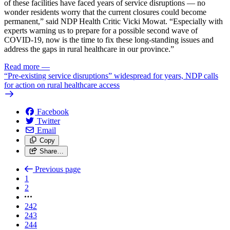
of these facilities have faced years of service disruptions — no
wonder residents worry that the current closures could become
permanent,” said NDP Health Critic Vicki Mowat. “Especially with
experts warning us to prepare for a possible second wave of
COVID-19, now is the time to fix these long-standing issues and
address the gaps in rural healthcare in our province.”
Read more
—
“Pre-existing service disruptions” widespread for years, NDP calls
for action on rural healthcare access
Facebook
Twitter
Email
Copy
Share…
Previous page
1
2
242
243
244