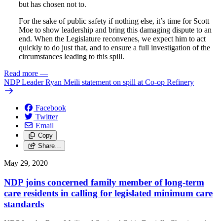
but has chosen not to.
For the sake of public safety if nothing else, it’s time for Scott
Moe to show leadership and bring this damaging dispute to an
end. When the Legislature reconvenes, we expect him to act
quickly to do just that, and to ensure a full investigation of the
circumstances leading to this spill.
Read more
—
NDP Leader Ryan Meili statement on spill at Co-op Refinery
Facebook
Twitter
Email
Copy
Share…
May 29, 2020
NDP joins concerned family member of long-term
care residents in calling for legislated minimum care
standards