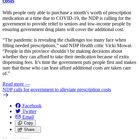
costs
With people only able to purchase a month’s worth of prescription
medication at a time due to COVID-19, the NDP is calling for the
government to provide relief to seniors and low-income people by
ensuring government drug plans will cover the additional cost.
“The pandemic is revealing the challenges too many face when
filling needed prescriptions,” said NDP Health critic Vicki Mowat.
“People in this province shouldn’t be making decisions about
whether they can afford to take their medication because of extra
dispensing fees. It’s time the government puts people first and makes
sure that those who can least afford additional costs are taken care
of.”
Read more
—
NDP calls for government to alleviate prescription costs
Facebook
Twitter
Email
Copy
Share…