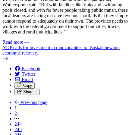
Wotherspoon said. “But with facilities like rinks and swimming
pools closed, and with far fewer people taking public transit, these
local leaders are facing massive revenue shortfalls that they simply
cannot respond to adequately on their own. The province needs to
work with the federal government to support our cities, towns,
villages and rural municipalities.”
Read more
—
NDP calls for investment in municipalities for Saskatchewan’s
economic recovery
Facebook
Twitter
Email
Copy
Share…
Previous page
1
2
244
245
246