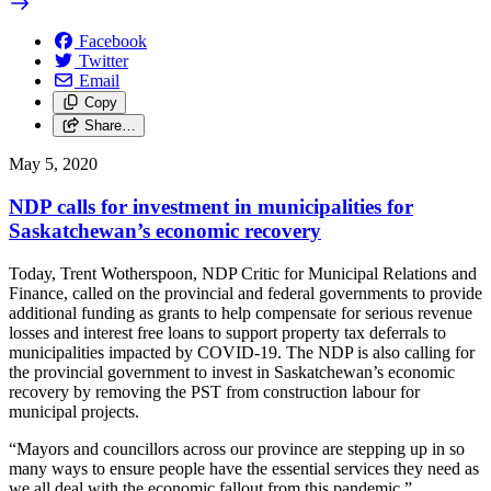
Facebook
Twitter
Email
Copy
Share…
May 5, 2020
NDP calls for investment in municipalities for
Saskatchewan’s economic recovery
Today, Trent Wotherspoon, NDP Critic for Municipal Relations and
Finance, called on the provincial and federal governments to provide
additional funding as grants to help compensate for serious revenue
losses and interest free loans to support property tax deferrals to
municipalities impacted by COVID-19. The NDP is also calling for
the provincial government to invest in Saskatchewan’s economic
recovery by removing the PST from construction labour for
municipal projects.
“Mayors and councillors across our province are stepping up in so
many ways to ensure people have the essential services they need as
we all deal with the economic fallout from this pandemic,”