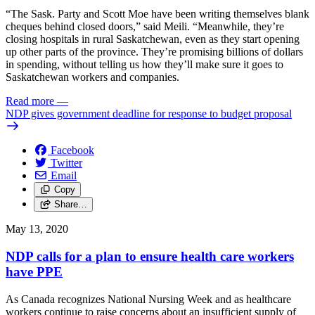
“The Sask. Party and Scott Moe have been writing themselves blank
cheques behind closed doors,” said Meili. “Meanwhile, they’re
closing hospitals in rural Saskatchewan, even as they start opening
up other parts of the province. They’re promising billions of dollars
in spending, without telling us how they’ll make sure it goes to
Saskatchewan workers and companies.
Read more
—
NDP gives government deadline for response to budget proposal
Facebook
Twitter
Email
Copy
Share…
May 13, 2020
NDP calls for a plan to ensure health care workers
have PPE
As Canada recognizes National Nursing Week and as healthcare
workers continue to raise concerns about an insufficient supply of