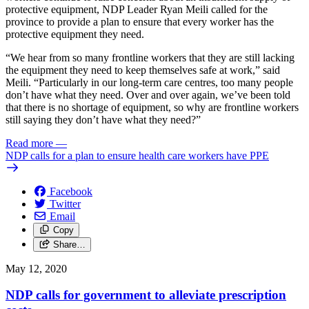
protective equipment, NDP Leader Ryan Meili called for the
province to provide a plan to ensure that every worker has the
protective equipment they need.
“We hear from so many frontline workers that they are still lacking
the equipment they need to keep themselves safe at work,” said
Meili. “Particularly in our long-term care centres, too many people
don’t have what they need. Over and over again, we’ve been told
that there is no shortage of equipment, so why are frontline workers
still saying they don’t have what they need?”
Read more
—
NDP calls for a plan to ensure health care workers have PPE
Facebook
Twitter
Email
Copy
Share…
May 12, 2020
NDP calls for government to alleviate prescription