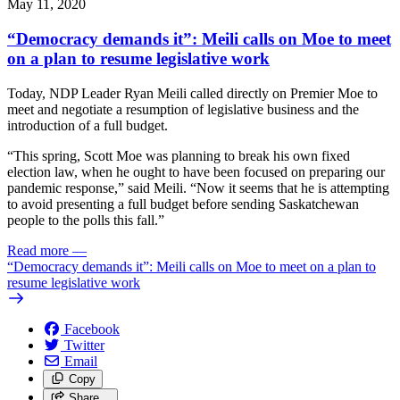
May 11, 2020
“Democracy demands it”: Meili calls on Moe to meet
on a plan to resume legislative work
Today, NDP Leader Ryan Meili called directly on Premier Moe to
meet and negotiate a resumption of legislative business and the
introduction of a full budget.
“This spring, Scott Moe was planning to break his own fixed
election law, when he ought to have been focused on preparing our
pandemic response,” said Meili. “Now it seems that he is attempting
to avoid presenting a full budget before sending Saskatchewan
people to the polls this fall.”
Read more
—
“Democracy demands it”: Meili calls on Moe to meet on a plan to
resume legislative work
Facebook
Twitter
Email
Copy
Share…