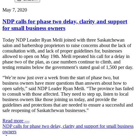
May 7, 2020
NDP calls for phase two delay, clarity and support
for small business owners
Today NDP Leader Ryan Meili joined with three Saskatchewan
salon and barbershop proprietors to raise concerns about the lack of
consultation with, and lack of proper guidelines for, businesses
allowed to open on May 19th. Meili repeated his call for a delay in
phase two of the plan, as case numbers continue to climb, and
testing remains below the government’s stated goal of 1,500 per day.
“We’re now just over a week from the start of phase two, but
business owners have more questions than answers about how to
open safely,” said NDP Leader Ryan Meili. “The province has failed
to consult with those affected. They need to step up, listen to local
business owners like those joining us today, and provide the
guidelines and protections that are needed to ensure a successful and
safe reopening of Saskatchewan businesses.”
Read more
—
NDP calls for phase two delay, clarity and support for small business
owners