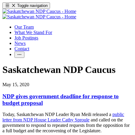
Toggle navigation
Our Team
What We Stand For
Job Postings
News
Contact
Saskatchewan NDP Caucus
May 15, 2020
NDP gives government deadline for response to
budget proposal
Today, Saskatchewan NDP Leader Ryan Meili released a
public
letter from NDP House Leader Cathy Sproule
and called on the
government to respond to repeated requests from the opposition for
a full budget and the reconvening of the Legislature.