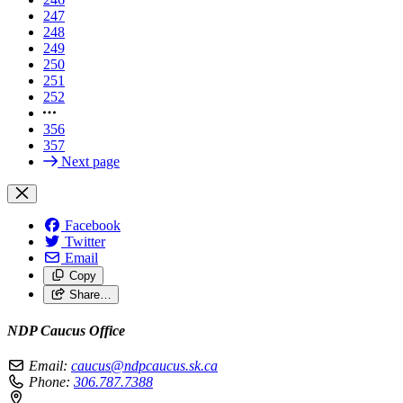
247
248
249
250
251
252
356
357
Next page
Facebook
Twitter
Email
Copy
Share…
NDP Caucus Office
Email:
caucus@ndpcaucus.sk.ca
Phone:
306.787.7388