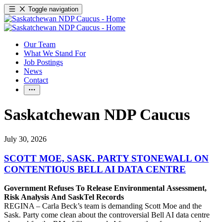
Toggle navigation
Our Team
What We Stand For
Job Postings
News
Contact
Saskatchewan NDP Caucus
July 30, 2026
SCOTT MOE, SASK. PARTY STONEWALL ON
CONTENTIOUS BELL AI DATA CENTRE
Government Refuses To Release Environmental Assessment,
Risk Analysis And SaskTel Records
REGINA – Carla Beck’s team is demanding Scott Moe and the
Sask. Party come clean about the controversial Bell AI data centre