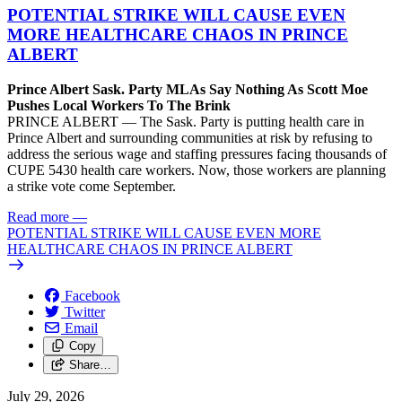
POTENTIAL STRIKE WILL CAUSE EVEN
MORE HEALTHCARE CHAOS IN PRINCE
ALBERT
Prince Albert Sask. Party MLAs Say Nothing As Scott Moe
Pushes Local Workers To The Brink
PRINCE ALBERT — The Sask. Party is putting health care in
Prince Albert and surrounding communities at risk by refusing to
address the serious wage and staffing pressures facing thousands of
CUPE 5430 health care workers. Now, those workers are planning
a strike vote come September.
Read more
—
POTENTIAL STRIKE WILL CAUSE EVEN MORE
HEALTHCARE CHAOS IN PRINCE ALBERT
Facebook
Twitter
Email
Copy
Share…
July 29, 2026