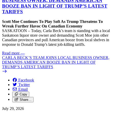
BUSINESS OWNER, DEMANDS AMERICAN
BOOZE BAN IN LIGHT OF TRUMP’S LATEST
TARIFFS
Scott Moe Continues To Play Soft As Trump Threatens To
Wreak Further Havoc On Canadian Economy
SASKATOON – Today, Carla Beck’s team is standing with a local
Saskatoon liquor store owner and demanding Scott Moe join other
Canadian provinces and pull American booze from local shelves in
response to Donald Trump’s latest job-killing tariffs.
Read more
—
CARLA BECK’S TEAM JOINS LOCAL BUSINESS OWNER,
DEMANDS AMERICAN BOOZE BAN IN LIGHT OF
TRUMP’S LATEST TARIFFS
Facebook
Twitter
Email
Copy
Share…
July 29, 2026