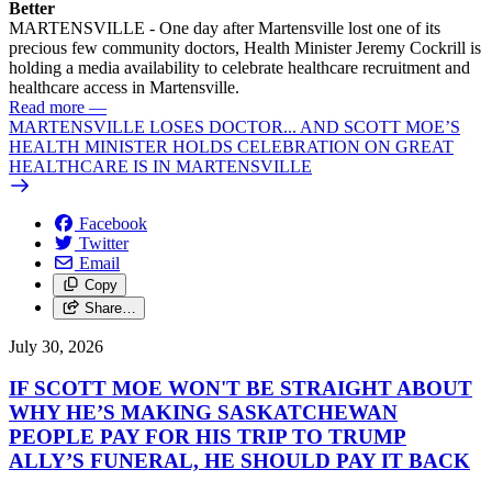
Better
MARTENSVILLE - One day after Martensville lost one of its
precious few community doctors, Health Minister Jeremy Cockrill is
holding a media availability to celebrate healthcare recruitment and
healthcare access in Martensville.
Read more
—
MARTENSVILLE LOSES DOCTOR... AND SCOTT MOE’S
HEALTH MINISTER HOLDS CELEBRATION ON GREAT
HEALTHCARE IS IN MARTENSVILLE
Facebook
Twitter
Email
Copy
Share…
July 30, 2026
IF SCOTT MOE WON'T BE STRAIGHT ABOUT
WHY HE’S MAKING SASKATCHEWAN
PEOPLE PAY FOR HIS TRIP TO TRUMP
ALLY’S FUNERAL, HE SHOULD PAY IT BACK