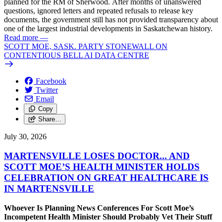
planned for the RM of Sherwood. After months of unanswered
questions, ignored letters and repeated refusals to release key
documents, the government still has not provided transparency about
one of the largest industrial developments in Saskatchewan history.
Read more
—
SCOTT MOE, SASK. PARTY STONEWALL ON
CONTENTIOUS BELL AI DATA CENTRE
Facebook
Twitter
Email
Copy
Share…
July 30, 2026
MARTENSVILLE LOSES DOCTOR... AND
SCOTT MOE’S HEALTH MINISTER HOLDS
CELEBRATION ON GREAT HEALTHCARE IS
IN MARTENSVILLE
Whoever Is Planning News Conferences For Scott Moe’s
Incompetent Health Minister Should Probably Vet Their Stuff