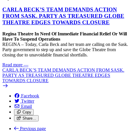
CARLA BECK’S TEAM DEMANDS ACTION
FROM SASK. PARTY AS TREASURED GLOBE
THEATRE EDGES TOWARDS CLOSURE
Regina Theatre In Need Of Immediate Financial Relief Or Will
Have To Suspend Operations
REGINA – Today, Carla Beck and her team are calling on the Sask.
Party government to step up and save the Globe Theatre from
closing due to unavoidable financial shortfalls.
Read more
—
CARLA BECK’S TEAM DEMANDS ACTION FROM SASK.
PARTY AS TREASURED GLOBE THEATRE EDGES
TOWARDS CLOSURE
Facebook
Twitter
Email
Copy
Share…
Previous page