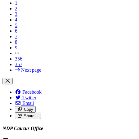
1
2
3
4
5
6
7
8
9
356
357
Next page
Facebook
Twitter
Email
Copy
Share…
NDP Caucus Office