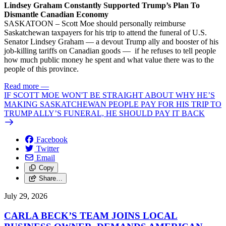
Lindsey Graham Constantly Supported Trump’s Plan To
Dismantle Canadian Economy
SASKATOON – Scott Moe should personally reimburse
Saskatchewan taxpayers for his trip to attend the funeral of U.S.
Senator Lindsey Graham — a devout Trump ally and booster of his
job-killing tariffs on Canadian goods — if he refuses to tell people
how much public money he spent and what value there was to the
people of this province.
Read more
—
IF SCOTT MOE WON'T BE STRAIGHT ABOUT WHY HE’S
MAKING SASKATCHEWAN PEOPLE PAY FOR HIS TRIP TO
TRUMP ALLY’S FUNERAL, HE SHOULD PAY IT BACK
Facebook
Twitter
Email
Copy
Share…
July 29, 2026
CARLA BECK’S TEAM JOINS LOCAL