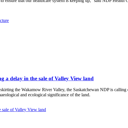
to ensure that our healthcare system is keeping up,” said NDP Health C
cture
 a delay in the sale of Valley View land
d skirting the Wakamow River Valley, the Saskatchewan NDP is calling 
chaeological and ecological significance of the land.
 sale of Valley View land