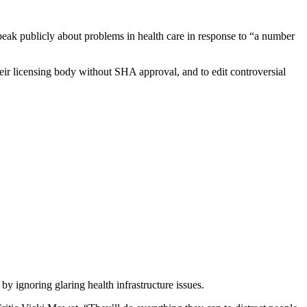
eak publicly about problems in health care in response to “a number
ir licensing body without SHA approval, and to edit controversial
 ignoring glaring health infrastructure issues.