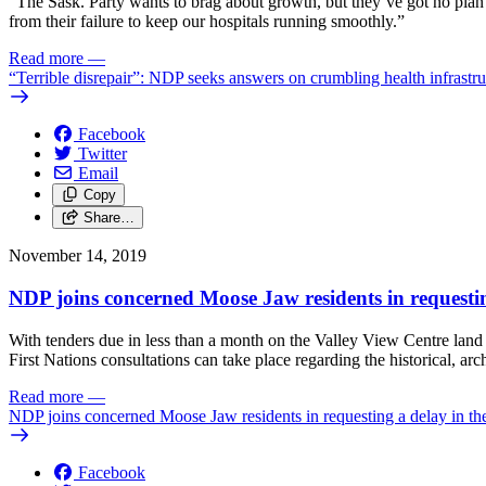
“The Sask. Party wants to brag about growth, but they’ve got no plan 
from their failure to keep our hospitals running smoothly.”
Read more
—
“Terrible disrepair”: NDP seeks answers on crumbling health infrastru
Facebook
Twitter
Email
Copy
Share…
November 14, 2019
NDP joins concerned Moose Jaw residents in requesting
With tenders due in less than a month on the Valley View Centre lan
First Nations consultations can take place regarding the historical, ar
Read more
—
NDP joins concerned Moose Jaw residents in requesting a delay in the
Facebook