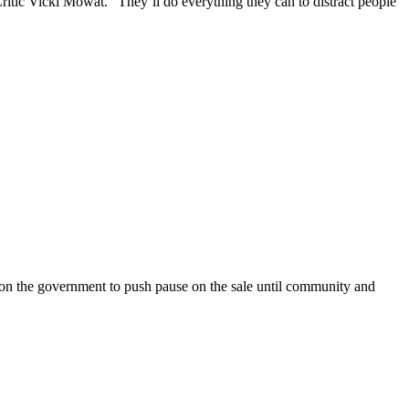
ritic Vicki Mowat. “They’ll do everything they can to distract people
on the government to push pause on the sale until community and