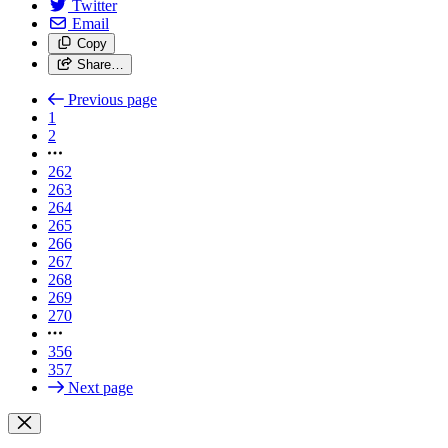
Twitter
Email
Copy
Share…
Previous page
1
2
262
263
264
265
266
267
268
269
270
356
357
Next page