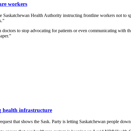
are workers
Saskatchewan Health Authority instructing frontline workers not to sp
s.”
octors to stop advocating for patients or even communicating with the
paper.”
 health infrastructure
uest that shows the Sask. Party is letting Saskatchewan people down by