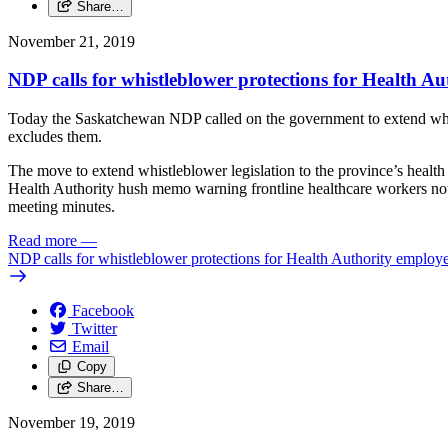
Share…
November 21, 2019
NDP calls for whistleblower protections for Health A
Today the Saskatchewan NDP called on the government to extend whist
excludes them.
The move to extend whistleblower legislation to the province’s health s
Health Authority hush memo warning frontline healthcare workers not 
meeting minutes.
Read more
—
NDP calls for whistleblower protections for Health Authority employ
Facebook
Twitter
Email
Copy
Share…
November 19, 2019