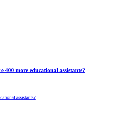
re 400 more educational assistants?
ational assistants?