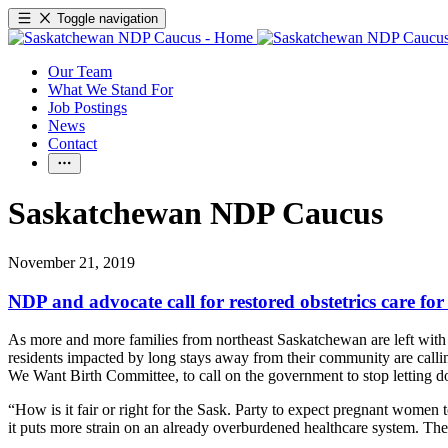
Toggle navigation
Our Team
What We Stand For
Job Postings
News
Contact
Saskatchewan NDP Caucus
November 21, 2019
NDP and advocate call for restored obstetrics care for
As more and more families from northeast Saskatchewan are left with no
residents impacted by long stays away from their community are call
We Want Birth Committee, to call on the government to stop letting d
“How is it fair or right for the Sask. Party to expect pregnant women t
it puts more strain on an already overburdened healthcare system. Th