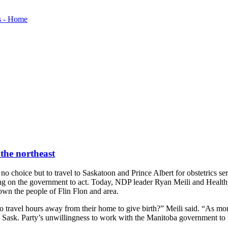
 the northeast
 choice but to travel to Saskatoon and Prince Albert for obstetrics ser
ing on the government to act. Today, NDP leader Ryan Meili and Health
own the people of Flin Flon and area.
o travel hours away from their home to give birth?” Meili said. “As more 
e Sask. Party’s unwillingness to work with the Manitoba government to 