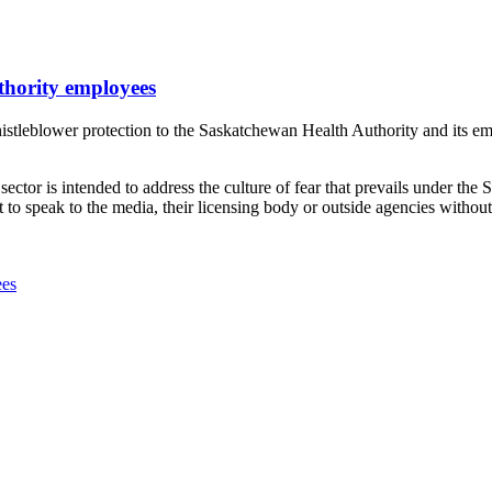
uthority employees
leblower protection to the Saskatchewan Health Authority and its empl
ector is intended to address the culture of fear that prevails under the S
to speak to the media, their licensing body or outside agencies witho
ees