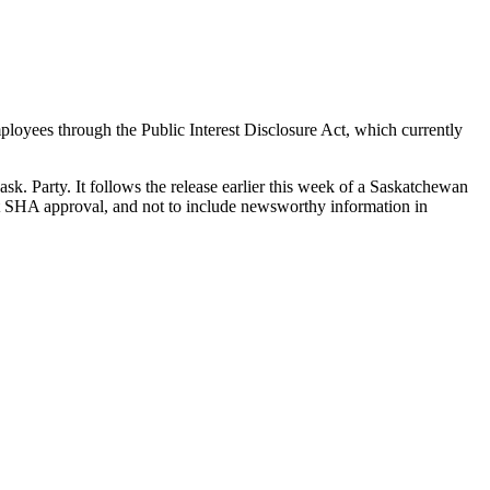
oyees through the Public Interest Disclosure Act, which currently
ask. Party. It follows the release earlier this week of a Saskatchewan
ut SHA approval, and not to include newsworthy information in