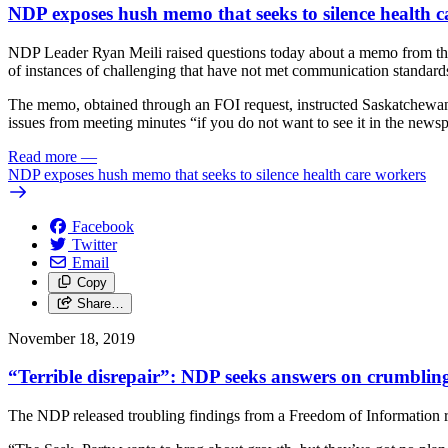
NDP exposes hush memo that seeks to silence health c
NDP Leader Ryan Meili raised questions today about a memo from the 
of instances of challenging that have not met communication standard
The memo, obtained through an FOI request, instructed Saskatchewan d
issues from meeting minutes “if you do not want to see it in the news
Read more
—
NDP exposes hush memo that seeks to silence health care workers
Facebook
Twitter
Email
Copy
Share…
November 18, 2019
“Terrible disrepair”: NDP seeks answers on crumbling
The NDP released troubling findings from a Freedom of Information req