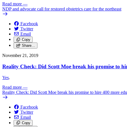
Read more
—
NDP and advocate call for restored obstetrics care for the northeast
Facebook
Twitter
Email
Copy
Share…
November 21, 2019
Reality Check: Did Scott Moe break his promise to hi
Yes
.
Read more
—
Reality Check: Did Scott Moe break his promise to hire 400 more educ
Facebook
Twitter
Email
Copy