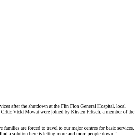
vices after the shutdown at the Flin Flon General Hospital, local
 Critic Vicki Mowat were joined by Kirsten Fritsch, a member of the
families are forced to travel to our major centres for basic services,
find a solution here is letting more and more people down.”