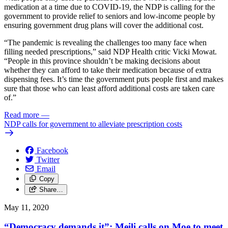
medication at a time due to COVID-19, the NDP is calling for the
government to provide relief to seniors and low-income people by
ensuring government drug plans will cover the additional cost.
“The pandemic is revealing the challenges too many face when
filling needed prescriptions,” said NDP Health critic Vicki Mowat.
“People in this province shouldn’t be making decisions about
whether they can afford to take their medication because of extra
dispensing fees. It’s time the government puts people first and makes
sure that those who can least afford additional costs are taken care
of.”
Read more
—
NDP calls for government to alleviate prescription costs
Facebook
Twitter
Email
Copy
Share…
May 11, 2020
“Democracy demands it”: Meili calls on Moe to meet