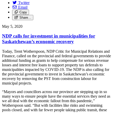
Twitter
Email
Copy
Share…
May 5, 2020
NDP calls for investment in municipalities for
Saskatchewan’s economic recovery
Today, Trent Wotherspoon, NDP Critic for Municipal Relations and
Finance, called on the provincial and federal governments to provide
additional funding as grants to help compensate for serious revenue
losses and interest free loans to support property tax deferrals to
municipalities impacted by COVID-19. The NDP is also calling for
the provincial government to invest in Saskatchewan’s economic
recovery by removing the PST from construction labour for
municipal projects.
“Mayors and councillors across our province are stepping up in so
many ways to ensure people have the essential services they need as
we all deal with the economic fallout from this pandemic,”
Wotherspoon said. “But with facilities like rinks and swimming
pools closed, and with far fewer people taking public transit, these