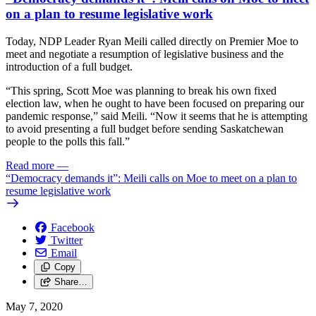
on a plan to resume legislative work
Today, NDP Leader Ryan Meili called directly on Premier Moe to
meet and negotiate a resumption of legislative business and the
introduction of a full budget.
“This spring, Scott Moe was planning to break his own fixed
election law, when he ought to have been focused on preparing our
pandemic response,” said Meili. “Now it seems that he is attempting
to avoid presenting a full budget before sending Saskatchewan
people to the polls this fall.”
Read more
—
“Democracy demands it”: Meili calls on Moe to meet on a plan to
resume legislative work
Facebook
Twitter
Email
Copy
Share…
May 7, 2020