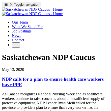
Toggle navigation
Our Team
What We Stand For
Job Postings
News
Contact
Saskatchewan NDP Caucus
May 13, 2020
NDP calls for a plan to ensure health care workers
have PPE
As Canada recognizes National Nursing Week and as healthcare
workers continue to raise concerns about an insufficient supply of
protective equipment, NDP Leader Ryan Meili called for the
province to provide a plan to ensure that every worker has the