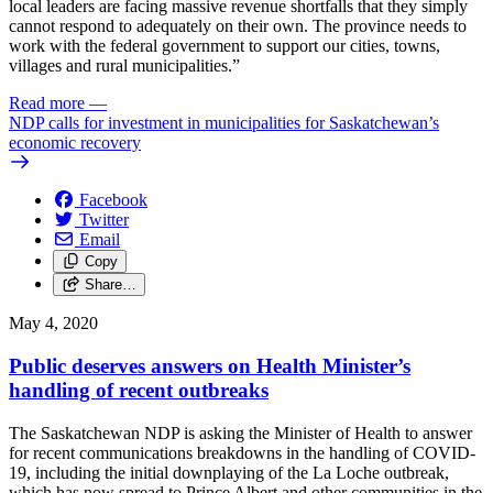
local leaders are facing massive revenue shortfalls that they simply
cannot respond to adequately on their own. The province needs to
work with the federal government to support our cities, towns,
villages and rural municipalities.”
Read more
—
NDP calls for investment in municipalities for Saskatchewan’s
economic recovery
Facebook
Twitter
Email
Copy
Share…
May 4, 2020
Public deserves answers on Health Minister’s
handling of recent outbreaks
The Saskatchewan NDP is asking the Minister of Health to answer
for recent communications breakdowns in the handling of COVID-
19, including the initial downplaying of the La Loche outbreak,
which has now spread to Prince Albert and other communities in the