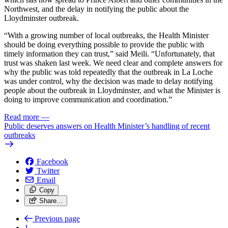
Northwest, and the delay in notifying the public about the
Lloydminster outbreak.
“With a growing number of local outbreaks, the Health Minister
should be doing everything possible to provide the public with
timely information they can trust,” said Meili. “Unfortunately, that
trust was shaken last week. We need clear and complete answers for
why the public was told repeatedly that the outbreak in La Loche
was under control, why the decision was made to delay notifying
people about the outbreak in Lloydminster, and what the Minister is
doing to improve communication and coordination.”
Read more
—
Public deserves answers on Health Minister’s handling of recent
outbreaks
Facebook
Twitter
Email
Copy
Share…
Previous page
1