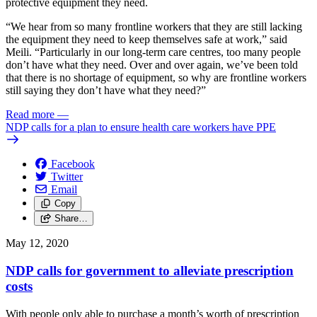
protective equipment they need.
“We hear from so many frontline workers that they are still lacking
the equipment they need to keep themselves safe at work,” said
Meili. “Particularly in our long-term care centres, too many people
don’t have what they need. Over and over again, we’ve been told
that there is no shortage of equipment, so why are frontline workers
still saying they don’t have what they need?”
Read more
—
NDP calls for a plan to ensure health care workers have PPE
Facebook
Twitter
Email
Copy
Share…
May 12, 2020
NDP calls for government to alleviate prescription
costs
With people only able to purchase a month’s worth of prescription