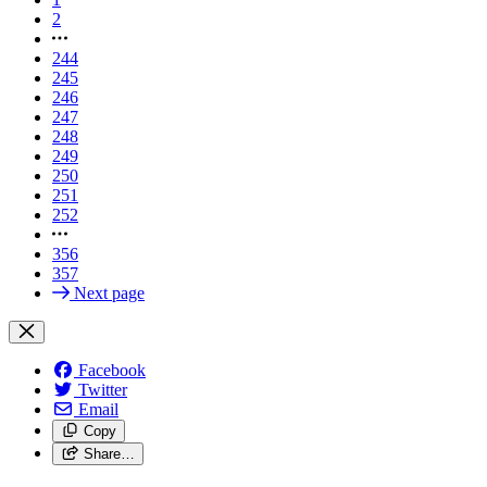
2
244
245
246
247
248
249
250
251
252
356
357
Next page
Facebook
Twitter
Email
Copy
Share…