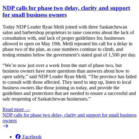
NDP calls for phase two delay, clarity and support
for small business owners
Today NDP Leader Ryan Meili joined with three Saskatchewan
salon and barbershop proprietors to raise concerns about the lack of
consultation with, and lack of proper guidelines for, businesses
allowed to open on May 19th. Meili repeated his call for a delay in
phase two of the plan, as case numbers continue to climb, and
testing remains below the government’s stated goal of 1,500 per day.
“We’re now just over a week from the start of phase two, but
business owners have more questions than answers about how to
open safely,” said NDP Leader Ryan Meili. “The province has failed
to consult with those affected. They need to step up, listen to local
business owners like those joining us today, and provide the
guidelines and protections that are needed to ensure a successful and
safe reopening of Saskatchewan businesses.”
Read more
—
NDP calls for phase two delay, clarity and support for small business
owners
Facebook