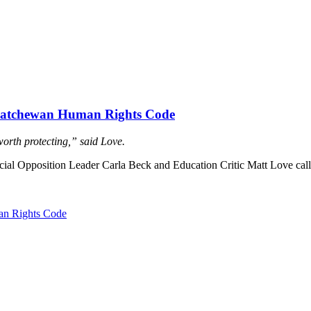
askatchewan Human Rights Code
worth protecting,” said Love.
l Opposition Leader Carla Beck and Education Critic Matt Love calle
an Rights Code