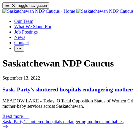
Toggle navigation
Our Team
What We Stand For
Job Postings
News
Contact
Saskatchewan NDP Caucus
September 13, 2022
Sask. Party’s shuttered hospitals endangering mother
MEADOW LAKE - Today, Official Opposition Status of Women Critic J
mother-baby services across Saskatchewan.
Read more
—
Sask. Party’s shuttered hospitals endangering mothers and babies