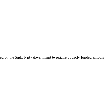
d on the Sask. Party government to require publicly-funded schools