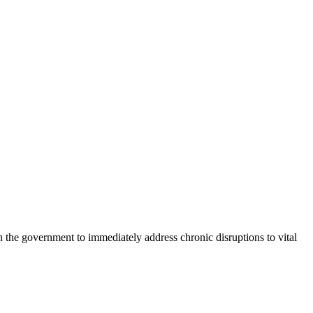
e government to immediately address chronic disruptions to vital