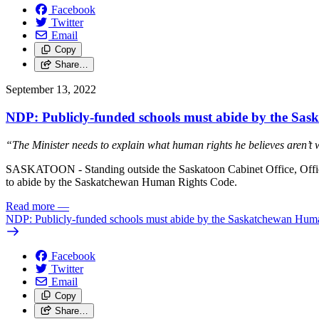
Facebook
Twitter
Email
Copy
Share…
September 13, 2022
NDP: Publicly-funded schools must abide by the S
“The Minister needs to explain what human rights he believes aren’t 
SASKATOON - Standing outside the Saskatoon Cabinet Office, Officia
to abide by the Saskatchewan Human Rights Code.
Read more
—
NDP: Publicly-funded schools must abide by the Saskatchewan Hum
Facebook
Twitter
Email
Copy
Share…