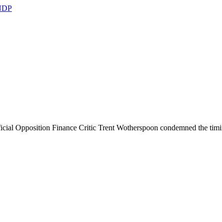
 NDP
icial Opposition Finance Critic Trent Wotherspoon condemned the timing 