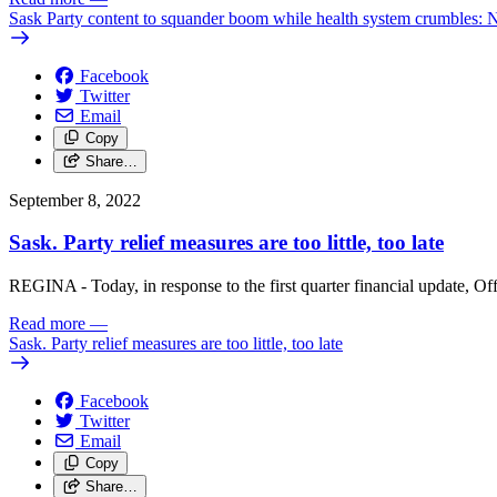
Sask Party content to squander boom while health system crumbles:
Facebook
Twitter
Email
Copy
Share…
September 8, 2022
Sask. Party relief measures are too little, too late
REGINA - Today, in response to the first quarter financial update, Off
Read more
—
Sask. Party relief measures are too little, too late
Facebook
Twitter
Email
Copy
Share…