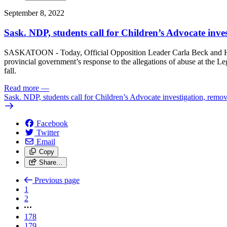
September 8, 2022
Sask. NDP, students call for Children’s Advocate inves
SASKATOON - Today, Official Opposition Leader Carla Beck and Hum
provincial government’s response to the allegations of abuse at the L
fall.
Read more
—
Sask. NDP, students call for Children’s Advocate investigation, remov
Facebook
Twitter
Email
Copy
Share…
Previous page
1
2
178
179