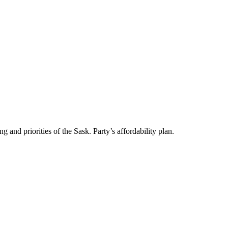
and priorities of the Sask. Party’s affordability plan.