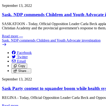
September 13, 2022
Sask. NDP commends Children and Youth Advocate i
SASKATOON - Today, Official Opposition Leader Carla Beck applau
Christian Academy and the provincial government’s response to them
Read more
—
Sask. NDP commends Children and Youth Advocate investigation
Facebook
Twitter
Email
Copy
Share…
September 13, 2022
Sask Party content to squander boom while health s
REGINA - Today, Official Opposition Leader Carla Beck and Oppositio
Read more
—