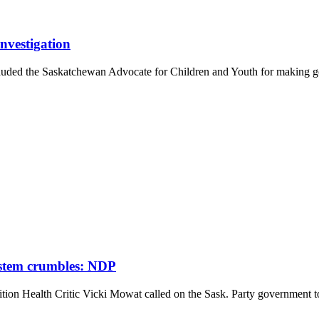
nvestigation
ded the Saskatchewan Advocate for Children and Youth for making 
.
ystem crumbles: NDP
n Health Critic Vicki Mowat called on the Sask. Party government to 