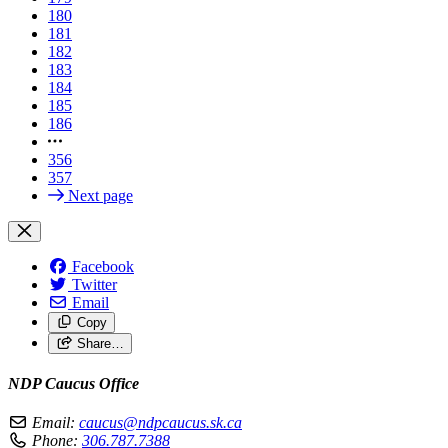
180
181
182
183
184
185
186
356
357
Next page
Facebook
Twitter
Email
Copy
Share…
NDP Caucus Office
Email:
caucus@ndpcaucus.sk.ca
Phone:
306.787.7388