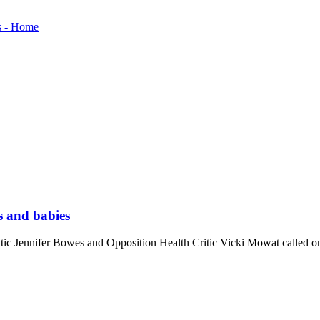
s and babies
ennifer Bowes and Opposition Health Critic Vicki Mowat called on th