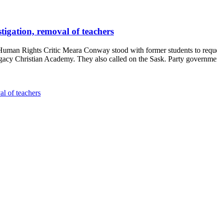
tigation, removal of teachers
an Rights Critic Meara Conway stood with former students to reques
egacy Christian Academy. They also called on the Sask. Party governmen
al of teachers