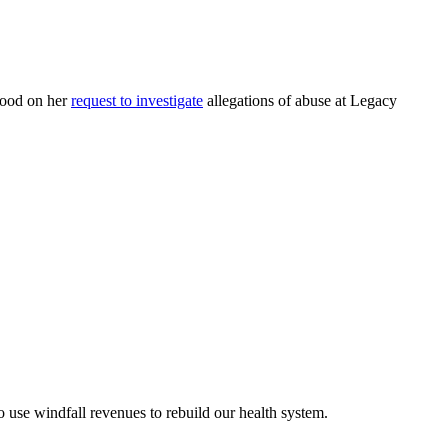
good on her
request to investigate
allegations of abuse at Legacy
use windfall revenues to rebuild our health system.