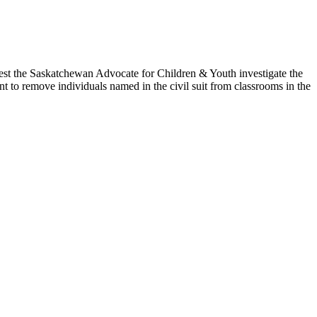
t the Saskatchewan Advocate for Children & Youth investigate the
t to remove individuals named in the civil suit from classrooms in the