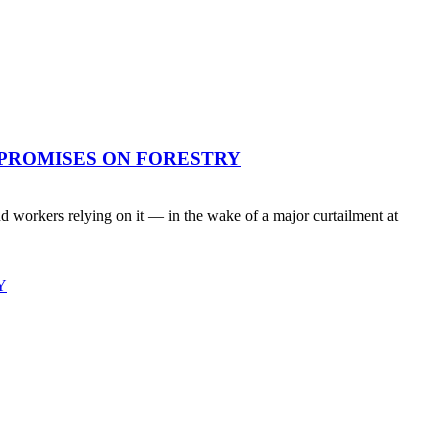
 PROMISES ON FORESTRY
workers relying on it — in the wake of a major curtailment at
Y