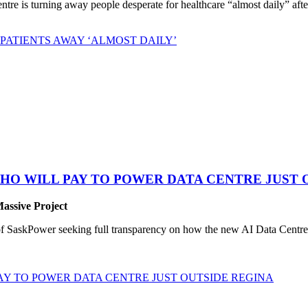
 is turning away people desperate for healthcare “almost daily” after 
PATIENTS AWAY ‘ALMOST DAILY’
HO WILL PAY TO POWER DATA CENTRE JUST 
Massive Project
SaskPower seeking full transparency on how the new AI Data Centre pr
Y TO POWER DATA CENTRE JUST OUTSIDE REGINA