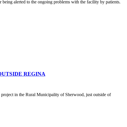
being alerted to the ongoing problems with the facility by patients.
OUTSIDE REGINA
oject in the Rural Municipality of Sherwood, just outside of