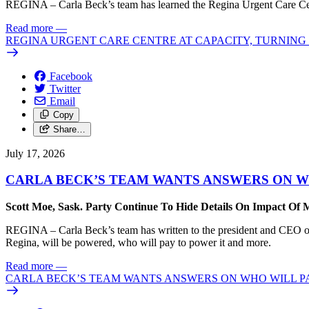
REGINA – Carla Beck’s team has learned the Regina Urgent Care Centre
Read more
—
REGINA URGENT CARE CENTRE AT CAPACITY, TURNING 
Facebook
Twitter
Email
Copy
Share…
July 17, 2026
CARLA BECK’S TEAM WANTS ANSWERS ON W
Scott Moe, Sask. Party Continue To Hide Details On Impact Of 
REGINA – Carla Beck’s team has written to the president and CEO of 
Regina, will be powered, who will pay to power it and more.
Read more
—
CARLA BECK’S TEAM WANTS ANSWERS ON WHO WILL PA