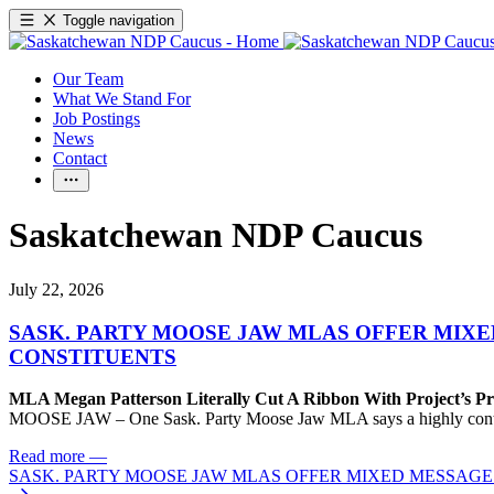
Toggle navigation
Our Team
What We Stand For
Job Postings
News
Contact
Saskatchewan NDP Caucus
July 22, 2026
SASK. PARTY MOOSE JAW MLAS OFFER MIX
CONSTITUENTS
MLA Megan Patterson Literally Cut A Ribbon With Project’s P
MOOSE JAW – One Sask. Party Moose Jaw MLA says a highly contenti
Read more
—
SASK. PARTY MOOSE JAW MLAS OFFER MIXED MESSAG