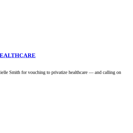
HEALTHCARE
lle Smith for vouching to privatize healthcare — and calling on