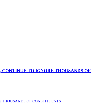
, CONTINUE TO IGNORE THOUSANDS OF
RE THOUSANDS OF CONSTITUENTS