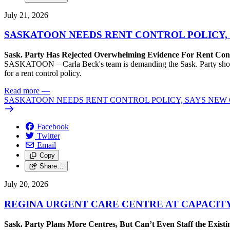
July 21, 2026
SASKATOON NEEDS RENT CONTROL POLICY, 
Sask. Party Has Rejected Overwhelming Evidence For Rent Cont
SASKATOON – Carla Beck's team is demanding the Sask. Party show so
for a rent control policy.
Read more
—
SASKATOON NEEDS RENT CONTROL POLICY, SAYS NEW 
Facebook
Twitter
Email
Copy
Share…
July 20, 2026
REGINA URGENT CARE CENTRE AT CAPACITY
Sask. Party Plans More Centres, But Can’t Even Staff the Exist