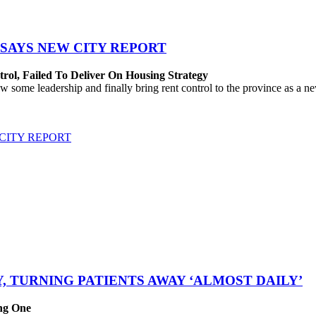
SAYS NEW CITY REPORT
rol, Failed To Deliver On Housing Strategy
me leadership and finally bring rent control to the province as a new
CITY REPORT
, TURNING PATIENTS AWAY ‘ALMOST DAILY’
ing One