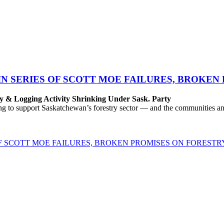
IN SERIES OF SCOTT MOE FAILURES, BROKEN
y & Logging Activity Shrinking Under Sask. Party
to support Saskatchewan’s forestry sector — and the communities and 
OF SCOTT MOE FAILURES, BROKEN PROMISES ON FORESTR