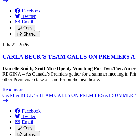
Facebook
Twitter
Email
Copy
Share…
July 21, 2026
CARLA BECK’S TEAM CALLS ON PREMIERS 
Danielle Smith, Scott Moe Openly Vouching For Two-Tier, Amer
REGINA – As Canada’s Premiers gather for a summer meeting in Prince
other Premiers to take a stand for public healthcare.
Read more
—
CARLA BECK’S TEAM CALLS ON PREMIERS AT SUMMER 
Facebook
Twitter
Email
Copy
Share…