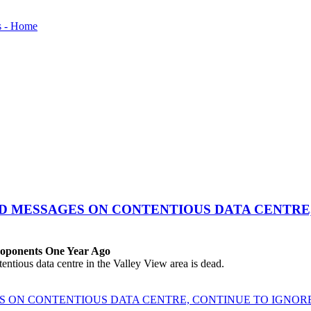
ED MESSAGES ON CONTENTIOUS DATA CENTRE
roponents One Year Ago
ous data centre in the Valley View area is dead.
ES ON CONTENTIOUS DATA CENTRE, CONTINUE TO IGNO