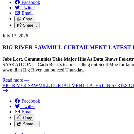
Facebook
Twitter
Email
Copy
Share…
July 17, 2026
BIG RIVER SAWMILL CURTAILMENT LATEST 
Jobs Lost, Communities Take Major Hits As Data Shows Forestr
SASKATOON – Carla Beck’s team is calling out Scott Moe for failing 
sawmill in Big River, announced Thursday.
Read more
—
BIG RIVER SAWMILL CURTAILMENT LATEST IN SERIES 
Facebook
Twitter
Email
Copy
Share…