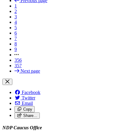
Previous page
1
2
3
4
5
6
7
8
9
356
357
Next page
Facebook
Twitter
Email
Copy
Share…
NDP Caucus Office