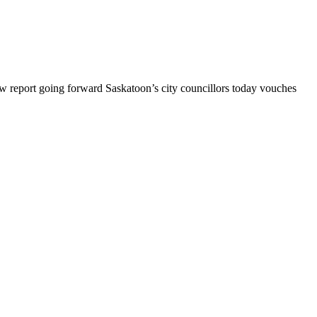
 report going forward Saskatoon’s city councillors today vouches