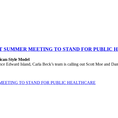
AT SUMMER MEETING TO STAND FOR PUBLIC 
ican-Style Model
 Edward Island, Carla Beck’s team is calling out Scott Moe and Danie
MEETING TO STAND FOR PUBLIC HEALTHCARE