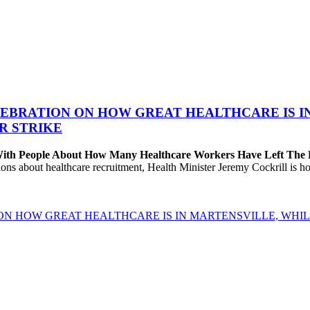
EBRATION ON HOW GREAT HEALTHCARE IS IN 
R STRIKE
 With People About How Many Healthcare Workers Have Left The
about healthcare recruitment, Health Minister Jeremy Cockrill is holdi
ON HOW GREAT HEALTHCARE IS IN MARTENSVILLE, WHIL