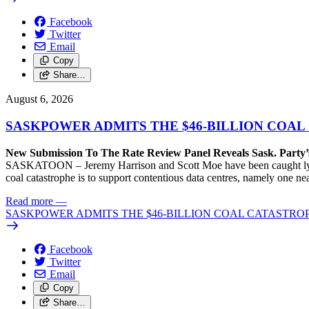
Facebook
Twitter
Email
Copy
Share…
August 6, 2026
SASKPOWER ADMITS THE $46-BILLION COAL
New Submission To The Rate Review Panel Reveals Sask. Party
SASKATOON – Jeremy Harrison and Scott Moe have been caught lying 
coal catastrophe is to support contentious data centres, namely one n
Read more
—
SASKPOWER ADMITS THE $46-BILLION COAL CATASTROP
Facebook
Twitter
Email
Copy
Share…