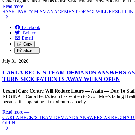
spoken against his attempts to use Saskatchewan drivers to bail out 
Read more
—
SASK. PARTY MISMANAGEMENT OF SGI WILL RESULT IN
Facebook
Twitter
Email
Copy
Share…
July 31, 2026
CARLA BECK’S TEAM DEMANDS ANSWERS AS
TURN SICK PATIENTS AWAY WHEN OPEN
Urgent Care Centre Will Reduce Hours — Again — Due To Staf
REGINA – Carla Beck's team has written to Scott Moe’s failing Healt
because it is operating at maximum capacity.
Read more
—
CARLA BECK’S TEAM DEMANDS ANSWERS AS REGINA UR
OPEN