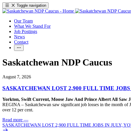
Toggle navigation
Our Team
What We Stand For
Job Postings
News
Contact
Saskatchewan NDP Caucus
August 7, 2026
SASKATCHEWAN LOST 2,900 FULL TIME JOBS
Yorkton, Swift Current, Moose Jaw And Prince Albert All Saw J
REGINA – Saskatchewan saw significant job losses in the month of J
over 12 per cent.
Read more
—
SASKATCHEWAN LOST 2,900 FULL TIME JOBS IN JULY, 