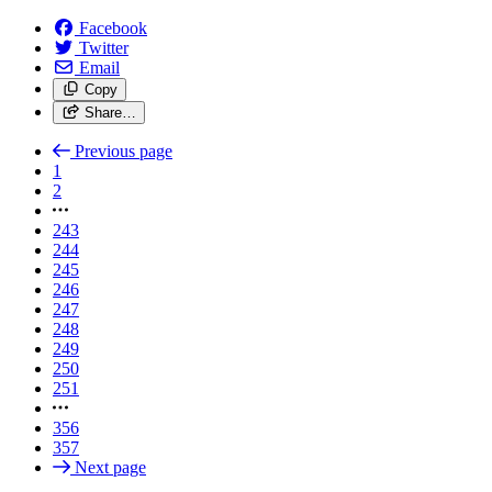
Facebook
Twitter
Email
Copy
Share…
Previous page
1
2
243
244
245
246
247
248
249
250
251
356
357
Next page