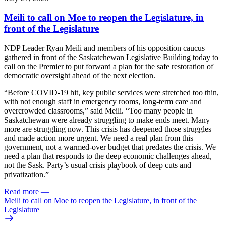
Meili to call on Moe to reopen the Legislature, in
front of the Legislature
NDP Leader Ryan Meili and members of his opposition caucus
gathered in front of the Saskatchewan Legislative Building today to
call on the Premier to put forward a plan for the safe restoration of
democratic oversight ahead of the next election.
“Before COVID-19 hit, key public services were stretched too thin,
with not enough staff in emergency rooms, long-term care and
overcrowded classrooms,” said Meili. “Too many people in
Saskatchewan were already struggling to make ends meet. Many
more are struggling now. This crisis has deepened those struggles
and made action more urgent. We need a real plan from this
government, not a warmed-over budget that predates the crisis. We
need a plan that responds to the deep economic challenges ahead,
not the Sask. Party’s usual crisis playbook of deep cuts and
privatization.”
Read more
—
Meili to call on Moe to reopen the Legislature, in front of the
Legislature