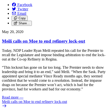
Facebook
Twitter
Email
Copy
Share…
May 20, 2020
Meili calls on Moe to end refinery lock-out
Today, NDP Leader Ryan Meili repeated his call for the Premier to
recall the Legislature and impose binding arbitration to end the lock-
out at the Co-op Refinery in Regina.
“This lockout has gone on far too long. The Premier needs to show
leadership and bring it to an end,” said Meili. “When the Sask. Party
appointed special mediator Vince Ready months ago, they seemed
confident that he would come to a resolution. Instead, the impasse
drags on because the Premier won’t act, which is bad for the
province, bad for workers and bad for our economy.”
Read more
—
Meili calls on Moe to end refinery lock-out