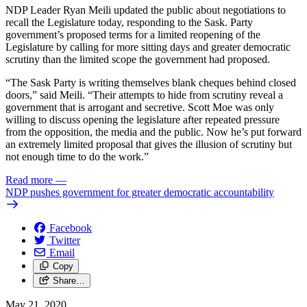
NDP Leader Ryan Meili updated the public about negotiations to
recall the Legislature today, responding to the Sask. Party
government’s proposed terms for a limited reopening of the
Legislature by calling for more sitting days and greater democratic
scrutiny than the limited scope the government had proposed.
“The Sask Party is writing themselves blank cheques behind closed
doors,” said Meili. “Their attempts to hide from scrutiny reveal a
government that is arrogant and secretive. Scott Moe was only
willing to discuss opening the legislature after repeated pressure
from the opposition, the media and the public. Now he’s put forward
an extremely limited proposal that gives the illusion of scrutiny but
not enough time to do the work.”
Read more
—
NDP pushes government for greater democratic accountability
Facebook
Twitter
Email
Copy
Share…
May 21, 2020