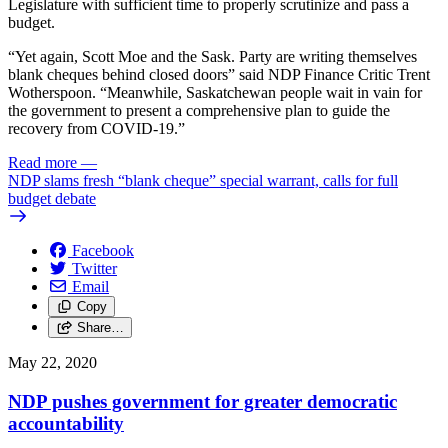
Legislature with sufficient time to properly scrutinize and pass a
budget.
“Yet again, Scott Moe and the Sask. Party are writing themselves
blank cheques behind closed doors” said NDP Finance Critic Trent
Wotherspoon. “Meanwhile, Saskatchewan people wait in vain for
the government to present a comprehensive plan to guide the
recovery from COVID-19.”
Read more
—
NDP slams fresh “blank cheque” special warrant, calls for full
budget debate
Facebook
Twitter
Email
Copy
Share…
May 22, 2020
NDP pushes government for greater democratic
accountability