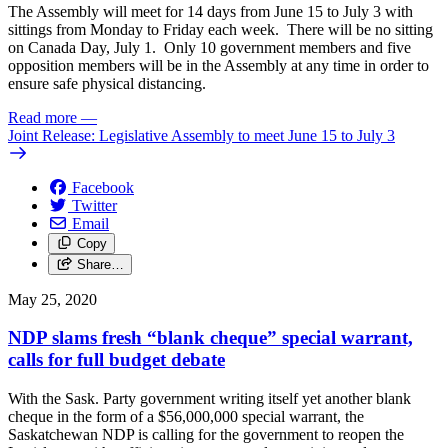
The Assembly will meet for 14 days from June 15 to July 3 with
sittings from Monday to Friday each week. There will be no sitting
on Canada Day, July 1. Only 10 government members and five
opposition members will be in the Assembly at any time in order to
ensure safe physical distancing.
Read more
—
Joint Release: Legislative Assembly to meet June 15 to July 3
Facebook
Twitter
Email
Copy
Share…
May 25, 2020
NDP slams fresh “blank cheque” special warrant,
calls for full budget debate
With the Sask. Party government writing itself yet another blank
cheque in the form of a $56,000,000 special warrant, the
Saskatchewan NDP is calling for the government to reopen the