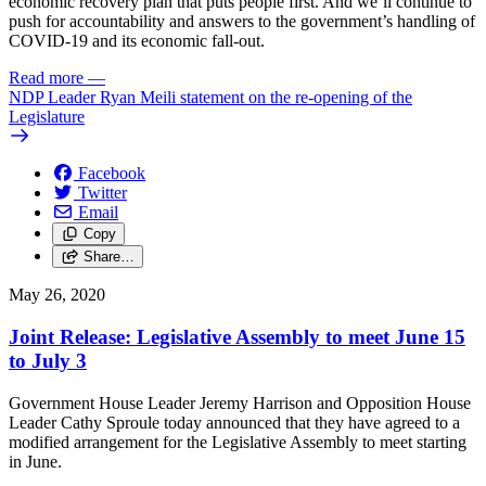
economic recovery plan that puts people first. And we’ll continue to
push for accountability and answers to the government’s handling of
COVID-19 and its economic fall-out.
Read more
—
NDP Leader Ryan Meili statement on the re-opening of the
Legislature
Facebook
Twitter
Email
Copy
Share…
May 26, 2020
Joint Release: Legislative Assembly to meet June 15
to July 3
Government House Leader Jeremy Harrison and Opposition House
Leader Cathy Sproule today announced that they have agreed to a
modified arrangement for the Legislative Assembly to meet starting
in June.