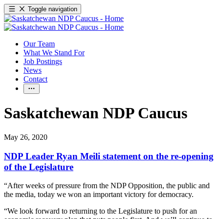
Toggle navigation
Our Team
What We Stand For
Job Postings
News
Contact
Saskatchewan NDP Caucus
May 26, 2020
NDP Leader Ryan Meili statement on the re-opening
of the Legislature
“After weeks of pressure from the NDP Opposition, the public and
the media, today we won an important victory for democracy.
“We look forward to returning to the Legislature to push for an