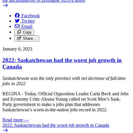
the auctioning-off of profitable SLGA stores
Facebook
Twitter
Email
Copy
Share…
January 6, 2023
2022: Saskatchewan had the worst job growth in
Canada
Saskatchewan was the only province with net decrease of full-time
jobs in 2022
REGINA - Today, Official Opposition Leader Carla Beck and Jobs
and Economy Critic Aleana Young called on Scott Moe’s Sask.
Party government to make a jobs plan that addresses
Saskatchewan’s worst-in-the-nation jobs record in 2022.
Read more
—
2022: Saskatchewan had the worst job growth in Canada