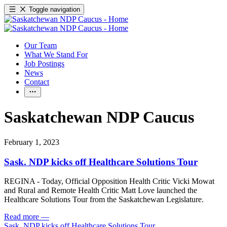
Toggle navigation
Our Team
What We Stand For
Job Postings
News
Contact
Saskatchewan NDP Caucus
February 1, 2023
Sask. NDP kicks off Healthcare Solutions Tour
REGINA - Today, Official Opposition Health Critic Vicki Mowat
and Rural and Remote Health Critic Matt Love launched the
Healthcare Solutions Tour from the Saskatchewan Legislature.
Read more
—
Sask. NDP kicks off Healthcare Solutions Tour