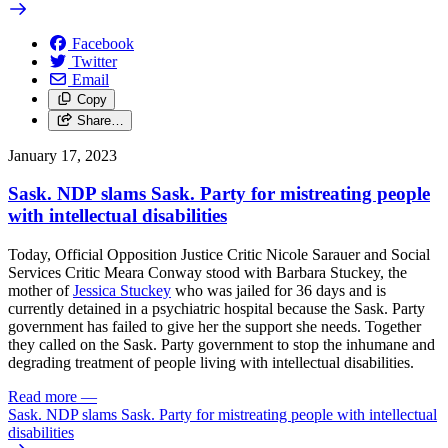
Facebook
Twitter
Email
Copy
Share…
January 17, 2023
Sask. NDP slams Sask. Party for mistreating people
with intellectual disabilities
Today, Official Opposition Justice Critic Nicole Sarauer and Social
Services Critic Meara Conway stood with
Barbara Stuckey, the
mother of
Jessica Stuckey
who was jailed for 36 days and is
currently detained in a psychiatric hospital
because the
Sask. Party
government has failed to give her the support she needs.
Together
they called on the Sask. Party government to stop the
inhumane and
degrading treatment of people living with intellectual disabilities.
Read more
—
Sask. NDP slams Sask. Party for mistreating people with intellectual
disabilities