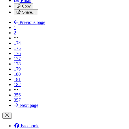
Email
Copy
Share…
Previous page
1
2
174
175
176
177
178
179
180
181
182
356
357
Next page
Facebook