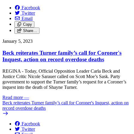
Facebook
Twitter
Email
Copy
Share…
January 5, 2023
Beck reiterates Turner family’s call for Coroner's
Inquest, action on record overdose deaths
REGINA - Today, Official Opposition Leader Carla Beck and
Justice Critic Nicole Sarauer called on Scott Moe’s Sask. Party
government to support the Turner family’s request for a Coroner’s
inquest into the death of Shayne Turner.
Read more
—
Beck reiterates Turner family’s call for Coroner's Inquest, action on
record overdose deaths
Facebook
Twitter