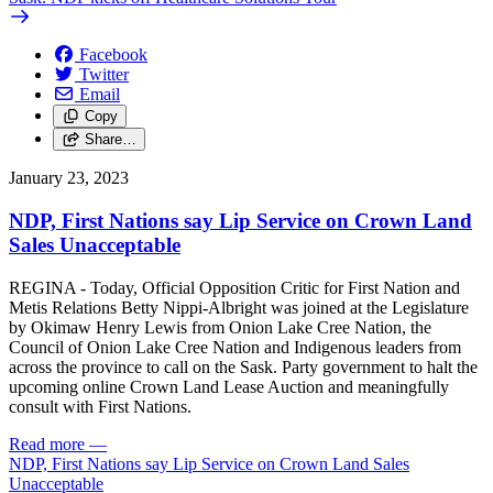
Facebook
Twitter
Email
Copy
Share…
January 23, 2023
NDP, First Nations say Lip Service on Crown Land
Sales Unacceptable
REGINA - Today, Official Opposition Critic for First Nation and
Metis Relations Betty Nippi-Albright was joined at the Legislature
by Okimaw Henry Lewis from Onion Lake Cree Nation, the
Council of Onion Lake Cree Nation and Indigenous leaders from
across the province to call on the Sask. Party government to halt the
upcoming online Crown Land Lease Auction and meaningfully
consult with First Nations.
Read more
—
NDP, First Nations say Lip Service on Crown Land Sales
Unacceptable