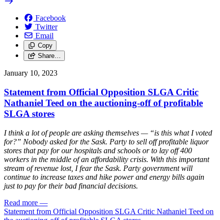
Facebook
Twitter
Email
Copy
Share…
January 10, 2023
Statement from Official Opposition SLGA Critic
Nathaniel Teed on the auctioning-off of profitable
SLGA stores
I think a lot of people are asking themselves — “is this what I voted
for?” Nobody asked for the Sask. Party to sell off profitable liquor
stores that pay for our hospitals and schools or to lay off 400
workers in the middle of an affordability crisis. With this important
stream of revenue lost, I fear the Sask. Party government will
continue to increase taxes and hike power and energy bills again
just to pay for their bad financial decisions.
Read more
—
Statement from Official Opposition SLGA Critic Nathaniel Teed on