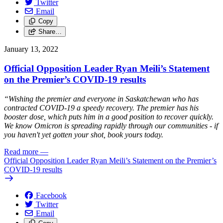
Twitter
Email
Copy
Share…
January 13, 2022
Official Opposition Leader Ryan Meili’s Statement
on the Premier’s COVID-19 results
“Wishing the premier and everyone in Saskatchewan who has
contracted COVID-19 a speedy recovery. The premier has his
booster dose, which puts him in a good position to recover quickly.
We know Omicron is spreading rapidly through our communities - if
you haven't yet gotten your shot, book yours today.
Read more
—
Official Opposition Leader Ryan Meili’s Statement on the Premier’s
COVID-19 results
Facebook
Twitter
Email