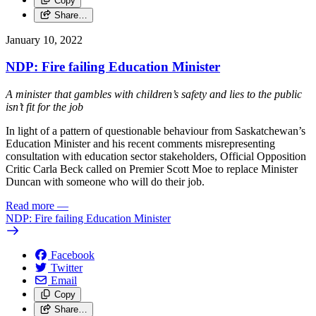
Copy
Share…
January 10, 2022
NDP: Fire failing Education Minister
A minister that gambles with children’s safety and lies to the public
isn’t fit for the job
In light of a pattern of questionable behaviour from Saskatchewan’s
Education Minister and his recent comments misrepresenting
consultation with education sector stakeholders, Official Opposition
Critic Carla Beck called on Premier Scott Moe to replace Minister
Duncan with someone who will do their job.
Read more
—
NDP: Fire failing Education Minister
Facebook
Twitter
Email
Copy
Share…