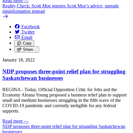
Read more
—
Reality Check: Scott Moe ignores Scott Moe’s advice, spreads
misinformation instead
Facebook
Twitter
Email
Copy
Share…
January 18, 2022
NDP proposes three-point relief plan for struggling
Saskatchewan businesses
REGINA - Today, Official Opposition Critic for Jobs and the
Economy Aleana Young proposed a business relief plan to support
small and medium businesses struggling in the fifth wave of the
COVID-19 pandemic and currently ineligible for any federal
supports.
Read more
—
NDP proposes three-point relief plan for struggling Saskatchewan
businesses