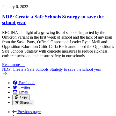
January 6, 2022
NDP: Create a Safe Schools Strategy to save the
school year
REGINA - In light of a growing list of schools impacted by the
Omicron variant in the first week of school and the lack of any plan
from the Sask. Party, Official Opposition Leader Ryan Meili and
Opposition Education Critic Carla Beck announced the Opposition’s
Safe Schools Strategy with concrete measures to reduce sickness,
curb transmission, and ensure safety in our schools.
Read more
—
NDP: Create a Safe Schools Strategy to save the school year
Facebook
Twitter
Email
Copy
Share…
Previous page