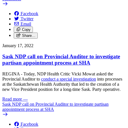
Facebook
Twitter
Email
Copy
Share…
January 17, 2022
Sask NDP call on Provincial Auditor to investigate
partisan appointment process at SHA
REGINA - Today, NDP Health Critic Vicki Mowat asked the
Provincial Auditor to
conduct a special investigation
into processes
at the Saskatchewan Health Authority that led to the creation of a
new Vice President position for a long-time Sask. Party operative.
Read more
—
Sask NDP call on Provincial Auditor to investigate partisan
appointment process at SHA
Facebook