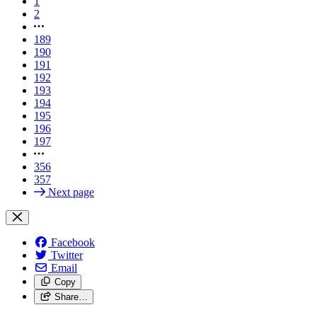
1
2
189
190
191
192
193
194
195
196
197
356
357
Next page
Facebook
Twitter
Email
Copy
Share…