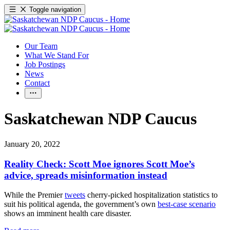
Toggle navigation
Our Team
What We Stand For
Job Postings
News
Contact
Saskatchewan NDP Caucus
January 20, 2022
Reality Check: Scott Moe ignores Scott Moe’s
advice, spreads misinformation instead
While the Premier
tweets
cherry-picked hospitalization statistics to
suit his political agenda, the government’s own
best-case scenario
shows an imminent health care disaster.