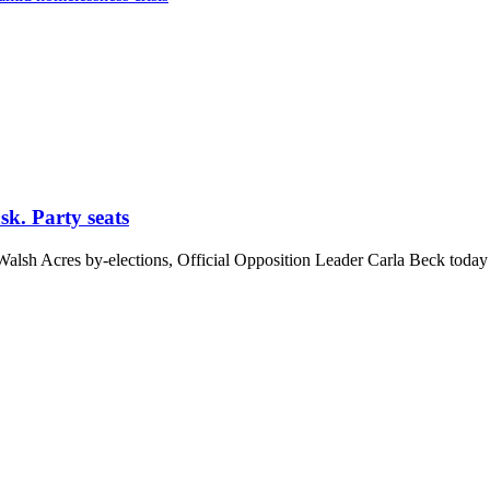
ask. Party seats
lsh Acres by-elections, Official Opposition Leader Carla Beck today 