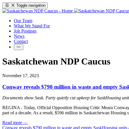
Toggle navigation
Our Team
What We Stand For
Job Postings
News
Contact
Saskatchewan NDP Caucus
November 17, 2023
Conway reveals $790 million in waste and empty Sask
Documents show Sask. Party quietly cut upkeep for SaskHousing unit
REGINA - Today, Official Opposition Housing Critic Meara Conway rel
part of a decade. As a result, $596 million in Saskatchewan Housing uni
Read more
—
Conway reveals $790 million in waste and empty SaskHousing units 