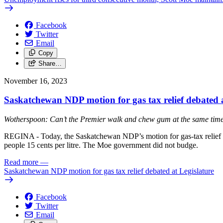
Facebook
Twitter
Email
Copy
Share…
November 16, 2023
Saskatchewan NDP motion for gas tax relief debated a
Wotherspoon: Can’t the Premier walk and chew gum at the same tim
REGINA - Today, the Saskatchewan NDP’s motion for gas-tax relief w
people 15 cents per litre. The Moe government did not budge.
Read more
—
Saskatchewan NDP motion for gas tax relief debated at Legislature
Facebook
Twitter
Email