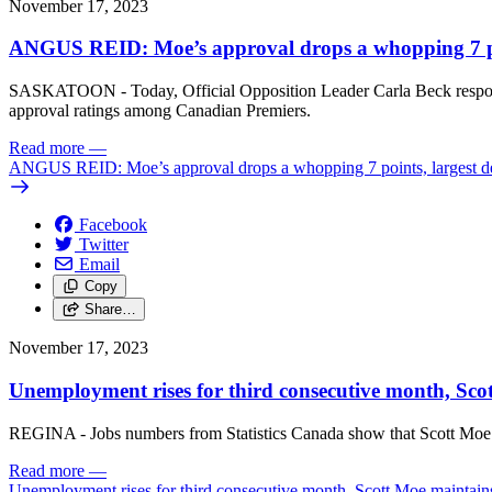
November 17, 2023
ANGUS REID: Moe’s approval drops a whopping 7 poi
SASKATOON - Today, Official Opposition Leader Carla Beck responded
approval ratings among Canadian Premiers.
Read more
—
ANGUS REID: Moe’s approval drops a whopping 7 points, largest d
Facebook
Twitter
Email
Copy
Share…
November 17, 2023
Unemployment rises for third consecutive month, Sco
REGINA - Jobs numbers from Statistics Canada show that Scott Moe c
Read more
—
Unemployment rises for third consecutive month, Scott Moe maintains