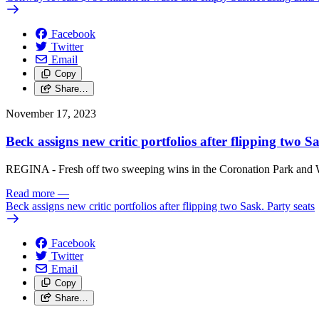
Facebook
Twitter
Email
Copy
Share…
November 17, 2023
Beck assigns new critic portfolios after flipping two S
REGINA - Fresh off two sweeping wins in the Coronation Park and Wa
Read more
—
Beck assigns new critic portfolios after flipping two Sask. Party seats
Facebook
Twitter
Email
Copy
Share…