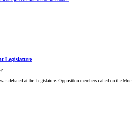
t Legislature
e?
as debated at the Legislature. Opposition members called on the Moe 