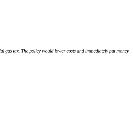
l gas tax. The policy would lower costs and immediately put money