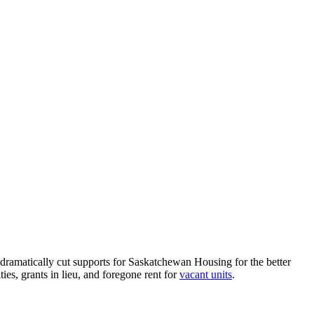
ramatically cut supports for Saskatchewan Housing for the better
ies, grants in lieu, and foregone rent for
vacant units
.