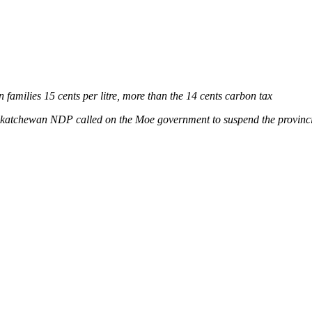
families 15 cents per litre, more than the 14 cents carbon tax
katchewan NDP called on the Moe government to suspend the provincia