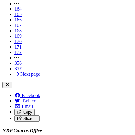
164
165
166
167
168
169
170
171
172
356
357
Next page
Facebook
Twitter
Email
Copy
Share…
NDP Caucus Office