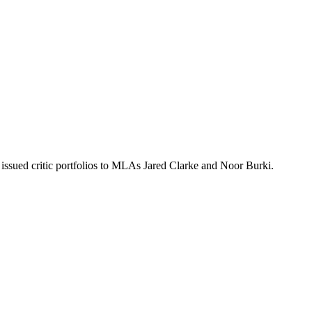
issued critic portfolios to MLAs Jared Clarke and Noor Burki.