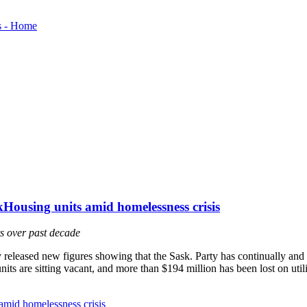
Housing units amid homelessness crisis
s over past decade
eased new figures showing that the Sask. Party has continually and d
ts are sitting vacant, and more than $194 million has been lost on utilit
amid homelessness crisis