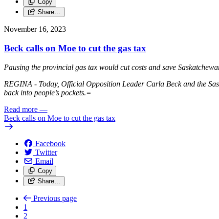
Copy
Share…
November 16, 2023
Beck calls on Moe to cut the gas tax
Pausing the provincial gas tax would cut costs and save Saskatchewan 
REGINA - Today, Official Opposition Leader Carla Beck and the Sas
back into people’s pockets.=
Read more
—
Beck calls on Moe to cut the gas tax
Facebook
Twitter
Email
Copy
Share…
Previous page
1
2