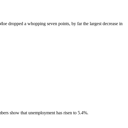
e dropped a whopping seven points, by far the largest decrease in
mbers show that unemployment has risen to 5.4%.