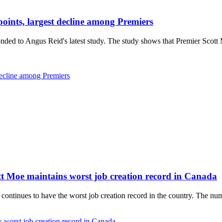
nts, largest decline among Premiers
 to Angus Reid's latest study. The study shows that Premier Scott Mo
ecline among Premiers
tt Moe maintains worst job creation record in Canada
ontinues to have the worst job creation record in the country. The nu
 worst job creation record in Canada