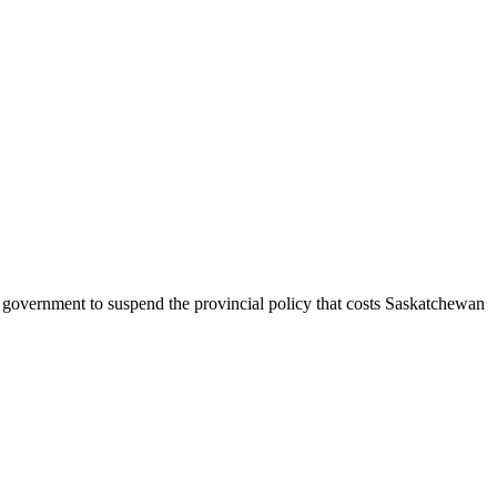
government to suspend the provincial policy that costs Saskatchewan