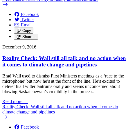
Facebook
Twitter
Email
Copy
Share…
December 9, 2016
Reality Check: Wall still all talk and no action when
it comes to climate change and pipelines
Brad Wall used to dismiss First Ministers meetings as a ‘race to the
microphone’ but now he’s at the front of the line. He’s excited to
deliver his Twitter tantrums orally and seems unconcerned about
blowing Saskatchewan’s credibility in the process.
Read more
—
Reality Check: Wall still all talk and no action when it comes to
climate change and pipelines
Facebook