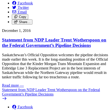
Facebook
Twitter
Email
Copy
Share…
December 1, 2016
Statement from NDP Leader Trent Wotherspoon on
the Federal Government’s Pipeline Decisions
Saskatchewan’s Official Opposition welcomes the pipeline decisions
made earlier this week. It is the long-standing position of the Official
Opposition that the Kinder Morgan Trans Mountain Expansion and
Enbridge Line 3 Replacement Project are in the best interests of
Saskatchewan while the Northern Gateway pipeline would result in
tanker traffic following far too treacherous a route.
Read more
—
Statement from NDP Leader Trent Wotherspoon on the Federal
Government’s Pipeline Decisions
Facebook