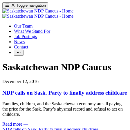
Toggle navigation
Our Team
What We Stand For
Job Postings
News
Contact
Saskatchewan NDP Caucus
December 12, 2016
NDP calls on Sask. Party to finally address childcare
Families, children, and the Saskatchewan economy are all paying
the price for the Sask. Party’s abysmal record and refusal to act on
childcare.
Read more
—
NDP calls on Sask. Party to finally address childcare