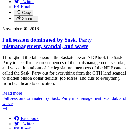
Twitter
Email
Copy
Share…
November 30, 2016
Fall session dominated by Sask. Party
mismanagement, scandal, and waste
Throughout the fall session, the Saskatchewan NDP took the Sask.
Party to task for the consequences of their mismanagement, scandal,
and waste. In and out of the legislature, members of the NDP caucus
called the Sask. Party out for everything from the GTH land scandal
to hidden billion dollar deficits, job losses, and cuts to everything
from healthcare to education.
Read more
—
Fall session dominated by Sask. Party mismanagement, scandal, and
waste
Facebook
Twitter
Email