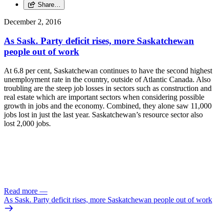
Share…
December 2, 2016
As Sask. Party deficit rises, more Saskatchewan
people out of work
At 6.8 per cent, Saskatchewan continues to have the second highest
unemployment rate in the country, outside of Atlantic Canada. Also
troubling are the steep job losses in sectors such as construction and
real estate which are important sectors when considering possible
growth in jobs and the economy. Combined, they alone saw 11,000
jobs lost in just the last year. Saskatchewan’s resource sector also
lost 2,000 jobs.
Read more
—
As Sask. Party deficit rises, more Saskatchewan people out of work