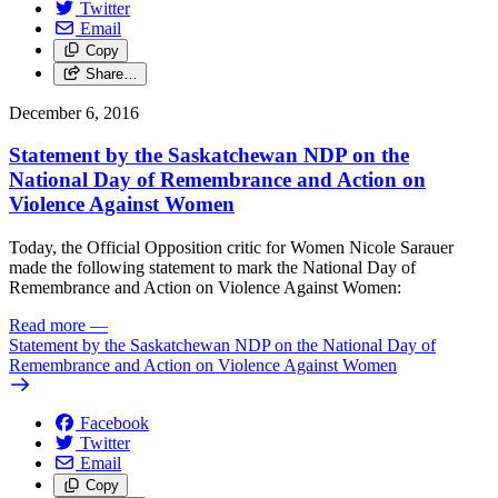
Twitter
Email
Copy
Share…
December 6, 2016
Statement by the Saskatchewan NDP on the
National Day of Remembrance and Action on
Violence Against Women
Today, the Official Opposition critic for Women Nicole Sarauer
made the following statement to mark the National Day of
Remembrance and Action on Violence Against Women:
Read more
—
Statement by the Saskatchewan NDP on the National Day of
Remembrance and Action on Violence Against Women
Facebook
Twitter
Email
Copy