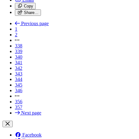
Copy
Share…
Previous page
1
2
338
339
340
341
342
343
344
345
346
356
357
Next page
Facebook