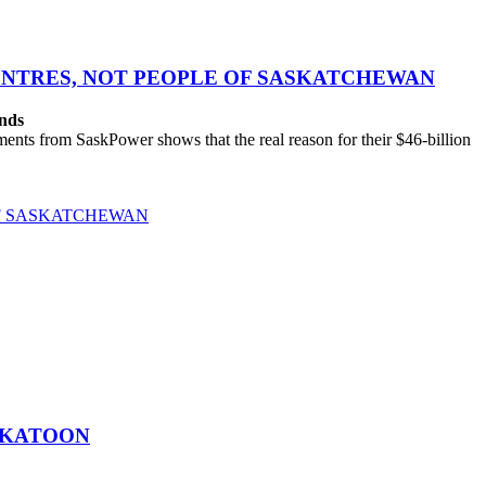
CENTRES, NOT PEOPLE OF SASKATCHEWAN
ands
ts from SaskPower shows that the real reason for their $46-billion
OF SASKATCHEWAN
SKATOON