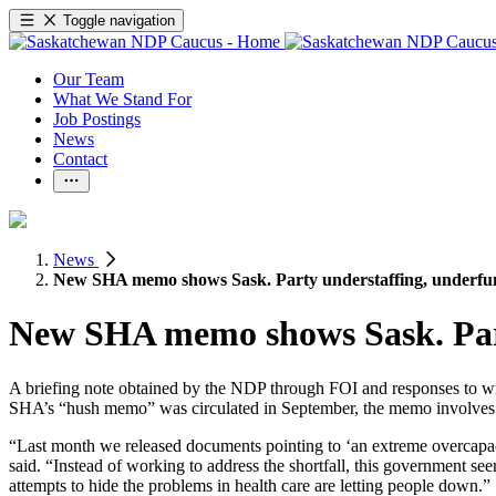
Toggle navigation
Our Team
What We Stand For
Job Postings
News
Contact
News
New SHA memo shows Sask. Party understaffing, underf
New SHA memo shows Sask. Part
A briefing note obtained by the NDP through FOI and responses to wr
SHA’s “hush memo” was circulated in September, the memo involves ph
“Last month we released documents pointing to ‘an extreme overcapac
said. “Instead of working to address the shortfall, this government see
attempts to hide the problems in health care are letting people down.”