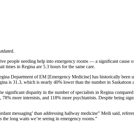
utdated.
e drive people needing help into emergency rooms — a significant cau
ait times in Regina are 5.3 hours for the same care.
 Regina Department of EM [Emergency Medicine] has historically been u
egina is 31.3, which is nearly 40% lower than the number in Saskato
he significant disparity in the number of specialists in Regina compare
 78% more internists, and 118% more psychiatrists. Despite being signifi
cordant messaging’ than addressing hallway medicine” Meili said, refe
ss the long waits we’re seeing in emergency rooms.”