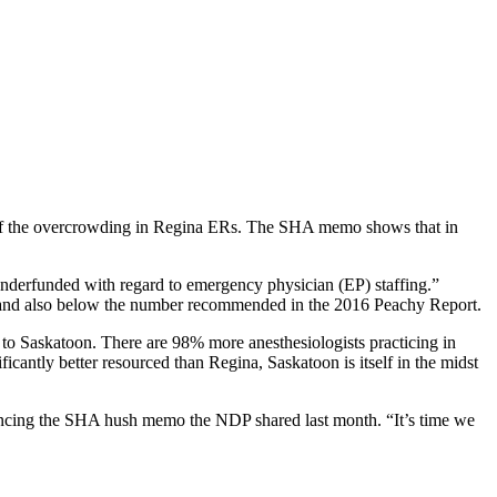
se of the overcrowding in Regina ERs. The SHA memo shows that in
nderfunded with regard to emergency physician (EP) staffing.”
on and also below the number recommended in the 2016 Peachy Report.
d to Saskatoon. There are 98% more anesthesiologists practicing in
cantly better resourced than Regina, Saskatoon is itself in the midst
rencing the SHA hush memo the NDP shared last month. “It’s time we