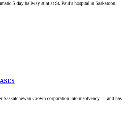
atic 5-day hallway stint at St. Paul’s hospital in Saskatoon.
EASES
her Saskatchewan Crown corporation into insolvency — and has