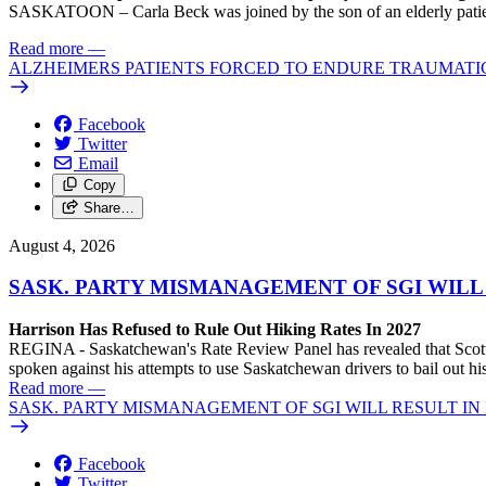
SASKATOON – Carla Beck was joined by the son of an elderly patient wh
Read more
—
ALZHEIMERS PATIENTS FORCED TO ENDURE TRAUMATI
Facebook
Twitter
Email
Copy
Share…
August 4, 2026
SASK. PARTY MISMANAGEMENT OF SGI WILL
Harrison Has Refused to Rule Out Hiking Rates In 2027
REGINA - Saskatchewan's Rate Review Panel has revealed that Scott
spoken against his attempts to use Saskatchewan drivers to bail out 
Read more
—
SASK. PARTY MISMANAGEMENT OF SGI WILL RESULT IN
Facebook
Twitter