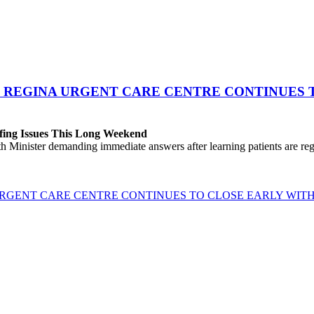
 REGINA URGENT CARE CENTRE CONTINUES T
fing Issues This Long Weekend
h Minister demanding immediate answers after learning patients are r
GENT CARE CENTRE CONTINUES TO CLOSE EARLY WITH 