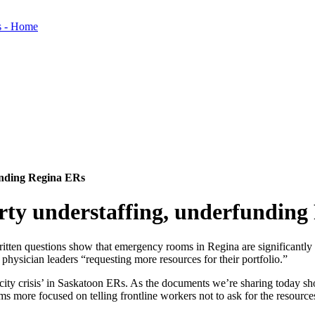
unding Regina ERs
y understaffing, underfunding
itten questions show that emergency rooms in Regina are significantly
ysician leaders “requesting more resources for their portfolio.”
ity crisis’ in Saskatoon ERs. As the documents we’re sharing today sh
ms more focused on telling frontline workers not to ask for the resources