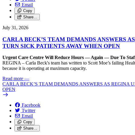
Email
Copy
Share…
July 31, 2026
CARLA BECK’S TEAM DEMANDS ANSWERS AS
TURN SICK PATIENTS AWAY WHEN OPEN
Urgent Care Centre Will Reduce Hours — Again — Due To Staf
REGINA – Carla Beck's team has written to Scott Moe’s failing Healt
because it is operating at maximum capacity.
Read more
—
CARLA BECK’S TEAM DEMANDS ANSWERS AS REGINA UR
OPEN
Facebook
Twitter
Email
Copy
Share…