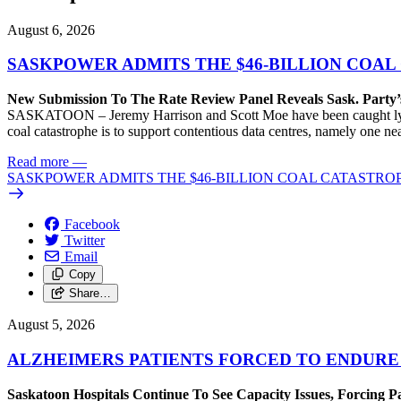
August 6, 2026
SASKPOWER ADMITS THE $46-BILLION COAL
New Submission To The Rate Review Panel Reveals Sask. Party
SASKATOON – Jeremy Harrison and Scott Moe have been caught lying 
coal catastrophe is to support contentious data centres, namely one n
Read more
—
SASKPOWER ADMITS THE $46-BILLION COAL CATASTROP
Facebook
Twitter
Email
Copy
Share…
August 5, 2026
ALZHEIMERS PATIENTS FORCED TO ENDURE
Saskatoon Hospitals Continue To See Capacity Issues, Forcing P