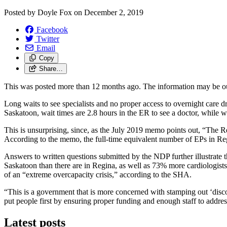
Posted by
Doyle Fox
on
December 2, 2019
Facebook
Twitter
Email
Copy
Share…
This was posted more than 12 months ago. The information may be o
Long waits to see specialists and no proper access to overnight car
Saskatoon, wait times are 2.8 hours in the ER to see a doctor, while w
This is unsurprising, since, as the July 2019 memo points out, “The
According to the memo, the full-time equivalent number of EPs in R
Answers to written questions submitted by the NDP further illustrate t
Saskatoon than there are in Regina, as well as 73% more cardiologists,
of an “extreme overcapacity crisis,” according to the SHA.
“This is a government that is more concerned with stamping out ‘dis
put people first by ensuring proper funding and enough staff to addre
Latest posts