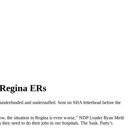
 Regina ERs
 underfunded and understaffed. Sent on SHA letterhead before the
ow, the situation in Regina is even worse,” NDP Leader Ryan Meili
 they need to do their jobs in our hospitals. The Sask. Party’s