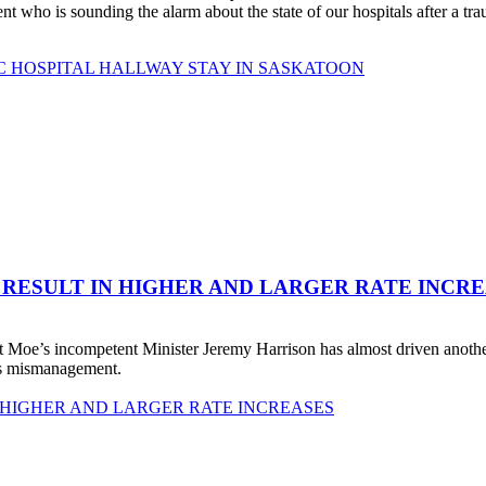
o is sounding the alarm about the state of our hospitals after a traum
C HOSPITAL HALLWAY STAY IN SASKATOON
 RESULT IN HIGHER AND LARGER RATE INCR
 Moe’s incompetent Minister Jeremy Harrison has almost driven anot
his mismanagement.
 HIGHER AND LARGER RATE INCREASES