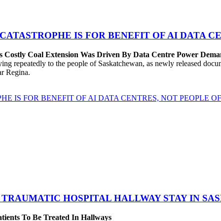
 CATASTROPHE IS FOR BENEFIT OF AI DATA 
’s Costly Coal Extension Was Driven By Data Centre Power Dem
repeatedly to the people of Saskatchewan, as newly released documen
ear Regina.
HE IS FOR BENEFIT OF AI DATA CENTRES, NOT PEOPLE 
 TRAUMATIC HOSPITAL HALLWAY STAY IN SA
atients To Be Treated In Hallways