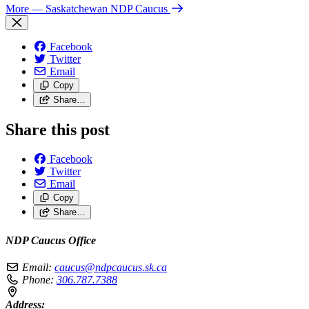
More
— Saskatchewan NDP Caucus
Facebook
Twitter
Email
Copy
Share…
Share this post
Facebook
Twitter
Email
Copy
Share…
NDP Caucus Office
Email:
caucus@ndpcaucus.sk.ca
Phone:
306.787.7388
Address: