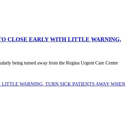
O CLOSE EARLY WITH LITTLE WARNING,
egularly being turned away from the Regina Urgent Care Centre
LITTLE WARNING, TURN SICK PATIENTS AWAY WHEN