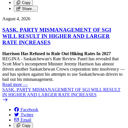
Copy
Share…
August 4, 2026
SASK. PARTY MISMANAGEMENT OF SGI
WILL RESULT IN HIGHER AND LARGER
RATE INCREASES
Harrison Has Refused to Rule Out Hiking Rates In 2027
REGINA - Saskatchewan's Rate Review Panel has revealed that
Scott Moe’s incompetent Minister Jeremy Harrison has almost
driven another Saskatchewan Crown corporation into insolvency —
and has spoken against his attempts to use Saskatchewan drivers to
bail out his mismanagement.
Read more
—
SASK. PARTY MISMANAGEMENT OF SGI WILL RESULT
IN HIGHER AND LARGER RATE INCREASES
Facebook
Twitter
Email
Copy