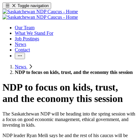
Toggle navigation
Our Team
What We Stand For
Job Postings
News
Contact
News
NDP to focus on kids, trust, and the economy this session
NDP to focus on kids, trust,
and the economy this session
The Saskatchewan NDP will be heading into the spring session with
a focus on good economic management, ethical government, and
investing in kids.
NDP leader Ryan Meili says he and the rest of his caucus will be