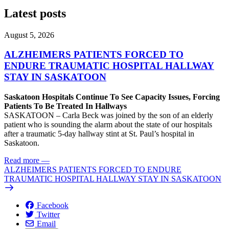
Latest posts
August 5, 2026
ALZHEIMERS PATIENTS FORCED TO
ENDURE TRAUMATIC HOSPITAL HALLWAY
STAY IN SASKATOON
Saskatoon Hospitals Continue To See Capacity Issues, Forcing
Patients To Be Treated In Hallways
SASKATOON – Carla Beck was joined by the son of an elderly
patient who is sounding the alarm about the state of our hospitals
after a traumatic 5-day hallway stint at St. Paul’s hospital in
Saskatoon.
Read more
—
ALZHEIMERS PATIENTS FORCED TO ENDURE
TRAUMATIC HOSPITAL HALLWAY STAY IN SASKATOON
Facebook
Twitter
Email