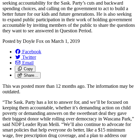
seeking accountability for the Sask. Party’s cuts and backward
spending choices, and calling on the government to act to build a
better future for our kids and future generations. He is also seeking
to expand public participation in their work of holding government
accountable by inviting members of the public to share the questions
they want to see answered in Question Period.
Posted by
Doyle Fox
on
March 1, 2019
Facebook
Twitter
Email
Copy
Share…
This was posted more than 12 months ago. The information may be
outdated.
“The Sask. Party has a lot to answer for, and we’ll be focused on
keeping them accountable, whether it’s demanding action on child
poverty or demanding answers on the sweetheart deal they gave
their biggest donor while rolling over democracy in Wascana Park,”
said NDP Leader Ryan Meili. “We’ll also continue to advocate for
smart policies that help everyone do better, like a $15 minimum
wage, free prescription drug coverage, and a plan to address our