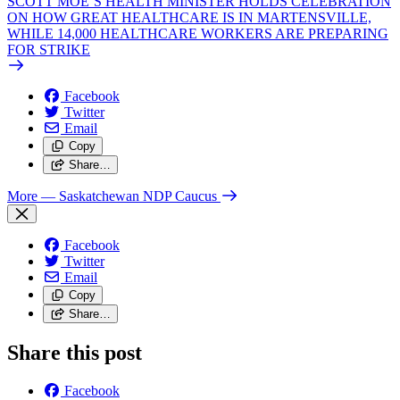
SCOTT MOE’S HEALTH MINISTER HOLDS CELEBRATION
ON HOW GREAT HEALTHCARE IS IN MARTENSVILLE,
WHILE 14,000 HEALTHCARE WORKERS ARE PREPARING
FOR STRIKE
Facebook
Twitter
Email
Copy
Share…
More
— Saskatchewan NDP Caucus
Facebook
Twitter
Email
Copy
Share…
Share this post
Facebook