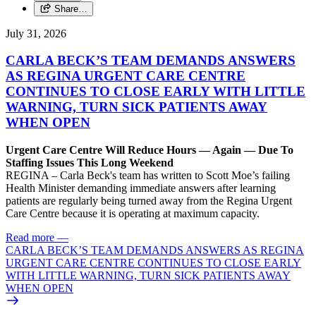
Share…
July 31, 2026
CARLA BECK’S TEAM DEMANDS ANSWERS
AS REGINA URGENT CARE CENTRE
CONTINUES TO CLOSE EARLY WITH LITTLE
WARNING, TURN SICK PATIENTS AWAY
WHEN OPEN
Urgent Care Centre Will Reduce Hours — Again — Due To
Staffing Issues This Long Weekend
REGINA – Carla Beck's team has written to Scott Moe’s failing
Health Minister demanding immediate answers after learning
patients are regularly being turned away from the Regina Urgent
Care Centre because it is operating at maximum capacity.
Read more
—
CARLA BECK’S TEAM DEMANDS ANSWERS AS REGINA
URGENT CARE CENTRE CONTINUES TO CLOSE EARLY
WITH LITTLE WARNING, TURN SICK PATIENTS AWAY
WHEN OPEN