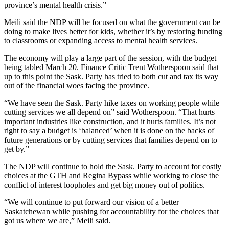
province’s mental health crisis.”
Meili said the NDP will be focused on what the government can be
doing to make lives better for kids, whether it’s by restoring funding
to classrooms or expanding access to mental health services.
The economy will play a large part of the session, with the budget
being tabled March 20. Finance Critic Trent Wotherspoon said that
up to this point the Sask. Party has tried to both cut and tax its way
out of the financial woes facing the province.
“We have seen the Sask. Party hike taxes on working people while
cutting services we all depend on” said Wotherspoon. “That hurts
important industries like construction, and it hurts families. It’s not
right to say a budget is ‘balanced’ when it is done on the backs of
future generations or by cutting services that families depend on to
get by.”
The NDP will continue to hold the Sask. Party to account for costly
choices at the GTH and Regina Bypass while working to close the
conflict of interest loopholes and get big money out of politics.
“We will continue to put forward our vision of a better
Saskatchewan while pushing for accountability for the choices that
got us where we are,” Meili said.