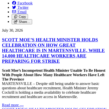
Facebook
Twitter
Email
Copy
Share…
July 30, 2026
SCOTT MOE’S HEALTH MINISTER HOLDS
CELEBRATION ON HOW GREAT
HEALTHCARE IS IN MARTENSVILLE, WHILE
14,000 HEALTHCARE WORKERS ARE
PREPARING FOR STRIKE
Scott Moe’s Incompetent Health Minister Unable To Be Honest
With People About How Many Healthcare Workers Have Left
The Province
MARTENSVILLE – Despite still being unable to answer basic
questions about healthcare recruitment, Health Minister Jeremy
Cockrill is holding a media availability to celebrate healthcare
recruitment and healthcare access in Martensville.
Read more
—