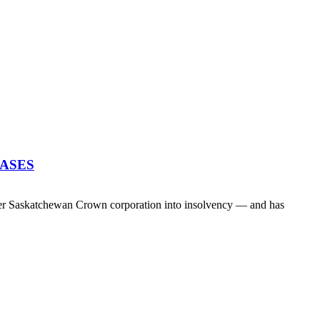
EASES
her Saskatchewan Crown corporation into insolvency — and has