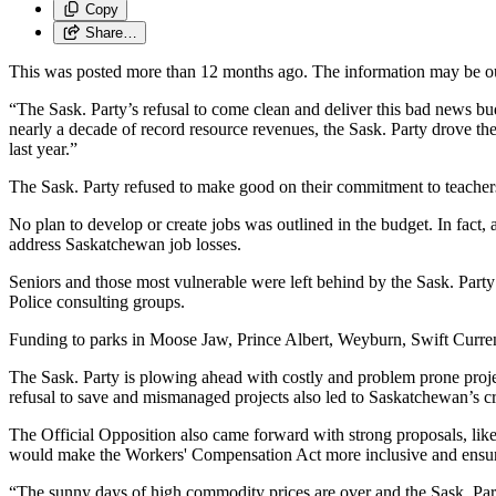
Copy
Share…
This was posted more than 12 months ago. The information may be o
“The Sask. Party’s refusal to come clean and deliver this bad news b
nearly a decade of record resource revenues, the Sask. Party drove the 
last year.”
The Sask. Party refused to make good on their commitment to teachers’ 
No plan to develop or create jobs was outlined in the budget. In fact,
address Saskatchewan job losses.
Seniors and those most vulnerable were left behind by the Sask. Party
Police consulting groups.
Funding to parks in Moose Jaw, Prince Albert, Weyburn, Swift Current
The Sask. Party is plowing ahead with costly and problem prone proj
refusal to save and mismanaged projects also led to Saskatchewan’s cre
The Official Opposition also came forward with strong proposals, like 
would make the Workers' Compensation Act more inclusive and ensure 
“The sunny days of high commodity prices are over and the Sask. Part