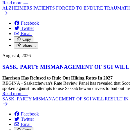
Read more
—
ALZHEIMERS PATIENTS FORCED TO ENDURE TRAUMATI
Facebook
Twitter
Email
Copy
Share…
August 4, 2026
SASK. PARTY MISMANAGEMENT OF SGI WILL
Harrison Has Refused to Rule Out Hiking Rates In 2027
REGINA - Saskatchewan's Rate Review Panel has revealed that Scott
spoken against his attempts to use Saskatchewan drivers to bail out 
Read more
—
SASK. PARTY MISMANAGEMENT OF SGI WILL RESULT IN
Facebook
Twitter
Email