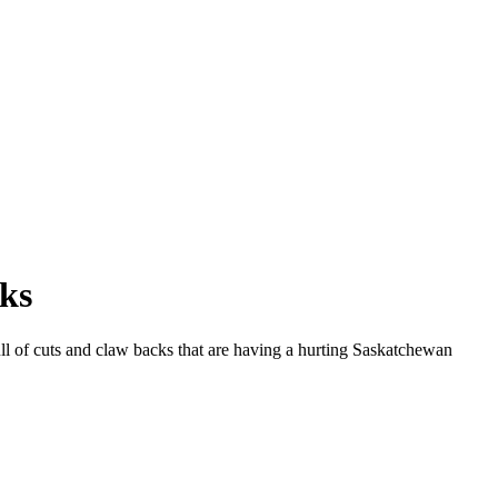
cks
ull of cuts and claw backs that are having a hurting Saskatchewan