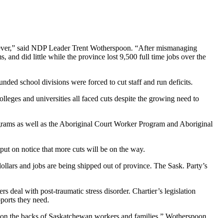
han ever,” said NDP Leader Trent Wotherspoon. “After mismanaging
 and did little while the province lost 9,500 full time jobs over the
nded school divisions were forced to cut staff and run deficits.
lleges and universities all faced cuts despite the growing need to
rograms as well as the Aboriginal Court Worker Program and Aboriginal
put on notice that more cuts will be on the way.
lars and jobs are being shipped out of province. The Sask. Party’s
 deal with post-traumatic stress disorder. Chartier’s legislation
pports they need.
bs on the backs of Saskatchewan workers and families,” Wotherspoon