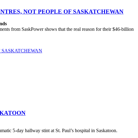
CENTRES, NOT PEOPLE OF SASKATCHEWAN
ands
ts from SaskPower shows that the real reason for their $46-billion
OF SASKATCHEWAN
SKATOON
atic 5-day hallway stint at St. Paul’s hospital in Saskatoon.