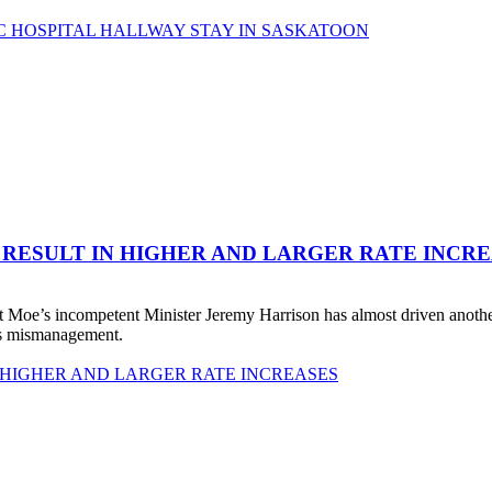
C HOSPITAL HALLWAY STAY IN SASKATOON
 RESULT IN HIGHER AND LARGER RATE INCR
 Moe’s incompetent Minister Jeremy Harrison has almost driven anot
his mismanagement.
 HIGHER AND LARGER RATE INCREASES