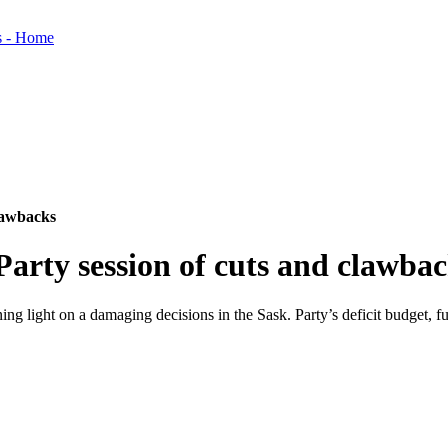
clawbacks
Party session of cuts and clawba
ng light on a damaging decisions in the Sask. Party’s deficit budget, f