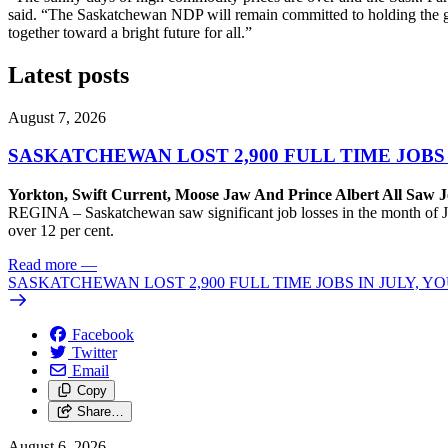
said. “The Saskatchewan NDP will remain committed to holding the g
together toward a bright future for all.”
Latest posts
August 7, 2026
SASKATCHEWAN LOST 2,900 FULL TIME JOBS
Yorkton, Swift Current, Moose Jaw And Prince Albert All Saw J
REGINA – Saskatchewan saw significant job losses in the month of J
over 12 per cent.
Read more
—
SASKATCHEWAN LOST 2,900 FULL TIME JOBS IN JULY, 
Facebook
Twitter
Email
Copy
Share…
August 6, 2026