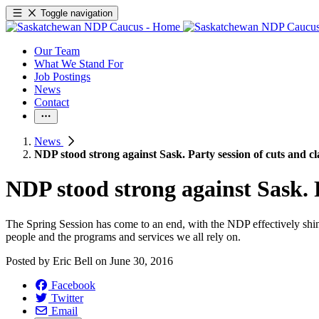
Toggle navigation
Our Team
What We Stand For
Job Postings
News
Contact
News
NDP stood strong against Sask. Party session of cuts and 
NDP stood strong against Sask. 
The Spring Session has come to an end, with the NDP effectively shini
people and the programs and services we all rely on.
Posted by
Eric Bell
on
June 30, 2016
Facebook
Twitter
Email