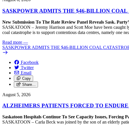
SASKPOWER ADMITS THE $46-BILLION COAL
New Submission To The Rate Review Panel Reveals Sask. Party
SASKATOON – Jeremy Harrison and Scott Moe have been caught lying 
coal catastrophe is to support contentious data centres, namely one n
Read more
—
SASKPOWER ADMITS THE $46-BILLION COAL CATASTROP
Facebook
Twitter
Email
Copy
Share…
August 5, 2026
ALZHEIMERS PATIENTS FORCED TO ENDURE
Saskatoon Hospitals Continue To See Capacity Issues, Forcing P
SASKATOON – Carla Beck was joined by the son of an elderly patient wh