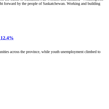
ght forward by the people of Saskatchewan. Working and building
12.4%
nities across the province, while youth unemployment climbed to