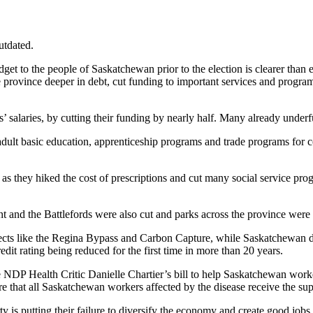
utdated.
udget to the people of Saskatchewan prior to the election is clearer t
province deeper in debt, cut funding to important services and programs,
salaries, by cutting their funding by nearly half. Many already underfu
 adult basic education, apprenticeship programs and trade programs for co
 as they hiked the cost of prescriptions and cut many social service p
 and the Battlefords were also cut and parks across the province were 
ects like the Regina Bypass and Carbon Capture, while Saskatchewan dol
dit rating being reduced for the first time in more than 20 years.
NDP Health Critic Danielle Chartier’s bill to help Saskatchewan workers
that all Saskatchewan workers affected by the disease receive the su
y is putting their failure to diversify the economy and create good jo