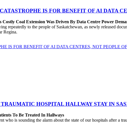
 CATASTROPHE IS FOR BENEFIT OF AI DATA 
’s Costly Coal Extension Was Driven By Data Centre Power Dem
repeatedly to the people of Saskatchewan, as newly released documen
ear Regina.
HE IS FOR BENEFIT OF AI DATA CENTRES, NOT PEOPLE 
 TRAUMATIC HOSPITAL HALLWAY STAY IN SA
atients To Be Treated In Hallways
o is sounding the alarm about the state of our hospitals after a traum