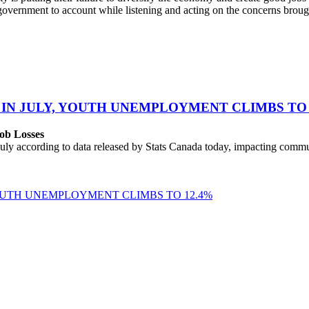
overnment to account while listening and acting on the concerns brou
 IN JULY, YOUTH UNEMPLOYMENT CLIMBS TO 
ob Losses
uly according to data released by Stats Canada today, impacting commu
YOUTH UNEMPLOYMENT CLIMBS TO 12.4%