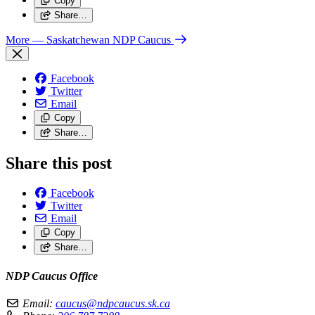
Copy
Share…
More
— Saskatchewan NDP Caucus
Facebook
Twitter
Email
Copy
Share…
Share this post
Facebook
Twitter
Email
Copy
Share…
NDP Caucus Office
Email:
caucus@ndpcaucus.sk.ca