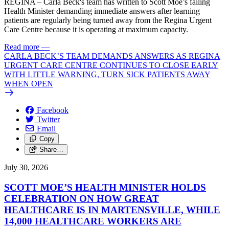
REGINA – Carla Beck's team has written to Scott Moe’s failing
Health Minister demanding immediate answers after learning
patients are regularly being turned away from the Regina Urgent
Care Centre because it is operating at maximum capacity.
Read more
—
CARLA BECK’S TEAM DEMANDS ANSWERS AS REGINA
URGENT CARE CENTRE CONTINUES TO CLOSE EARLY
WITH LITTLE WARNING, TURN SICK PATIENTS AWAY
WHEN OPEN
Facebook
Twitter
Email
Copy
Share…
July 30, 2026
SCOTT MOE’S HEALTH MINISTER HOLDS
CELEBRATION ON HOW GREAT
HEALTHCARE IS IN MARTENSVILLE, WHILE
14,000 HEALTHCARE WORKERS ARE