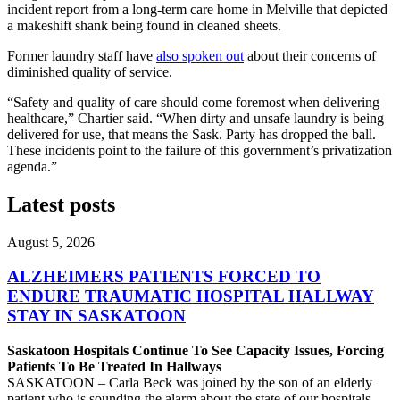
incident report from a long-term care home in Melville that depicted
a makeshift shank being found in cleaned sheets.
Former laundry staff have
also spoken out
about their concerns of
diminished quality of service.
“Safety and quality of care should come foremost when delivering
healthcare,” Chartier said. “When dirty and unsafe laundry is being
delivered for use, that means the Sask. Party has dropped the ball.
These incidents point to the failure of this government’s privatization
agenda.”
Latest posts
August 5, 2026
ALZHEIMERS PATIENTS FORCED TO
ENDURE TRAUMATIC HOSPITAL HALLWAY
STAY IN SASKATOON
Saskatoon Hospitals Continue To See Capacity Issues, Forcing
Patients To Be Treated In Hallways
SASKATOON – Carla Beck was joined by the son of an elderly
patient who is sounding the alarm about the state of our hospitals