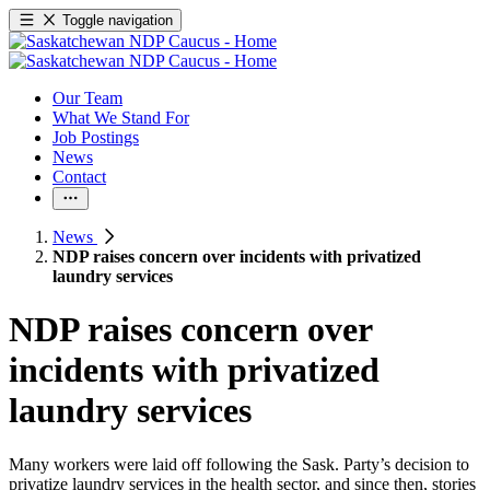
Toggle navigation
Our Team
What We Stand For
Job Postings
News
Contact
News
NDP raises concern over incidents with privatized
laundry services
NDP raises concern over
incidents with privatized
laundry services
Many workers were laid off following the Sask. Party’s decision to
privatize laundry services in the health sector, and since then, stories