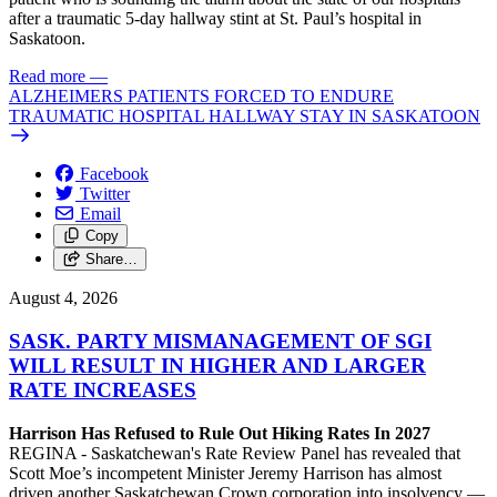
after a traumatic 5-day hallway stint at St. Paul’s hospital in
Saskatoon.
Read more
—
ALZHEIMERS PATIENTS FORCED TO ENDURE
TRAUMATIC HOSPITAL HALLWAY STAY IN SASKATOON
Facebook
Twitter
Email
Copy
Share…
August 4, 2026
SASK. PARTY MISMANAGEMENT OF SGI
WILL RESULT IN HIGHER AND LARGER
RATE INCREASES
Harrison Has Refused to Rule Out Hiking Rates In 2027
REGINA - Saskatchewan's Rate Review Panel has revealed that
Scott Moe’s incompetent Minister Jeremy Harrison has almost
driven another Saskatchewan Crown corporation into insolvency —