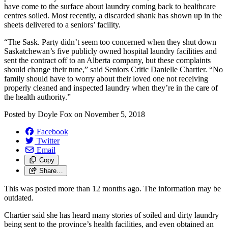
have come to the surface about laundry coming back to healthcare
centres soiled. Most recently, a discarded shank has shown up in the
sheets delivered to a seniors’ facility.
“The Sask. Party didn’t seem too concerned when they shut down
Saskatchewan’s five publicly owned hospital laundry facilities and
sent the contract off to an Alberta company, but these complaints
should change their tune,” said Seniors Critic Danielle Chartier. “No
family should have to worry about their loved one not receiving
properly cleaned and inspected laundry when they’re in the care of
the health authority.”
Posted by
Doyle Fox
on
November 5, 2018
Facebook
Twitter
Email
Copy
Share…
This was posted more than 12 months ago. The information may be
outdated.
Chartier said she has heard many stories of soiled and dirty laundry
being sent to the province’s health facilities, and even obtained an