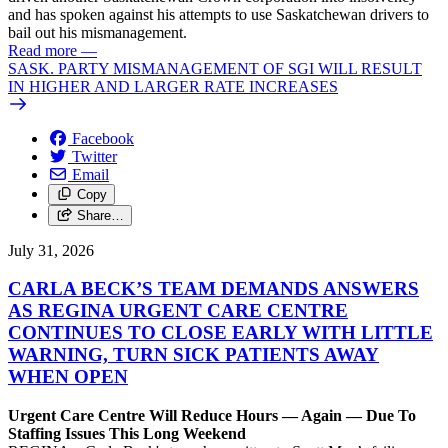
and has spoken against his attempts to use Saskatchewan drivers to
bail out his mismanagement.
Read more
—
SASK. PARTY MISMANAGEMENT OF SGI WILL RESULT
IN HIGHER AND LARGER RATE INCREASES
Facebook
Twitter
Email
Copy
Share…
July 31, 2026
CARLA BECK’S TEAM DEMANDS ANSWERS
AS REGINA URGENT CARE CENTRE
CONTINUES TO CLOSE EARLY WITH LITTLE
WARNING, TURN SICK PATIENTS AWAY
WHEN OPEN
Urgent Care Centre Will Reduce Hours — Again — Due To
Staffing Issues This Long Weekend