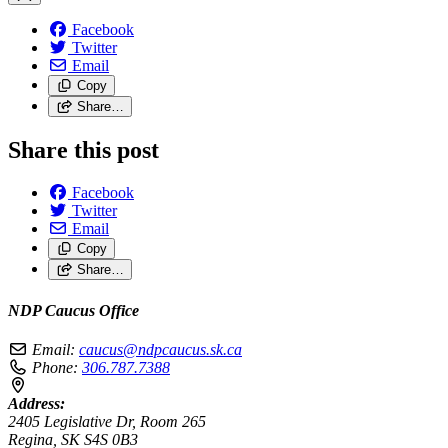
Facebook
Twitter
Email
Copy
Share…
Share this post
Facebook
Twitter
Email
Copy
Share…
NDP Caucus Office
Email:
caucus@ndpcaucus.sk.ca
Phone:
306.787.7388
Address:
2405 Legislative Dr, Room 265
Regina, SK S4S 0B3