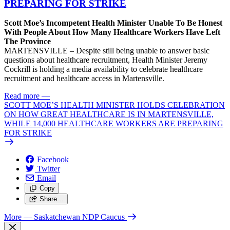
PREPARING FOR STRIKE
Scott Moe’s Incompetent Health Minister Unable To Be Honest
With People About How Many Healthcare Workers Have Left
The Province
MARTENSVILLE – Despite still being unable to answer basic
questions about healthcare recruitment, Health Minister Jeremy
Cockrill is holding a media availability to celebrate healthcare
recruitment and healthcare access in Martensville.
Read more
—
SCOTT MOE’S HEALTH MINISTER HOLDS CELEBRATION
ON HOW GREAT HEALTHCARE IS IN MARTENSVILLE,
WHILE 14,000 HEALTHCARE WORKERS ARE PREPARING
FOR STRIKE
Facebook
Twitter
Email
Copy
Share…
More
— Saskatchewan NDP Caucus