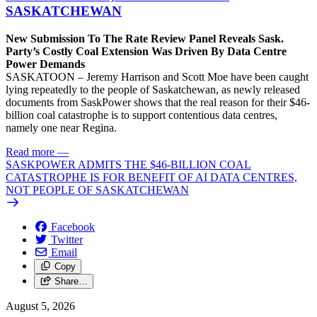
SASKATCHEWAN
New Submission To The Rate Review Panel Reveals Sask.
Party’s Costly Coal Extension Was Driven By Data Centre
Power Demands
SASKATOON – Jeremy Harrison and Scott Moe have been caught
lying repeatedly to the people of Saskatchewan, as newly released
documents from SaskPower shows that the real reason for their $46-
billion coal catastrophe is to support contentious data centres,
namely one near Regina.
Read more
—
SASKPOWER ADMITS THE $46-BILLION COAL
CATASTROPHE IS FOR BENEFIT OF AI DATA CENTRES,
NOT PEOPLE OF SASKATCHEWAN
Facebook
Twitter
Email
Copy
Share…
August 5, 2026