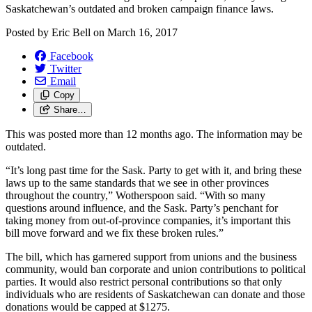
Saskatchewan’s outdated and broken campaign finance laws.
Posted by
Eric Bell
on
March 16, 2017
Facebook
Twitter
Email
Copy
Share…
This was posted more than 12 months ago. The information may be
outdated.
“It’s long past time for the Sask. Party to get with it, and bring these
laws up to the same standards that we see in other provinces
throughout the country,” Wotherspoon said. “With so many
questions around influence, and the Sask. Party’s penchant for
taking money from out-of-province companies, it’s important this
bill move forward and we fix these broken rules.”
The bill, which has garnered support from unions and the business
community, would ban corporate and union contributions to political
parties. It would also restrict personal contributions so that only
individuals who are residents of Saskatchewan can donate and those
donations would be capped at $1275.