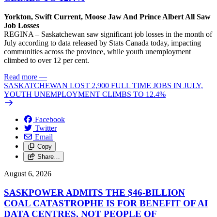
Yorkton, Swift Current, Moose Jaw And Prince Albert All Saw
Job Losses
REGINA – Saskatchewan saw significant job losses in the month of
July according to data released by Stats Canada today, impacting
communities across the province, while youth unemployment
climbed to over 12 per cent.
Read more
—
SASKATCHEWAN LOST 2,900 FULL TIME JOBS IN JULY,
YOUTH UNEMPLOYMENT CLIMBS TO 12.4%
Facebook
Twitter
Email
Copy
Share…
August 6, 2026
SASKPOWER ADMITS THE $46-BILLION
COAL CATASTROPHE IS FOR BENEFIT OF AI
DATA CENTRES, NOT PEOPLE OF