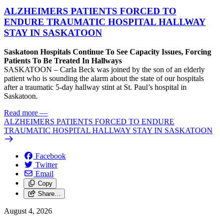
ALZHEIMERS PATIENTS FORCED TO
ENDURE TRAUMATIC HOSPITAL HALLWAY
STAY IN SASKATOON
Saskatoon Hospitals Continue To See Capacity Issues, Forcing
Patients To Be Treated In Hallways
SASKATOON – Carla Beck was joined by the son of an elderly
patient who is sounding the alarm about the state of our hospitals
after a traumatic 5-day hallway stint at St. Paul’s hospital in
Saskatoon.
Read more
—
ALZHEIMERS PATIENTS FORCED TO ENDURE
TRAUMATIC HOSPITAL HALLWAY STAY IN SASKATOON
Facebook
Twitter
Email
Copy
Share…
August 4, 2026