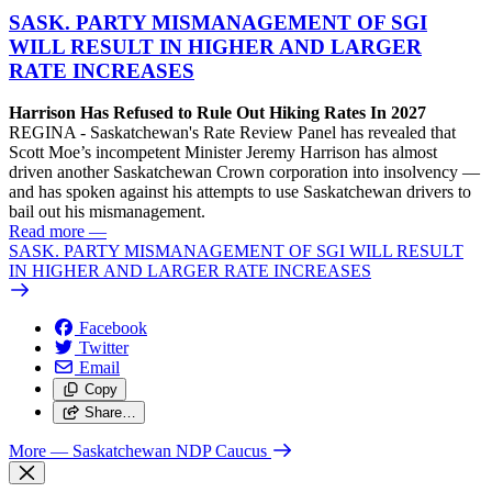
SASK. PARTY MISMANAGEMENT OF SGI
WILL RESULT IN HIGHER AND LARGER
RATE INCREASES
Harrison Has Refused to Rule Out Hiking Rates In 2027
REGINA - Saskatchewan's Rate Review Panel has revealed that
Scott Moe’s incompetent Minister Jeremy Harrison has almost
driven another Saskatchewan Crown corporation into insolvency —
and has spoken against his attempts to use Saskatchewan drivers to
bail out his mismanagement.
Read more
—
SASK. PARTY MISMANAGEMENT OF SGI WILL RESULT
IN HIGHER AND LARGER RATE INCREASES
Facebook
Twitter
Email
Copy
Share…
More
— Saskatchewan NDP Caucus