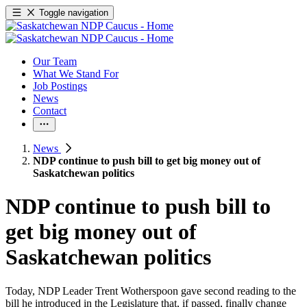
Toggle navigation
Our Team
What We Stand For
Job Postings
News
Contact
News
NDP continue to push bill to get big money out of
Saskatchewan politics
NDP continue to push bill to
get big money out of
Saskatchewan politics
Today, NDP Leader Trent Wotherspoon gave second reading to the
bill he introduced in the Legislature that, if passed, finally change