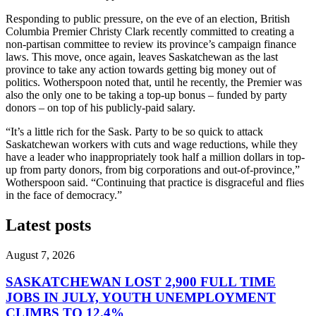
Responding to public pressure, on the eve of an election, British
Columbia Premier Christy Clark recently committed to creating a
non-partisan committee to review its province’s campaign finance
laws. This move, once again, leaves Saskatchewan as the last
province to take any action towards getting big money out of
politics. Wotherspoon noted that, until he recently, the Premier was
also the only one to be taking a top-up bonus – funded by party
donors – on top of his publicly-paid salary.
“It’s a little rich for the Sask. Party to be so quick to attack
Saskatchewan workers with cuts and wage reductions, while they
have a leader who inappropriately took half a million dollars in top-
up from party donors, from big corporations and out-of-province,”
Wotherspoon said. “Continuing that practice is disgraceful and flies
in the face of democracy.”
Latest posts
August 7, 2026
SASKATCHEWAN LOST 2,900 FULL TIME
JOBS IN JULY, YOUTH UNEMPLOYMENT
CLIMBS TO 12.4%