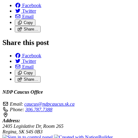
Facebook
Twitter
Email
Copy
Share…
Share this post
Facebook
Twitter
Email
Copy
Share…
NDP Caucus Office
Email:
caucus@ndpcaucus.sk.ca
Phone:
306.787.7388
Address:
2405 Legislative Dr, Room 265
Regina, SK S4S 0B3