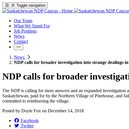
Toggle navigation
Our Team
What We Stand For
Job Postings
News
Contact
News
NDP calls for broader investigation into strange dealings i
NDP calls for broader investigat
The NDP is calling for more answers and an expanded investigation a
Saskatchewan, paid for by the Northern Village of Pinehouse, and faile
committed to reimbursing the village.
Posted by
Doyle Fox
on
December 14, 2018
Facebook
Twitter