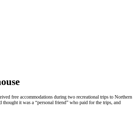
house
ived free accommodations during two recreational trips to Northern
 thought it was a “personal friend” who paid for the trips, and