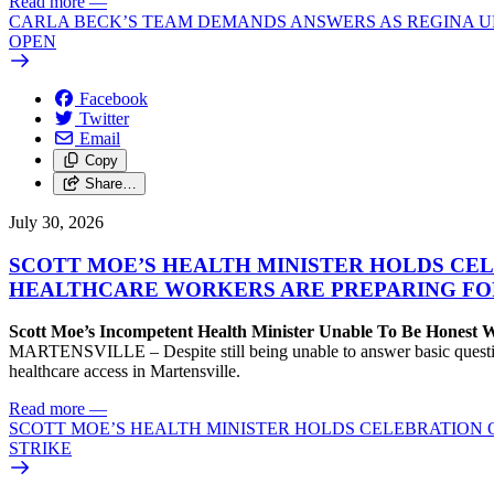
Read more
—
CARLA BECK’S TEAM DEMANDS ANSWERS AS REGINA UR
OPEN
Facebook
Twitter
Email
Copy
Share…
July 30, 2026
SCOTT MOE’S HEALTH MINISTER HOLDS CEL
HEALTHCARE WORKERS ARE PREPARING FO
Scott Moe’s Incompetent Health Minister Unable To Be Honest
MARTENSVILLE – Despite still being unable to answer basic questions 
healthcare access in Martensville.
Read more
—
SCOTT MOE’S HEALTH MINISTER HOLDS CELEBRATION 
STRIKE