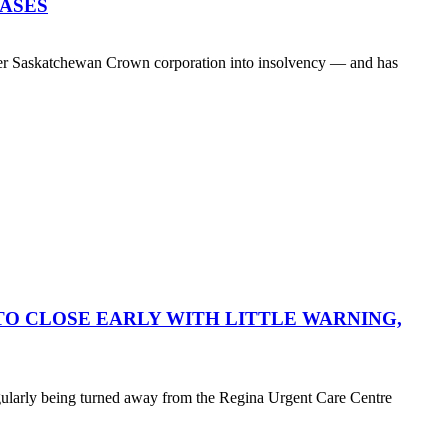
EASES
her Saskatchewan Crown corporation into insolvency — and has
O CLOSE EARLY WITH LITTLE WARNING,
egularly being turned away from the Regina Urgent Care Centre