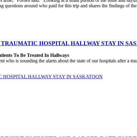
arise,” Forbes said. “Looking at a small portion of the issue and sayin
ing questions around who paid for this trip and shares the findings of t
 TRAUMATIC HOSPITAL HALLWAY STAY IN SA
atients To Be Treated In Hallways
o is sounding the alarm about the state of our hospitals after a traum
C HOSPITAL HALLWAY STAY IN SASKATOON