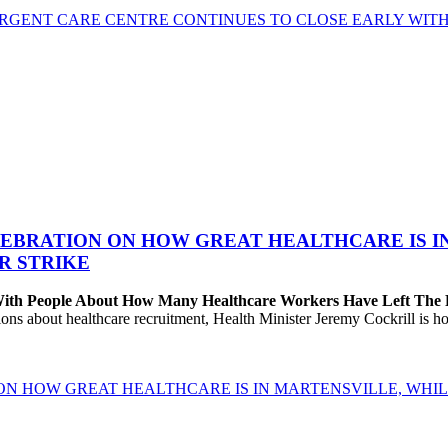
GENT CARE CENTRE CONTINUES TO CLOSE EARLY WITH 
EBRATION ON HOW GREAT HEALTHCARE IS IN 
R STRIKE
 With People About How Many Healthcare Workers Have Left The
about healthcare recruitment, Health Minister Jeremy Cockrill is holdi
ON HOW GREAT HEALTHCARE IS IN MARTENSVILLE, WHIL