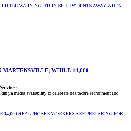
LITTLE WARNING, TURN SICK PATIENTS AWAY WHEN
MARTENSVILLE, WHILE 14,000
 Province
ng a media availability to celebrate healthcare recruitment and
E 14,000 HEALTHCARE WORKERS ARE PREPARING FOR