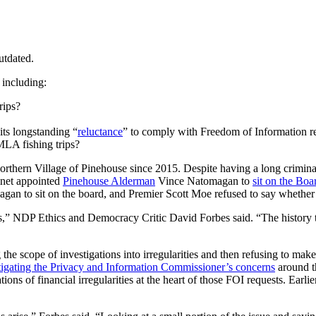
utdated.
 including:
rips?
its longstanding “
reluctance
” to comply with Freedom of Information req
 MLA fishing trips?
Northern Village of Pinehouse since 2015. Despite having a long crimin
binet appointed
Pinehouse Alderman
Vince Natomagan to
sit on the Boa
n to sit on the board, and Premier Scott Moe refused to say whether
ers,” NDP Ethics and Democracy Critic David Forbes said. “The history t
 the scope of investigations into irregularities and then refusing to ma
tigating the Privacy and Information Commissioner’s concerns
around th
tions of financial irregularities at the heart of those FOI requests. Ear