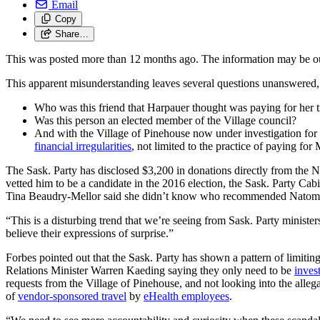
Email
Copy
Share…
This was posted more than 12 months ago. The information may be o
This apparent misunderstanding leaves several questions unanswered,
Who was this friend that Harpauer thought was paying for her t
Was this person an elected member of the Village council?
And with the Village of Pinehouse now under investigation for 
financial irregularities
, not limited to the practice of paying for
The Sask. Party has disclosed $3,200 in donations directly from the 
vetted him to be a candidate in the 2016 election, the Sask. Party Ca
Tina Beaudry-Mellor said she didn’t know who recommended Natomaga
“This is a disturbing trend that we’re seeing from Sask. Party minist
believe their expressions of surprise.”
Forbes pointed out that the Sask. Party has shown a pattern of limiting
Relations Minister Warren Kaeding saying they only need to be
inves
requests from the Village of Pinehouse, and not looking into the allega
of
vendor-sponsored travel
by
eHealth employees
.