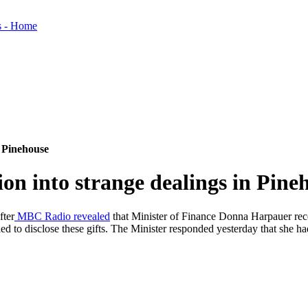
n Pinehouse
ion into strange dealings in Pine
fter
MBC Radio revealed
that Minister of Finance Donna Harpauer rece
d to disclose these gifts. The Minister responded yesterday that she had