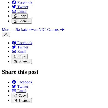
Facebook
Twitter
Email
Copy
Share…
More
— Saskatchewan NDP Caucus
Facebook
Twitter
Email
Copy
Share…
Share this post
Facebook
Twitter
Email
Copy
Share…