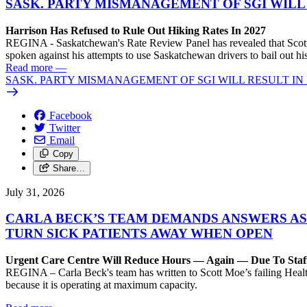
SASK. PARTY MISMANAGEMENT OF SGI WILL
Harrison Has Refused to Rule Out Hiking Rates In 2027
REGINA - Saskatchewan's Rate Review Panel has revealed that Scott
spoken against his attempts to use Saskatchewan drivers to bail out 
Read more
—
SASK. PARTY MISMANAGEMENT OF SGI WILL RESULT IN
Facebook
Twitter
Email
Copy
Share…
July 31, 2026
CARLA BECK’S TEAM DEMANDS ANSWERS AS
TURN SICK PATIENTS AWAY WHEN OPEN
Urgent Care Centre Will Reduce Hours — Again — Due To Staf
REGINA – Carla Beck's team has written to Scott Moe’s failing Healt
because it is operating at maximum capacity.