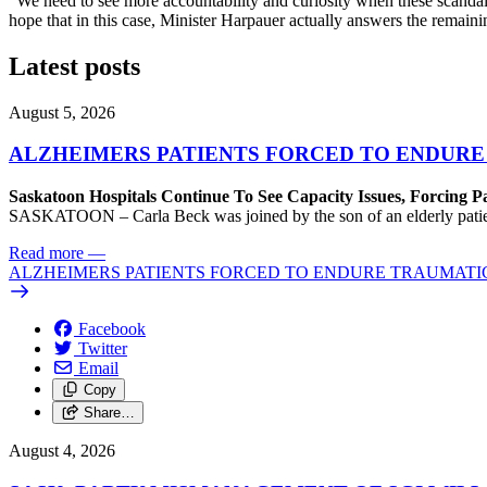
“We need to see more accountability and curiosity when these scandals 
hope that in this case, Minister Harpauer actually answers the remain
Latest posts
August 5, 2026
ALZHEIMERS PATIENTS FORCED TO ENDURE
Saskatoon Hospitals Continue To See Capacity Issues, Forcing P
SASKATOON – Carla Beck was joined by the son of an elderly patient wh
Read more
—
ALZHEIMERS PATIENTS FORCED TO ENDURE TRAUMATI
Facebook
Twitter
Email
Copy
Share…
August 4, 2026