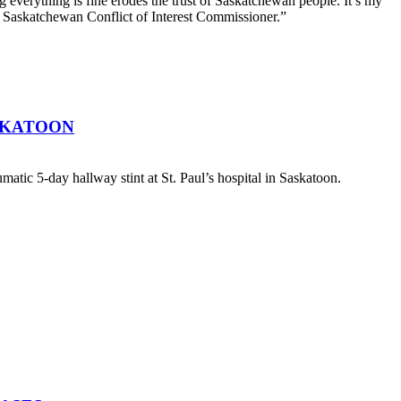
g everything is fine erodes the trust of Saskatchewan people. It’s my
he Saskatchewan Conflict of Interest Commissioner.”
SKATOON
atic 5-day hallway stint at St. Paul’s hospital in Saskatoon.