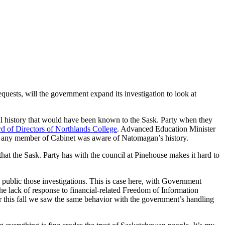
uests, will the government expand its investigation to look at
al history that would have been known to the Sask. Party when they
rd of Directors of Northlands College
. Advanced Education Minister
 any member of Cabinet was aware of Natomagan’s history.
hat the Sask. Party has with the council at Pinehouse makes it hard to
ke public those investigations. This is case here, with Government
e lack of response to financial-related Freedom of Information
lier this fall we saw the same behavior with the government’s handling