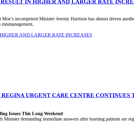
 RESULT IN HIGHER AND LARGER RATE INCR
 Moe’s incompetent Minister Jeremy Harrison has almost driven anot
his mismanagement.
 HIGHER AND LARGER RATE INCREASES
 REGINA URGENT CARE CENTRE CONTINUES T
fing Issues This Long Weekend
h Minister demanding immediate answers after learning patients are r