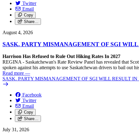
Twitter
Email
Copy
Share…
August 4, 2026
SASK. PARTY MISMANAGEMENT OF SGI WILL
Harrison Has Refused to Rule Out Hiking Rates In 2027
REGINA - Saskatchewan's Rate Review Panel has revealed that Scott
spoken against his attempts to use Saskatchewan drivers to bail out 
Read more
—
SASK. PARTY MISMANAGEMENT OF SGI WILL RESULT IN
Facebook
Twitter
Email
Copy
Share…
July 31, 2026