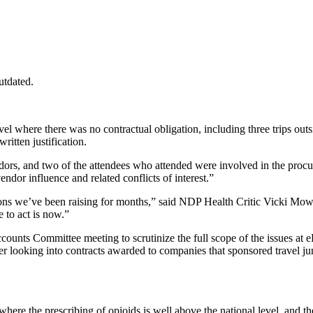
utdated.
el where there was no contractual obligation, including three trips out
ritten justification.
ndors, and two of the attendees who attended were involved in the proc
ndor influence and related conflicts of interest.”
tions we’ve been raising for months,” said NDP Health Critic Vicki Mow
 to act is now.”
ounts Committee meeting to scrutinize the full scope of the issues at e
er looking into contracts awarded to companies that sponsored travel ju
ere the prescribing of opioids is well above the national level, and the