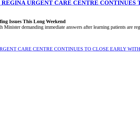
 REGINA URGENT CARE CENTRE CONTINUES T
fing Issues This Long Weekend
h Minister demanding immediate answers after learning patients are r
GENT CARE CENTRE CONTINUES TO CLOSE EARLY WITH 