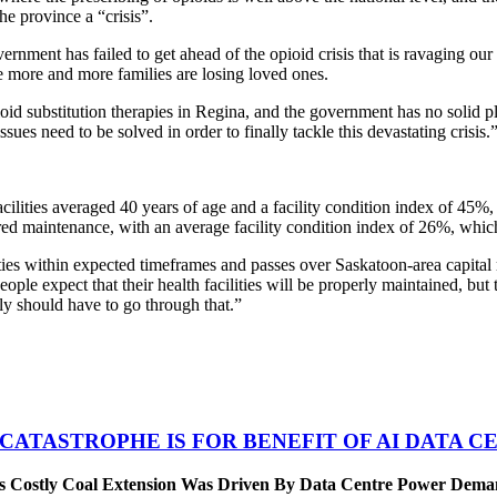
the province a “crisis”.
rnment has failed to get ahead of the opioid crisis that is ravaging ou
le more and more families are losing loved ones.
ioid substitution therapies in Regina, and the government has no solid p
ssues need to be solved in order to finally tackle this devastating crisis.
cilities averaged 40 years of age and a facility condition index of 45%, 
ferred maintenance, with an average facility condition index of 26%, which
es within expected timeframes and passes over Saskatoon-area capital m
ple expect that their health facilities will be properly maintained, bu
ly should have to go through that.”
 CATASTROPHE IS FOR BENEFIT OF AI DATA 
’s Costly Coal Extension Was Driven By Data Centre Power Dem