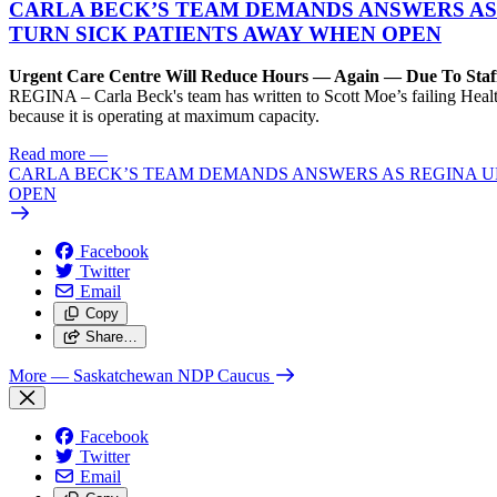
CARLA BECK’S TEAM DEMANDS ANSWERS AS
TURN SICK PATIENTS AWAY WHEN OPEN
Urgent Care Centre Will Reduce Hours — Again — Due To Staf
REGINA – Carla Beck's team has written to Scott Moe’s failing Healt
because it is operating at maximum capacity.
Read more
—
CARLA BECK’S TEAM DEMANDS ANSWERS AS REGINA UR
OPEN
Facebook
Twitter
Email
Copy
Share…
More
— Saskatchewan NDP Caucus
Facebook
Twitter
Email