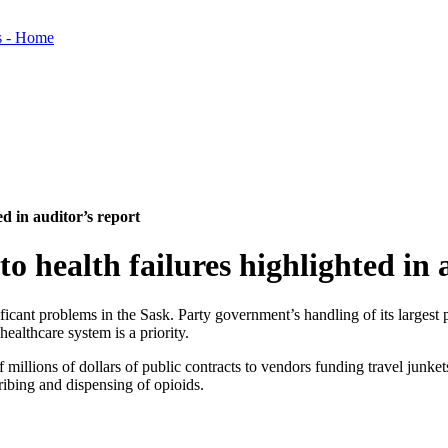
ed in auditor’s report
to health failures highlighted in 
nificant problems in the Sask. Party government’s handling of its larges
ealthcare system is a priority.
 of millions of dollars of public contracts to vendors funding travel junk
ribing and dispensing of opioids.