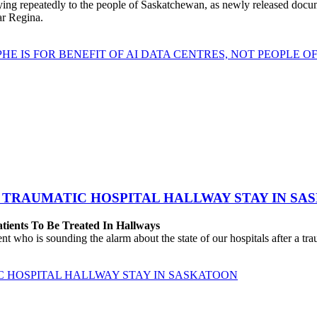
repeatedly to the people of Saskatchewan, as newly released documen
ear Regina.
HE IS FOR BENEFIT OF AI DATA CENTRES, NOT PEOPLE 
 TRAUMATIC HOSPITAL HALLWAY STAY IN SA
atients To Be Treated In Hallways
o is sounding the alarm about the state of our hospitals after a traum
C HOSPITAL HALLWAY STAY IN SASKATOON