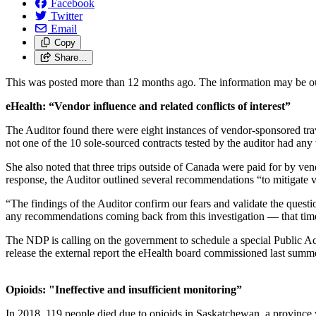
Facebook
Twitter
Email
Copy
Share…
This was posted more than 12 months ago. The information may be o
eHealth: “Vendor influence and related conflicts of interest”
The Auditor found there were eight instances of vendor-sponsored trav
not one of the 10 sole-sourced contracts tested by the auditor had any w
She also noted that three trips outside of Canada were paid for by ve
response, the Auditor outlined several recommendations “to mitigate ve
“The findings of the Auditor confirm our fears and validate the ques
any recommendations coming back from this investigation — that time
The NDP is calling on the government to schedule a special Public Acc
release the external report the eHealth board commissioned last summ
Opioids:
"Ineffective and insufficient monitoring”
In 2018, 119 people died due to opioids in Saskatchewan, a province wh