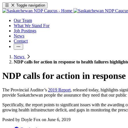
Toggle navigation
Our Team
What We Stand For
Job Postings
News
Contact
News
NDP calls for action in response to health failures highlight
NDP calls for action in response 
The Provincial Auditor’s
2019 Report
, released today, highlights sig
provide Saskatchewan people the assurance they need that our public h
Specifically, the report points to significant issues with the awarding
growing health infrastructure deficit, and gaps in monitoring the presc
Posted by
Doyle Fox
on
June 6, 2019