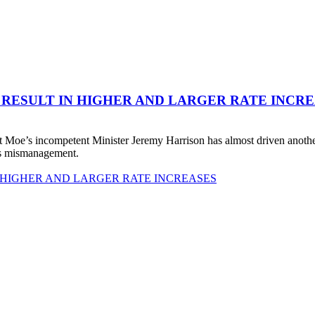
 RESULT IN HIGHER AND LARGER RATE INCR
 Moe’s incompetent Minister Jeremy Harrison has almost driven anot
his mismanagement.
 HIGHER AND LARGER RATE INCREASES