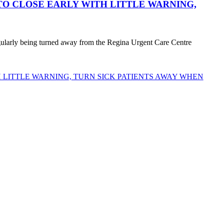
O CLOSE EARLY WITH LITTLE WARNING,
egularly being turned away from the Regina Urgent Care Centre
LITTLE WARNING, TURN SICK PATIENTS AWAY WHEN