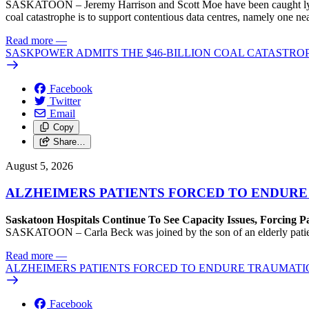
SASKATOON – Jeremy Harrison and Scott Moe have been caught lying 
coal catastrophe is to support contentious data centres, namely one n
Read more
—
SASKPOWER ADMITS THE $46-BILLION COAL CATASTROP
Facebook
Twitter
Email
Copy
Share…
August 5, 2026
ALZHEIMERS PATIENTS FORCED TO ENDURE
Saskatoon Hospitals Continue To See Capacity Issues, Forcing P
SASKATOON – Carla Beck was joined by the son of an elderly patient wh
Read more
—
ALZHEIMERS PATIENTS FORCED TO ENDURE TRAUMATI
Facebook