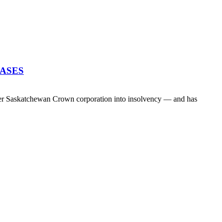
EASES
her Saskatchewan Crown corporation into insolvency — and has