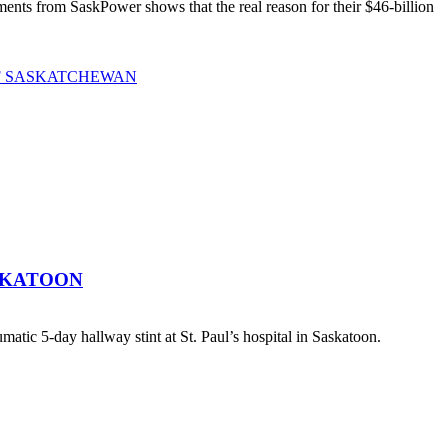
ts from SaskPower shows that the real reason for their $46-billion
OF SASKATCHEWAN
SKATOON
atic 5-day hallway stint at St. Paul’s hospital in Saskatoon.