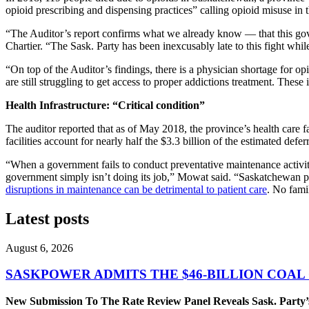
opioid prescribing and dispensing practices” calling opioid misuse in 
“The Auditor’s report confirms what we already know — that this gove
Chartier. “The Sask. Party has been inexcusably late to this fight whi
“On top of the Auditor’s findings, there is a physician shortage for op
are still struggling to get access to proper addictions treatment. These i
Health Infrastructure: “Critical condition”
The auditor reported that as of May 2018, the province’s health care fa
facilities account for nearly half the $3.3 billion of the estimated de
“When a government fails to conduct preventative maintenance activiti
government simply isn’t doing its job,” Mowat said. “Saskatchewan peo
disruptions in maintenance can be detrimental to patient care
. No fami
Latest posts
August 6, 2026
SASKPOWER ADMITS THE $46-BILLION COAL
New Submission To The Rate Review Panel Reveals Sask. Party