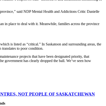
r province,” said NDP Mental Health and Addictions Critic Danielle
lan in place to deal with it. Meanwhile, families across the province
”
which is listed as “critical.” In Saskatoon and surrounding areas, the
 translates to poor condition.
aintenance projects that have been designated priority, that
t the government has clearly dropped the ball. We’ve seen how
CENTRES, NOT PEOPLE OF SASKATCHEWAN
ands