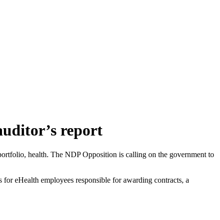
auditor’s report
t portfolio, health. The NDP Opposition is calling on the government to
ets for eHealth employees responsible for awarding contracts, a