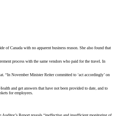
side of Canada with no apparent business reason. She also found that
urement process with the same vendors who paid for the travel. In
at. “In November Minister Reiter committed to ‘act accordingly’ on
Health and get answers that have not been provided to date, and to
nkets for employees.
 Auditor’s Report reveals “ineffective and insufficient monitoring of