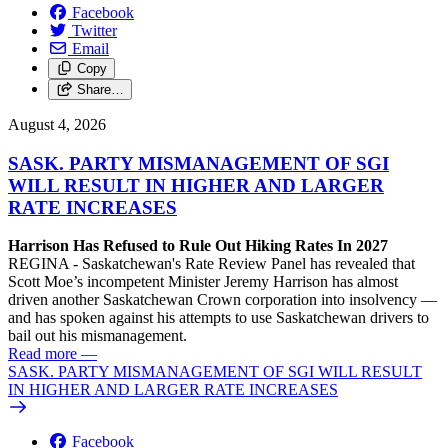
Facebook
Twitter
Email
Copy
Share…
August 4, 2026
SASK. PARTY MISMANAGEMENT OF SGI
WILL RESULT IN HIGHER AND LARGER
RATE INCREASES
Harrison Has Refused to Rule Out Hiking Rates In 2027
REGINA - Saskatchewan's Rate Review Panel has revealed that
Scott Moe’s incompetent Minister Jeremy Harrison has almost
driven another Saskatchewan Crown corporation into insolvency —
and has spoken against his attempts to use Saskatchewan drivers to
bail out his mismanagement.
Read more
—
SASK. PARTY MISMANAGEMENT OF SGI WILL RESULT
IN HIGHER AND LARGER RATE INCREASES
Facebook