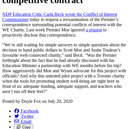
competitive contract
NDP Education Critic Carla Beck wrote the Conflict of Interest
Commissioner
today to request a reexamination of the Premier’s
correspondence surrounding potential conflicts of interest with the
WE Charity. Last week Premier Moe ignored
a request
to
proactively disclose that correspondence.
“We’re still waiting for simple answers to simple questions about the
decision to hand public dollars to Scott Moe and Justin Trudeau’s
favourite well-connected charity,” said Beck. “Was the Premier
forthright about the fact that he had already discussed with his
Education Minister a partnership with WE months before his trip?
How aggressively did Moe and Wyant advocate for this project with
officials? And why this untested pilot project with a Toronto charity
when the tools for promoting student well-being are right here in
front of us: adequate funding, adequate support, and teachers who
aren’t run off their feet?”
Posted by
Doyle Fox
on
July 20, 2020
Facebook
Twitter
Email
Copy