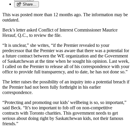
Share…
This was posted more than 12 months ago. The information may be
outdated.
Beck’s letter asked Conflict of Interest Commissioner Maurice
Herauf, Q.C., to review the file.
“It is unclear,” she writes, “if the Premier revealed to your
predecessor that the Premier was aware that there was a potential for
a future contract between the WE organization and the Government
of Saskatchewan at the time when he sought his opinion. Last week,
I called on the Premier to release all of his correspondence with your
office to provide full transparency, and to date, he has not done so.”
The letter raises the possibility of an inquiry into a potential breach if
the Premier had not been fully forthright in his earlier
correspondence.
“Protecting and promoting our kids’ wellbeing is so, so important,”
said Beck. “It’s too important to fob off on non-competitive
contracts with Toronto charities. This government needs to get
serious about doing right by Saskatchewan kids, not their famous
friends.”