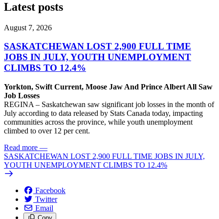
Latest posts
August 7, 2026
SASKATCHEWAN LOST 2,900 FULL TIME
JOBS IN JULY, YOUTH UNEMPLOYMENT
CLIMBS TO 12.4%
Yorkton, Swift Current, Moose Jaw And Prince Albert All Saw
Job Losses
REGINA – Saskatchewan saw significant job losses in the month of
July according to data released by Stats Canada today, impacting
communities across the province, while youth unemployment
climbed to over 12 per cent.
Read more
—
SASKATCHEWAN LOST 2,900 FULL TIME JOBS IN JULY,
YOUTH UNEMPLOYMENT CLIMBS TO 12.4%
Facebook
Twitter
Email
Copy