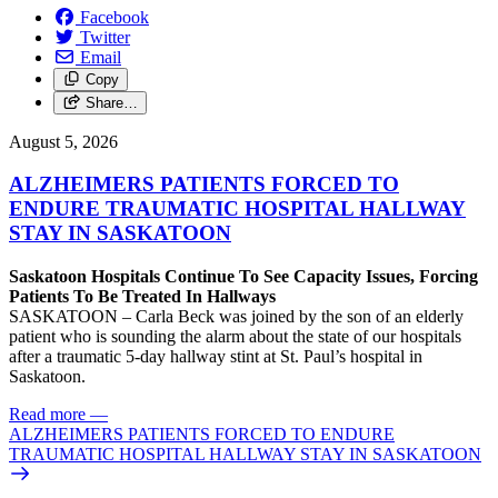
Facebook
Twitter
Email
Copy
Share…
August 5, 2026
ALZHEIMERS PATIENTS FORCED TO
ENDURE TRAUMATIC HOSPITAL HALLWAY
STAY IN SASKATOON
Saskatoon Hospitals Continue To See Capacity Issues, Forcing
Patients To Be Treated In Hallways
SASKATOON – Carla Beck was joined by the son of an elderly
patient who is sounding the alarm about the state of our hospitals
after a traumatic 5-day hallway stint at St. Paul’s hospital in
Saskatoon.
Read more
—
ALZHEIMERS PATIENTS FORCED TO ENDURE
TRAUMATIC HOSPITAL HALLWAY STAY IN SASKATOON