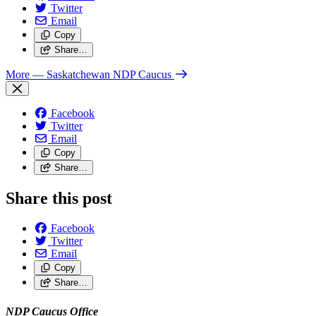
Twitter
Email
Copy
Share…
More
— Saskatchewan NDP Caucus
Facebook
Twitter
Email
Copy
Share…
Share this post
Facebook
Twitter
Email
Copy
Share…
NDP Caucus Office