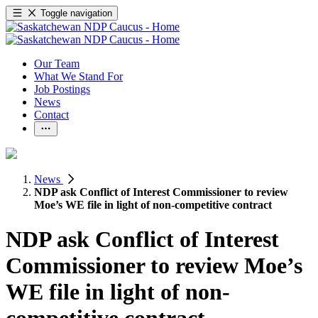
Toggle navigation
Our Team
What We Stand For
Job Postings
News
Contact
News
NDP ask Conflict of Interest Commissioner to review
Moe’s WE file in light of non-competitive contract
NDP ask Conflict of Interest
Commissioner to review Moe’s
WE file in light of non-