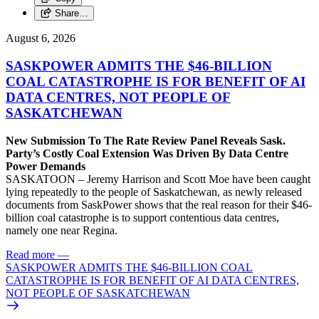
Share…
August 6, 2026
SASKPOWER ADMITS THE $46-BILLION
COAL CATASTROPHE IS FOR BENEFIT OF AI
DATA CENTRES, NOT PEOPLE OF
SASKATCHEWAN
New Submission To The Rate Review Panel Reveals Sask.
Party’s Costly Coal Extension Was Driven By Data Centre
Power Demands
SASKATOON – Jeremy Harrison and Scott Moe have been caught
lying repeatedly to the people of Saskatchewan, as newly released
documents from SaskPower shows that the real reason for their $46-
billion coal catastrophe is to support contentious data centres,
namely one near Regina.
Read more
—
SASKPOWER ADMITS THE $46-BILLION COAL
CATASTROPHE IS FOR BENEFIT OF AI DATA CENTRES,
NOT PEOPLE OF SASKATCHEWAN