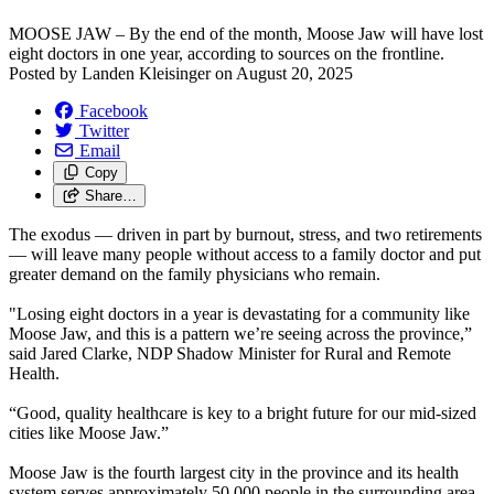
MOOSE JAW – By the end of the month, Moose Jaw will have lost
eight doctors in one year, according to sources on the frontline.
Posted by
Landen Kleisinger
on
August 20, 2025
Facebook
Twitter
Email
Copy
Share…
The exodus — driven in part by burnout, stress, and two retirements
— will leave many people without access to a family doctor and put
greater demand on the family physicians who remain.
"Losing eight doctors in a year is devastating for a community like
Moose Jaw, and this is a pattern we’re seeing across the province,”
said Jared Clarke, NDP Shadow Minister for Rural and Remote
Health.
“Good, quality healthcare is key to a bright future for our mid-sized
cities like Moose Jaw.”
Moose Jaw is the fourth largest city in the province and its health
system serves approximately 50,000 people in the surrounding area.