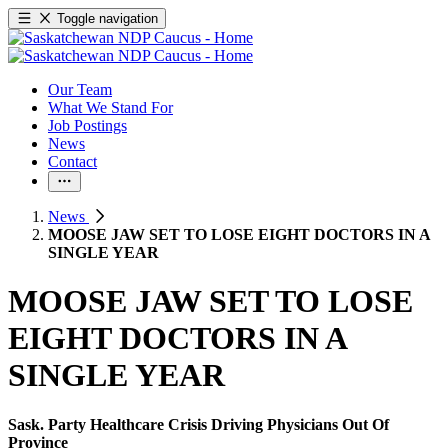
Toggle navigation
Our Team
What We Stand For
Job Postings
News
Contact
News
MOOSE JAW SET TO LOSE EIGHT DOCTORS IN A
SINGLE YEAR
MOOSE JAW SET TO LOSE
EIGHT DOCTORS IN A
SINGLE YEAR
Sask. Party Healthcare Crisis Driving Physicians Out Of
Province