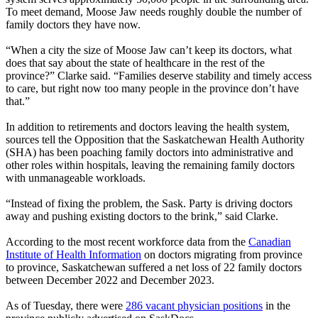
To meet demand, Moose Jaw needs roughly double the number of
family doctors they have now.
“When a city the size of Moose Jaw can’t keep its doctors, what
does that say about the state of healthcare in the rest of the
province?” Clarke said. “Families deserve stability and timely access
to care, but right now too many people in the province don’t have
that.”
In addition to retirements and doctors leaving the health system,
sources tell the Opposition that the Saskatchewan Health Authority
(SHA) has been poaching family doctors into administrative and
other roles within hospitals, leaving the remaining family doctors
with unmanageable workloads.
“Instead of fixing the problem, the Sask. Party is driving doctors
away and pushing existing doctors to the brink,” said Clarke.
According to the most recent workforce data from the
Canadian
Institute of Health Information
on doctors migrating from province
to province, Saskatchewan suffered a net loss of 22 family doctors
between December 2022 and December 2023.
As of Tuesday, there were
286 vacant physician positions
in the