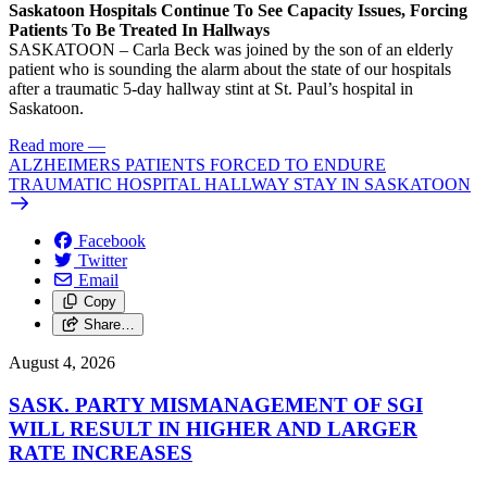
Saskatoon Hospitals Continue To See Capacity Issues, Forcing
Patients To Be Treated In Hallways
SASKATOON – Carla Beck was joined by the son of an elderly
patient who is sounding the alarm about the state of our hospitals
after a traumatic 5-day hallway stint at St. Paul’s hospital in
Saskatoon.
Read more
—
ALZHEIMERS PATIENTS FORCED TO ENDURE
TRAUMATIC HOSPITAL HALLWAY STAY IN SASKATOON
Facebook
Twitter
Email
Copy
Share…
August 4, 2026
SASK. PARTY MISMANAGEMENT OF SGI
WILL RESULT IN HIGHER AND LARGER
RATE INCREASES