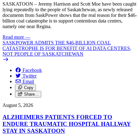
SASKATOON – Jeremy Harrison and Scott Moe have been caught
lying repeatedly to the people of Saskatchewan, as newly released
documents from SaskPower shows that the real reason for their $46-
billion coal catastrophe is to support contentious data centres,
namely one near Regina.
Read more
—
SASKPOWER ADMITS THE $46-BILLION COAL
CATASTROPHE IS FOR BENEFIT OF AI DATA CENTRES,
NOT PEOPLE OF SASKATCHEWAN
Facebook
Twitter
Email
Copy
Share…
August 5, 2026
ALZHEIMERS PATIENTS FORCED TO
ENDURE TRAUMATIC HOSPITAL HALLWAY
STAY IN SASKATOON