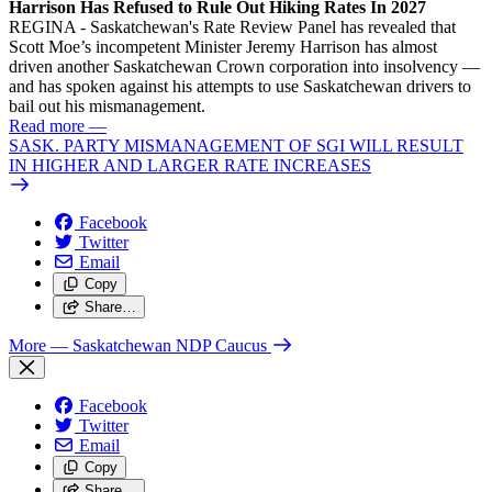
Harrison Has Refused to Rule Out Hiking Rates In 2027
REGINA - Saskatchewan's Rate Review Panel has revealed that
Scott Moe’s incompetent Minister Jeremy Harrison has almost
driven another Saskatchewan Crown corporation into insolvency —
and has spoken against his attempts to use Saskatchewan drivers to
bail out his mismanagement.
Read more
—
SASK. PARTY MISMANAGEMENT OF SGI WILL RESULT
IN HIGHER AND LARGER RATE INCREASES
Facebook
Twitter
Email
Copy
Share…
More
— Saskatchewan NDP Caucus
Facebook
Twitter
Email
Copy
Share…