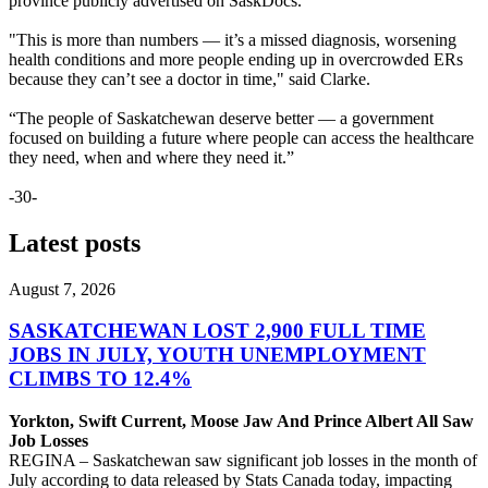
province publicly advertised on SaskDocs.
"This is more than numbers — it’s a missed diagnosis, worsening
health conditions and more people ending up in overcrowded ERs
because they can’t see a doctor in time," said Clarke.
“The people of Saskatchewan deserve better — a government
focused on building a future where people can access the healthcare
they need, when and where they need it.”
-30-
Latest posts
August 7, 2026
SASKATCHEWAN LOST 2,900 FULL TIME
JOBS IN JULY, YOUTH UNEMPLOYMENT
CLIMBS TO 12.4%
Yorkton, Swift Current, Moose Jaw And Prince Albert All Saw
Job Losses
REGINA – Saskatchewan saw significant job losses in the month of
July according to data released by Stats Canada today, impacting