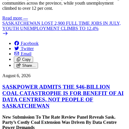
communities across the province, while youth unemployment
climbed to over 12 per cent.
Read more
—
SASKATCHEWAN LOST 2,900 FULL TIME JOBS IN JULY,
YOUTH UNEMPLOYMENT CLIMBS TO 12.4%
Facebook
Twitter
Email
Copy
Share…
August 6, 2026
SASKPOWER ADMITS THE $46-BILLION
COAL CATASTROPHE IS FOR BENEFIT OF AI
DATA CENTRES, NOT PEOPLE OF
SASKATCHEWAN
New Submission To The Rate Review Panel Reveals Sask.
Party’s Costly Coal Extension Was Driven By Data Centre
Power Demands