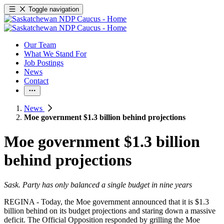
Toggle navigation
Our Team
What We Stand For
Job Postings
News
Contact
News
Moe government $1.3 billion behind projections
Moe government $1.3 billion
behind projections
Sask. Party has only balanced a single budget in nine years
REGINA - Today, the Moe government announced that it is $1.3
billion behind on its budget projections and staring down a massive
deficit. The Official Opposition responded by grilling the Moe