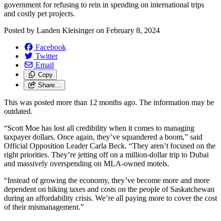
government for refusing to rein in spending on international trips
and costly pet projects.
Posted by
Landen Kleisinger
on
February 8, 2024
Facebook
Twitter
Email
Copy
Share…
This was posted more than 12 months ago. The information may be
outdated.
“Scott Moe has lost all credibility when it comes to managing
taxpayer dollars. Once again, they’ve squandered a boom,” said
Official Opposition Leader Carla Beck. “They aren’t focused on the
right priorities. They’re jetting off on a million-dollar trip to Dubai
and massively overspending on MLA-owned motels.
“Instead of growing the economy, they’ve become more and more
dependent on hiking taxes and costs on the people of Saskatchewan
during an affordability crisis. We’re all paying more to cover the cost
of their mismanagement.”