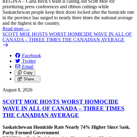
REGINA – Carla Beck’s team is calling out Scott Moe for
prioritizing press conferences and ribbon cuttings while
Saskatchewan people keep their doors locked after the homicide rate
in the province has surged to nearly three times the national average
and the highest in the country.
Read more
—
SCOTT MOE HOSTS WORST HOMICIDE WAVE IN ALL OF
CANADA – THREE TIMES THE CANADIAN AVERAGE
Facebook
Twitter
Email
Copy
Share…
August 8, 2026
SCOTT MOE HOSTS WORST HOMOCIDE
WAVE IN ALL OF CANADA – THREE TIMES
THE CANADIAN AVERAGE
Saskatchewan Homicide Rate Nearly 74% Higher Since Sask.
Party Formed Government