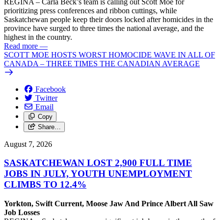
REGINA – Carla Beck’s team is calling out Scott Moe for
prioritizing press conferences and ribbon cuttings, while
Saskatchewan people keep their doors locked after homicides in the
province have surged to three times the national average, and the
highest in the country.
Read more
—
SCOTT MOE HOSTS WORST HOMOCIDE WAVE IN ALL OF
CANADA – THREE TIMES THE CANADIAN AVERAGE
Facebook
Twitter
Email
Copy
Share…
August 7, 2026
SASKATCHEWAN LOST 2,900 FULL TIME
JOBS IN JULY, YOUTH UNEMPLOYMENT
CLIMBS TO 12.4%
Yorkton, Swift Current, Moose Jaw And Prince Albert All Saw
Job Losses