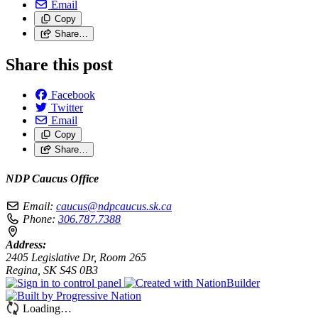
Email
Copy
Share…
Share this post
Facebook
Twitter
Email
Copy
Share…
NDP Caucus Office
Email:
caucus@ndpcaucus.sk.ca
Phone:
306.787.7388
Address:
2405 Legislative Dr, Room 265
Regina, SK S4S 0B3
Loading…