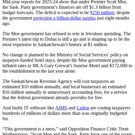
Mid-year reports for 2023-24 show that under Premier Scott Moe,
the Sask. Party government’s finances are off $1.3 billion from
budget forecasts. The deficit is expected to be
$250 million
, despite
the government
projecting a billion-dollar surplus
just eight months
ago.
The Moe government has refused to rein in frivolous spending. The
Premier’s latest trip to Dubai is still a go and is shaping up to be the
most expensive in Saskatchewan’s history at $1 million.
No change is planned to the Ministry of Social Services’ policy on
taxpayer-funded hotel stays, despite the Moe government paying
inflated rates to MLA Gary Grewal’s Sunrise Motel and $172,000 to
the establishment in the last year alone.
The Saskatchewan Revenue Agency will cost taxpayers an
estimated $10 million annually, and local businesses an estimated
$16 million annually in unnecessary accounting fees, for a service
that the federal government already provides for free.
And faulty IT software like
AIMS
and
Linkin
are costing taxpayers
hundreds of millions of dollars more than was originally budgeted
for.
“This government is a mess,” said Opposition Finance Critic Trent
Wotherspoon. “Scott Moe and the Sask. Party have one of the worst