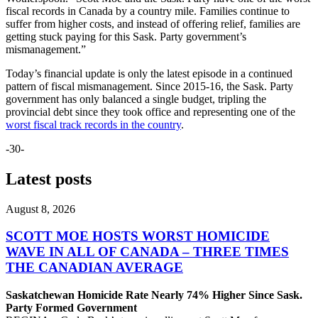
fiscal records in Canada by a country mile. Families continue to
suffer from higher costs, and instead of offering relief, families are
getting stuck paying for this Sask. Party government’s
mismanagement.”
Today’s financial update is only the latest episode in a continued
pattern of fiscal mismanagement. Since 2015-16, the Sask. Party
government has only balanced a single budget, tripling the
provincial debt since they took office and representing one of the
worst fiscal track records in the country
.
-30-
Latest posts
August 8, 2026
SCOTT MOE HOSTS WORST HOMICIDE
WAVE IN ALL OF CANADA – THREE TIMES
THE CANADIAN AVERAGE
Saskatchewan Homicide Rate Nearly 74% Higher Since Sask.
Party Formed Government