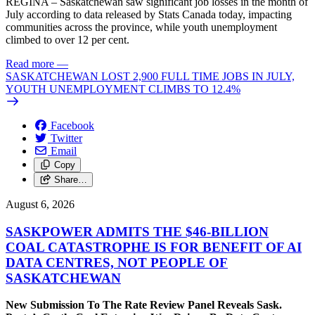
REGINA – Saskatchewan saw significant job losses in the month of
July according to data released by Stats Canada today, impacting
communities across the province, while youth unemployment
climbed to over 12 per cent.
Read more
—
SASKATCHEWAN LOST 2,900 FULL TIME JOBS IN JULY,
YOUTH UNEMPLOYMENT CLIMBS TO 12.4%
Facebook
Twitter
Email
Copy
Share…
August 6, 2026
SASKPOWER ADMITS THE $46-BILLION
COAL CATASTROPHE IS FOR BENEFIT OF AI
DATA CENTRES, NOT PEOPLE OF
SASKATCHEWAN
New Submission To The Rate Review Panel Reveals Sask.