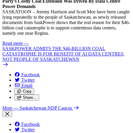
Party’s Costly Coal Extension Was Driven By Data Centre
Power Demands
SASKATOON – Jeremy Harrison and Scott Moe have been caught
lying repeatedly to the people of Saskatchewan, as newly released
documents from SaskPower shows that the real reason for their $46-
billion coal catastrophe is to support contentious data centres,
namely one near Regina.
Read more
—
SASKPOWER ADMITS THE $46-BILLION COAL
CATASTROPHE IS FOR BENEFIT OF AI DATA CENTRES,
NOT PEOPLE OF SASKATCHEWAN
Facebook
Twitter
Email
Copy
Share…
More
— Saskatchewan NDP Caucus
Facebook
Twitter